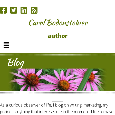
Carol Bodensteiner
author
Blog
As a curious observer of life, I blog on writing, marketing, my
prairie - anything that interests me in the moment. I like to have