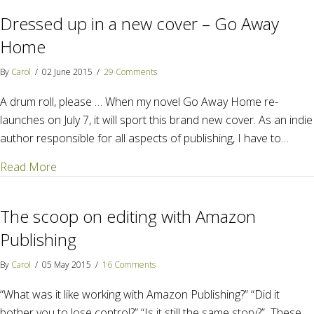
Dressed up in a new cover – Go Away
Home
By
Carol
/
02 June 2015
/
29 Comments
A drum roll, please … When my novel Go Away Home re-
launches on July 7, it will sport this brand new cover. As an indie
author responsible for all aspects of publishing, I have to…
about Dressed up in a new cover – Go Away Home
Read More
The scoop on editing with Amazon
Publishing
By
Carol
/
05 May 2015
/
16 Comments
“What was it like working with Amazon Publishing?” “Did it
bother you to lose control?” “Is it still the same story?” These