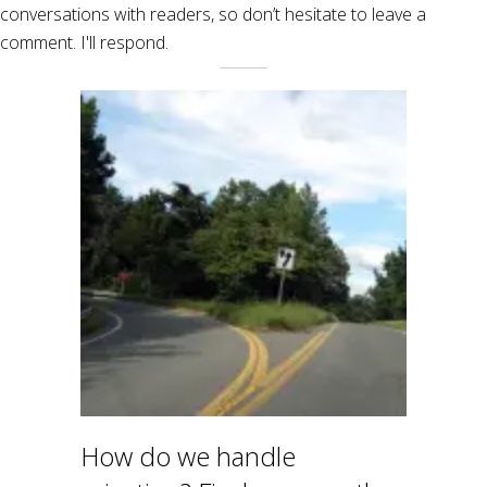
conversations with readers, so don’t hesitate to leave a
comment. I'll respond.
How do we handle