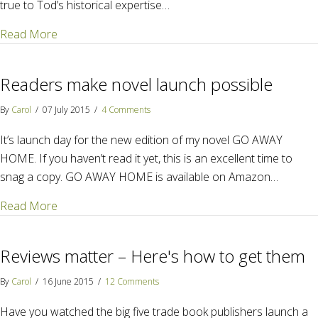
true to Tod’s historical expertise…
about The Mystery of a Mystery – M.K. Tod
Read More
Readers make novel launch possible
By
Carol
/
07 July 2015
/
4 Comments
It’s launch day for the new edition of my novel GO AWAY
HOME. If you haven’t read it yet, this is an excellent time to
snag a copy. GO AWAY HOME is available on Amazon…
about Readers make novel launch possible
Read More
Reviews matter – Here's how to get them
By
Carol
/
16 June 2015
/
12 Comments
Have you watched the big five trade book publishers launch a