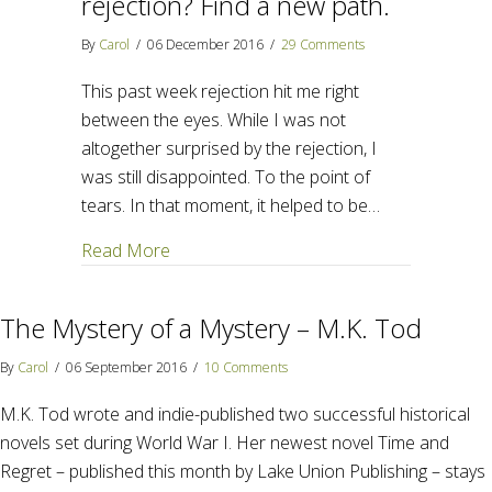
rejection? Find a new path.
By
Carol
/
06 December 2016
/
29 Comments
This past week rejection hit me right
between the eyes. While I was not
altogether surprised by the rejection, I
was still disappointed. To the point of
tears. In that moment, it helped to be…
about How do we handle rejection? Find 
Read More
The Mystery of a Mystery – M.K. Tod
By
Carol
/
06 September 2016
/
10 Comments
M.K. Tod wrote and indie-published two successful historical
novels set during World War I. Her newest novel Time and
Regret – published this month by Lake Union Publishing – stays