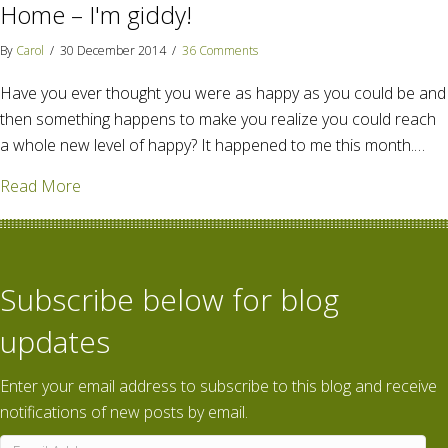
Home – I'm giddy!
By
Carol
/
30 December 2014
/
36 Comments
Have you ever thought you were as happy as you could be and
then something happens to make you realize you could reach
a whole new level of happy? It happened to me this month.…
about Amazon Publishing acquires Go Away Home – 
Read More
Subscribe below for blog
updates
Enter your email address to subscribe to this blog and receive
notifications of new posts by email.
Email