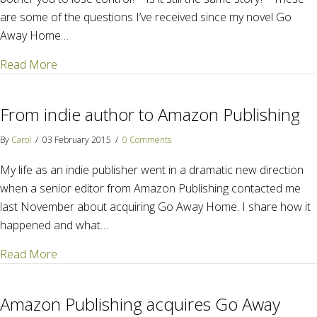
are some of the questions I’ve received since my novel Go
Away Home…
about The scoop on editing with Amazon Publishing
Read More
From indie author to Amazon Publishing
By
Carol
/
03 February 2015
/
0 Comments
My life as an indie publisher went in a dramatic new direction
when a senior editor from Amazon Publishing contacted me
last November about acquiring Go Away Home. I share how it
happened and what…
about From indie author to Amazon Publishing
Read More
Amazon Publishing acquires Go Away