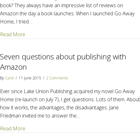
book? They always have an impressive list of reviews on
Amazon the day a book launches. When I launched Go Away
Home, I tried…
about Reviews matter – Here's how to get them
Read More
Seven questions about publishing with
Amazon
By
Carol
/
11 June 2015
/
2 Comments
Ever since Lake Union Publishing acquired my novel Go Away
Home (re-launch on July 7), I get questions. Lots of them. About
how it works, the advantages, the disadvantages. Jane
Friedman invited me to answer the…
about Seven questions about publishing with Amaz
Read More