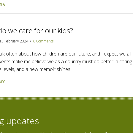
about Poems are a declaration of hope
ore
o we care for our kids?
13 February 2024
/
6 Comments
lk often about how children are our future, and I expect we all l
vents make me believe we as a country must do better in caring f
e levels, and a new memoir shines…
about How do we care for our kids?
ore
og updates