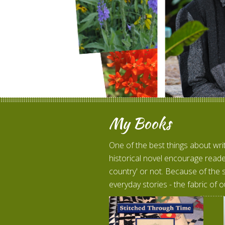
My Books
One of the best things about wri
historical novel encourage reade
country' or not. Because of the 
everyday stories - the fabric of o