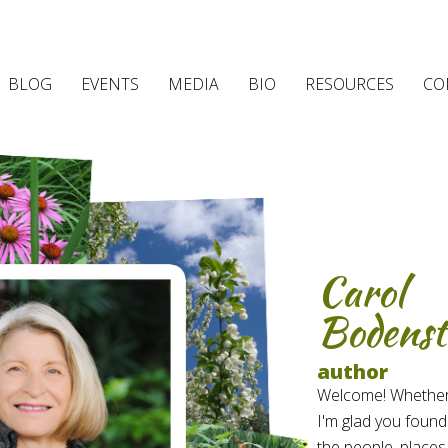
BLOG
EVENTS
MEDIA
BIO
RESOURCES
CO
Carol
Bodenst
author
Welcome! Whether yo
I'm glad you found
the people, places,