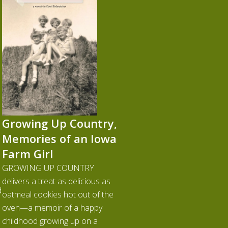
Growing Up Country,
Memories of an Iowa
Farm Girl
GROWING UP COUNTRY
delivers a treat as delicious as
d
oatmeal cookies hot out of the
oven—a memoir of a happy
childhood growing up on a