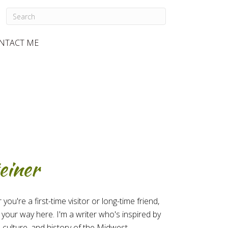
NTACT ME
einer
u're a first-time visitor or long-time friend,
 your way here. I'm a writer who's inspired by
 culture, and history of the Midwest.