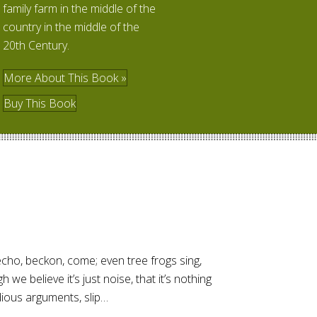
family farm in the middle of the
country in the middle of the
20th Century.
More About This Book »
Buy This Book
ho, beckon, come; even tree frogs sing,
h we believe it’s just noise, that it’s nothing
idious arguments, slip…