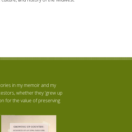
stories in my memoir and my
ncestors, whether they 'grew up
n for the value of preserving