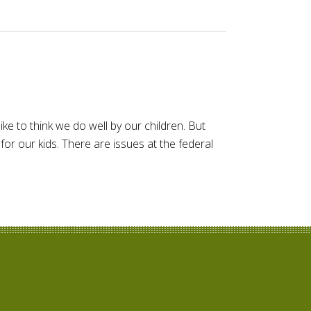
ike to think we do well by our children. But
or our kids. There are issues at the federal