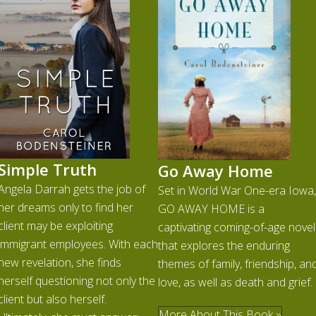
Simple Truth
Go Away Home
Angela Darrah gets the job of
Set in World War One-era Iowa,
her dreams only to find her
GO AWAY HOME is a
client may be exploiting
captivating coming-of-age novel
immigrant employees. With each
that explores the enduring
new revelation, she finds
themes of family, friendship, an
herself questioning not only the
love, as well as death and grief.
client but also herself.
More About This Book »