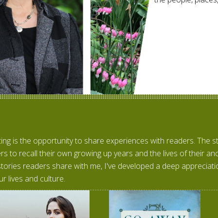
ting is the opportunity to share experiences with readers. The 
rs to recall their own growing up years and the lives of their a
stories readers share with me, I've developed a deep appreciatio
ur lives and culture.