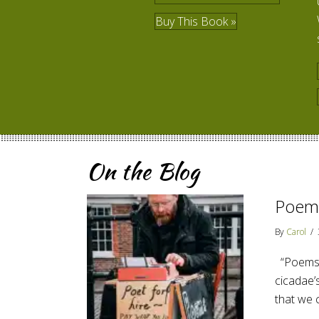
Buy This Book »
On the Blog
Poems
By
Carol
/
“Poems a
cicadae’s
that we 