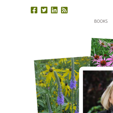
BOOKS