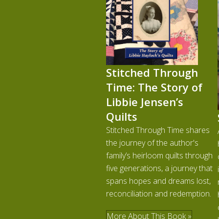
Stitched Through
Time: The Story of
Libbie Jensen’s
Quilts
Stitched Through Time shares
the journey of the author's
family’s heirloom quilts through
five generations, a journey that
spans hopes and dreams lost,
reconciliation and redemption.
More About This Book »