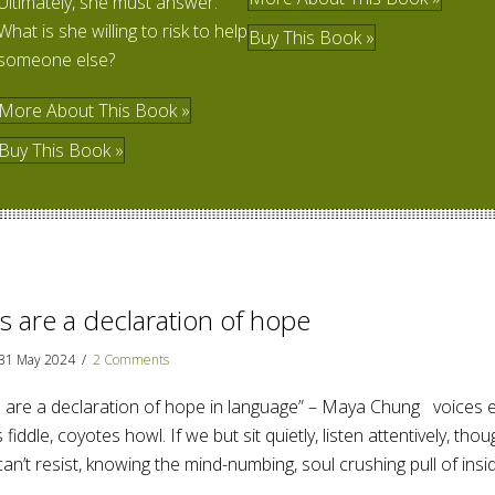
Ultimately, she must answer:
What is she willing to risk to help
Buy This Book »
someone else?
More About This Book »
Buy This Book »
 are a declaration of hope
31 May 2024
/
2 Comments
re a declaration of hope in language” – Maya Chung voices ec
 fiddle, coyotes howl. If we but sit quietly, listen attentively, thoug
can’t resist, knowing the mind-numbing, soul crushing pull of ins