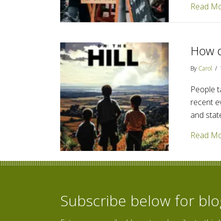
Read M
How d
By
Carol
/
People ta
recent e
and stat
Read M
Subscribe below for bl