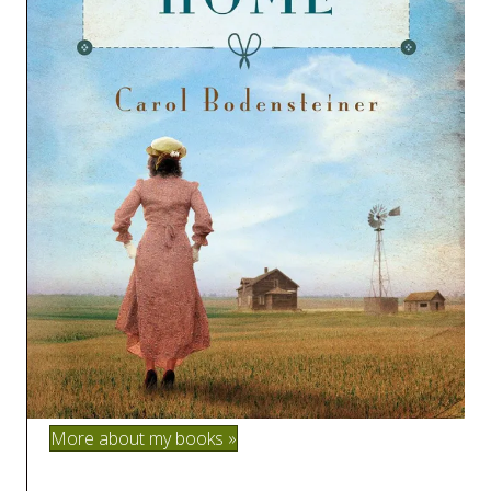
More about my books »