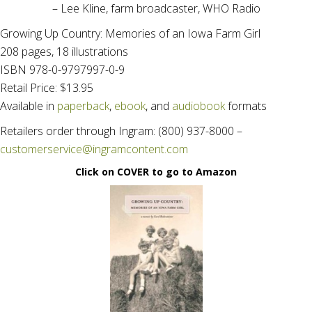
– Lee Kline, farm broadcaster, WHO Radio
Growing Up Country: Memories of an Iowa Farm Girl
208 pages, 18 illustrations
ISBN 978-0-9797997-0-9
Retail Price: $13.95
Available in
paperback
,
ebook
, and
audiobook
formats
Retailers order through Ingram: (800) 937-8000 –
customerservice@ingramcontent.com
Click on COVER to go to Amazon