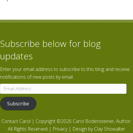
Subscribe below for blog
updates
Enter your email address to subscribe to this blog and receive
notifications of new posts by email.
Email
Address
Subscribe
Contact Carol
| Copyright ©2026 Carol Bodensteiner, Author.
All Rights Reserved |
Privacy
| Design by
Clay Showalter