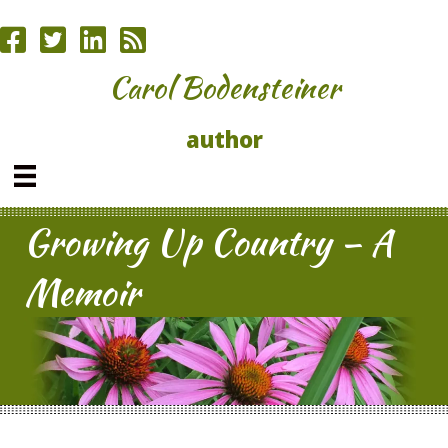
Carol Bodensteiner
author
Growing Up Country – A
Memoir