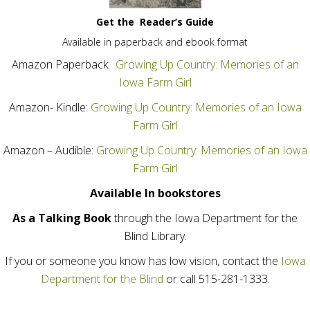
Get the
Reader’s Guide
Available in paperback and ebook format
Amazon Paperback:
Growing Up Country: Memories of an
Iowa Farm Girl
Amazon- Kindle:
Growing Up Country: Memories of an Iowa
Farm Girl
Amazon – Audible:
Growing Up Country: Memories of an Iowa
Farm Girl
Available In bookstores
As a Talking Book
through the Iowa Department for the
Blind Library.
If you or someone you know has low vision, contact the
Iowa
Department for the Blind
or call 515-281-1333.