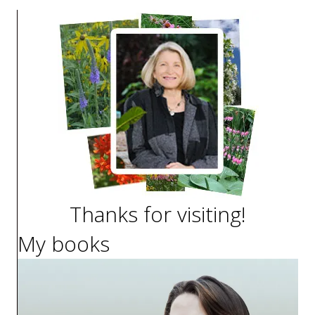
Thanks for visiting!
My books