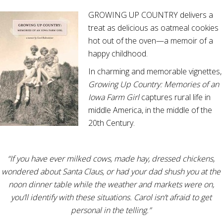
GROWING UP COUNTRY delivers a
treat as delicious as oatmeal cookies
hot out of the oven—a memoir of a
happy childhood.
In charming and memorable vignettes,
Growing Up Country: Memories of an
Iowa Farm Girl
captures rural life in
middle America, in the middle of the
20th Century.
“If you have ever milked cows, made hay, dressed chickens,
wondered about Santa Claus, or had your dad shush you at the
noon dinner table while the weather and markets were on,
you’ll identify with these situations. Carol isn’t afraid to get
personal in the telling.”