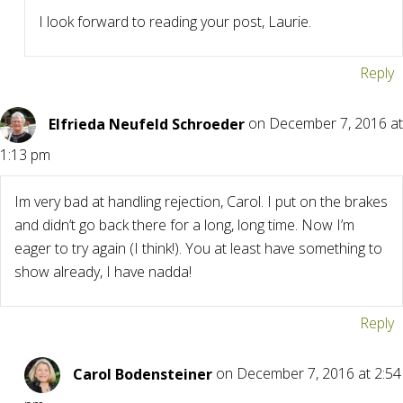
I look forward to reading your post, Laurie.
Reply
Elfrieda Neufeld Schroeder
on December 7, 2016 at
1:13 pm
Im very bad at handling rejection, Carol. I put on the brakes
and didn’t go back there for a long, long time. Now I’m
eager to try again (I think!). You at least have something to
show already, I have nadda!
Reply
Carol Bodensteiner
on December 7, 2016 at 2:54