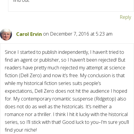
find out.
Reply
Carol Ervin
on December 7, 2016 at 5:23 am
Since I started to publish independently, I haven’t tried to
find an agent or publisher, so I haven’t been rejected! But
readers have pretty much rejected my attempt at science
fiction (Dell Zero) and now it’s free. My conclusion is that
while my historical fiction series suits people’s
expectations, Dell Zero does not hit the audience I hoped
for. My contemporary romantic suspense (Ridgetop) also
does not do as well as the historicals. It’s neither a
romance nor a thriller. I think I hit it lucky with the historical
series, so I’ll stick with that! Good luck to you–I’m sure you’ll
find your niche!