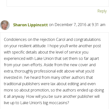
Reply
Sharon Lippincott
on December 7, 2016 at 9:31 am
Condolences on the rejection Carol and congratulations
on your resilient attitude. I hope you’ll write another post
with specific details about the level of service you
experienced with Lake Union that set them so far apart
from your own efforts. Aside from the new cover and
extra, thoroughly professional edit above what you’d
invested in. I’ve heard from many other authors that
traditional publishers were lax about editing and even
more so about promotion, so the authors ended up doing
it all anyway. How will you be sure another publisher will
live up to Lake Union’s big moccasins?