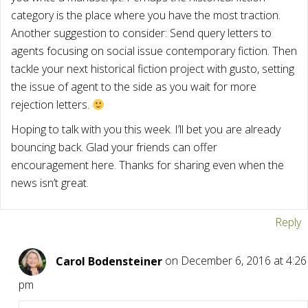
category is the place where you have the most traction.
Another suggestion to consider: Send query letters to
agents focusing on social issue contemporary fiction. Then
tackle your next historical fiction project with gusto, setting
the issue of agent to the side as you wait for more
rejection letters.
Hoping to talk with you this week. I’ll bet you are already
bouncing back. Glad your friends can offer
encouragement here. Thanks for sharing even when the
news isn’t great.
Reply
Carol Bodensteiner
on December 6, 2016 at 4:26
pm