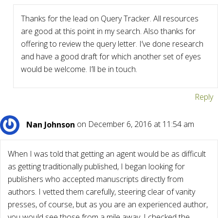
Thanks for the lead on Query Tracker. All resources
are good at this point in my search. Also thanks for
offering to review the query letter. I’ve done research
and have a good draft for which another set of eyes
would be welcome. I’ll be in touch.
Reply
Nan Johnson
on December 6, 2016 at 11:54 am
When I was told that getting an agent would be as difficult
as getting traditionally published, I began looking for
publishers who accepted manuscripts directly from
authors. I vetted them carefully, steering clear of vanity
presses, of course, but as you are an experienced author,
you would see those from a mile away. I checked the