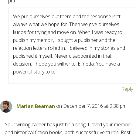
pm
We put ourselves out there and the response isn’t
always what we hope for. Then we give ourselves
kudos for trying and move on. When I was ready to
publish my memoir, I sought a publisher and the
rejection letters rolled in. I believed in my stories and
published it myself. Never disappointed in that
decision. I hope you will write, Elfrieda. You have a
powerful story to tell.
Reply
Marian Beaman
on December 7, 2016 at 9:38 pm
Your writing career has just hit a snag. I loved your memoir
and historical fiction books, both successful ventures. Rest