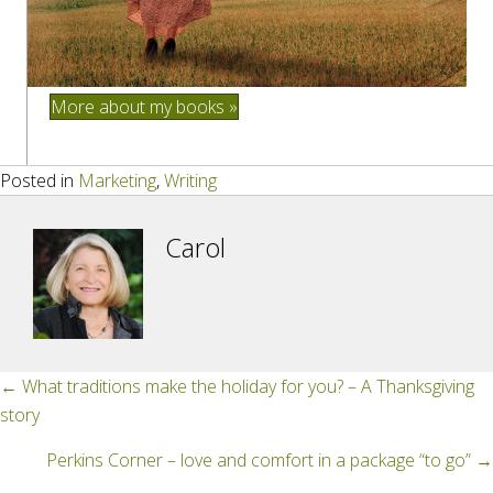
More about my books »
Posted in
Marketing
,
Writing
Carol
Posts
← What traditions make the holiday for you? – A Thanksgiving
story
navigation
Perkins Corner – love and comfort in a package “to go” →