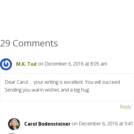
29 Comments
M.K. Tod
on December 6, 2016 at 8:05 am
Dear Carol … your writing is excellent. You will succeed.
Sending you warm wishes and a big hug.
Reply
Carol Bodensteiner
on December 6, 2016 at 9:41