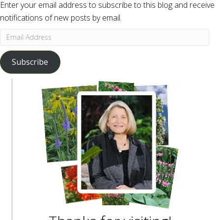
Enter your email address to subscribe to this blog and receive
notifications of new posts by email.
Email
Address
Subscribe