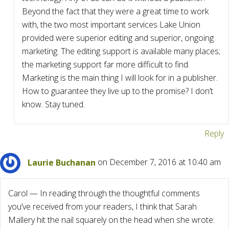
Beyond the fact that they were a great time to work
with, the two most important services Lake Union
provided were superior editing and superior, ongoing
marketing. The editing support is available many places;
the marketing support far more difficult to find.
Marketing is the main thing I will look for in a publisher.
How to guarantee they live up to the promise? I don’t
know. Stay tuned.
Reply
Laurie Buchanan
on December 7, 2016 at 10:40 am
Carol — In reading through the thoughtful comments
you’ve received from your readers, I think that Sarah
Mallery hit the nail squarely on the head when she wrote: