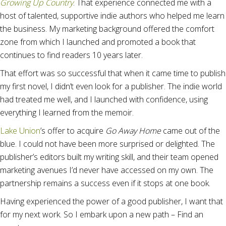
Growing Up Country
. That experience connected me with a
host of talented, supportive indie authors who helped me learn
the business. My marketing background offered the comfort
zone from which I launched and promoted a book that
continues to find readers 10 years later.
That effort was so successful that when it came time to publish
my first novel, I didn’t even look for a publisher. The indie world
had treated me well, and I launched with confidence, using
everything I learned from the memoir.
Lake Union
’s offer to acquire
Go Away Home
came out of the
blue. I could not have been more surprised or delighted. The
publisher’s editors built my writing skill, and their team opened
marketing avenues I’d never have accessed on my own. The
partnership remains a success even if it stops at one book.
Having experienced the power of a good publisher, I want that
for my next work. So I embark upon a new path – Find an