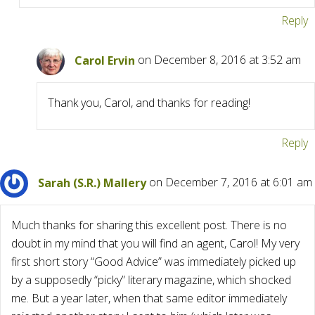
Reply
Carol Ervin
on December 8, 2016 at 3:52 am
Thank you, Carol, and thanks for reading!
Reply
Sarah (S.R.) Mallery
on December 7, 2016 at 6:01 am
Much thanks for sharing this excellent post. There is no
doubt in my mind that you will find an agent, Carol! My very
first short story “Good Advice” was immediately picked up
by a supposedly “picky” literary magazine, which shocked
me. But a year later, when that same editor immediately