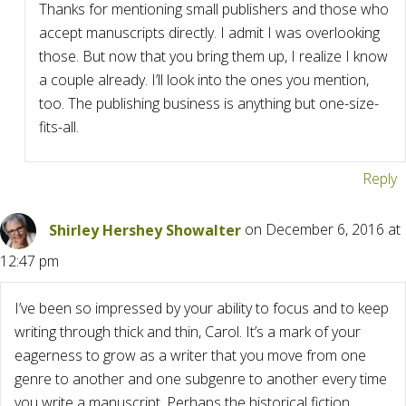
Thanks for mentioning small publishers and those who
accept manuscripts directly. I admit I was overlooking
those. But now that you bring them up, I realize I know
a couple already. I’ll look into the ones you mention,
too. The publishing business is anything but one-size-
fits-all.
Reply
Shirley Hershey Showalter
on December 6, 2016 at
12:47 pm
I’ve been so impressed by your ability to focus and to keep
writing through thick and thin, Carol. It’s a mark of your
eagerness to grow as a writer that you move from one
genre to another and one subgenre to another every time
you write a manuscript. Perhaps the historical fiction