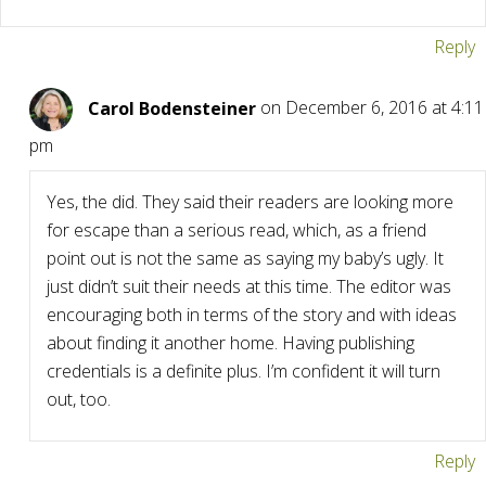
Reply
Carol Bodensteiner
on December 6, 2016 at 4:11
pm
Yes, the did. They said their readers are looking more
for escape than a serious read, which, as a friend
point out is not the same as saying my baby’s ugly. It
just didn’t suit their needs at this time. The editor was
encouraging both in terms of the story and with ideas
about finding it another home. Having publishing
credentials is a definite plus. I’m confident it will turn
out, too.
Reply