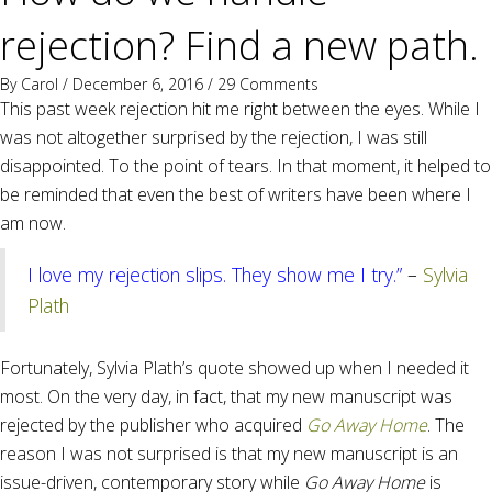
rejection? Find a new path.
By
Carol
/ December 6, 2016 /
29 Comments
This past week rejection hit me right between the eyes. While I
was not altogether surprised by the rejection, I was still
disappointed. To the point of tears. In that moment, it helped to
be reminded that even the best of writers have been where I
am now.
I love my rejection slips. They show me I try.”
–
Sylvia
Plath
Fortunately, Sylvia Plath’s quote showed up when I needed it
most. On the very day, in fact, that my new manuscript was
rejected by the publisher who acquired
Go Away Home
. The
reason I was not surprised is that my new manuscript is an
issue-driven, contemporary story while
Go Away Home
is