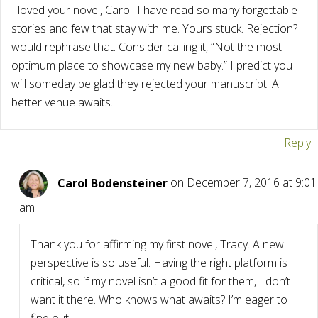
I loved your novel, Carol. I have read so many forgettable
stories and few that stay with me. Yours stuck. Rejection? I
would rephrase that. Consider calling it, “Not the most
optimum place to showcase my new baby.” I predict you
will someday be glad they rejected your manuscript. A
better venue awaits.
Reply
Carol Bodensteiner
on December 7, 2016 at 9:01
am
Thank you for affirming my first novel, Tracy. A new
perspective is so useful. Having the right platform is
critical, so if my novel isn’t a good fit for them, I don’t
want it there. Who knows what awaits? I’m eager to