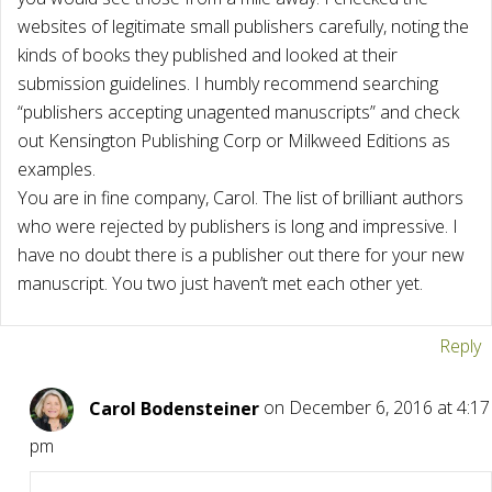
websites of legitimate small publishers carefully, noting the
kinds of books they published and looked at their
submission guidelines. I humbly recommend searching
“publishers accepting unagented manuscripts” and check
out Kensington Publishing Corp or Milkweed Editions as
examples.
You are in fine company, Carol. The list of brilliant authors
who were rejected by publishers is long and impressive. I
have no doubt there is a publisher out there for your new
manuscript. You two just haven’t met each other yet.
Reply
Carol Bodensteiner
on December 6, 2016 at 4:17
pm