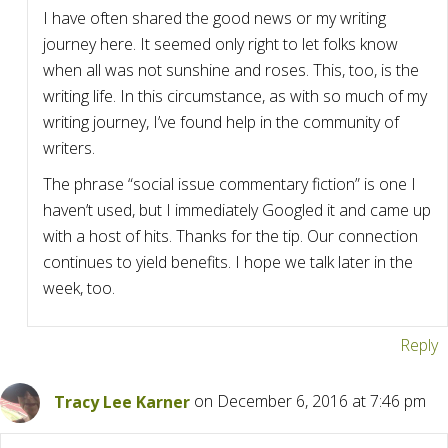
I have often shared the good news or my writing
journey here. It seemed only right to let folks know
when all was not sunshine and roses. This, too, is the
writing life. In this circumstance, as with so much of my
writing journey, I’ve found help in the community of
writers.
The phrase “social issue commentary fiction” is one I
haven’t used, but I immediately Googled it and came up
with a host of hits. Thanks for the tip. Our connection
continues to yield benefits. I hope we talk later in the
week, too.
Reply
Tracy Lee Karner
on December 6, 2016 at 7:46 pm