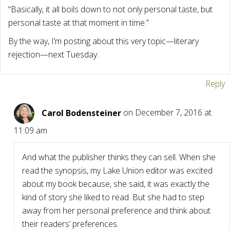
“Basically, it all boils down to not only personal taste, but
personal taste at that moment in time.”
By the way, I’m posting about this very topic—literary
rejection—next Tuesday.
Reply
Carol Bodensteiner
on December 7, 2016 at
11:09 am
And what the publisher thinks they can sell. When she
read the synopsis, my Lake Union editor was excited
about my book because, she said, it was exactly the
kind of story she liked to read. But she had to step
away from her personal preference and think about
their readers’ preferences.