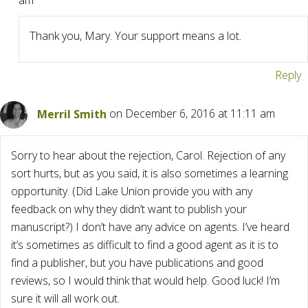
am
Thank you, Mary. Your support means a lot.
Reply
Merril Smith
on December 6, 2016 at 11:11 am
Sorry to hear about the rejection, Carol. Rejection of any
sort hurts, but as you said, it is also sometimes a learning
opportunity. (Did Lake Union provide you with any
feedback on why they didn’t want to publish your
manuscript?) I don’t have any advice on agents. I’ve heard
it’s sometimes as difficult to find a good agent as it is to
find a publisher, but you have publications and good
reviews, so I would think that would help. Good luck! I’m
sure it will all work out.