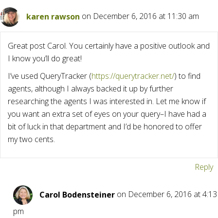
karen rawson
on December 6, 2016 at 11:30 am
Great post Carol. You certainly have a positive outlook and
I know you’ll do great!
I’ve used QueryTracker (
https://querytracker.net/
) to find
agents, although I always backed it up by further
researching the agents I was interested in. Let me know if
you want an extra set of eyes on your query–I have had a
bit of luck in that department and I’d be honored to offer
my two cents.
Reply
Carol Bodensteiner
on December 6, 2016 at 4:13
pm