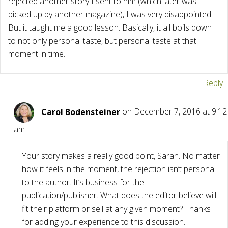
rejected another story I sent to him (which later was
picked up by another magazine), I was very disappointed.
But it taught me a good lesson. Basically, it all boils down
to not only personal taste, but personal taste at that
moment in time.
Reply
Carol Bodensteiner
on December 7, 2016 at 9:12
am
Your story makes a really good point, Sarah. No matter
how it feels in the moment, the rejection isn’t personal
to the author. It’s business for the
publication/publisher. What does the editor believe will
fit their platform or sell at any given moment? Thanks
for adding your experience to this discussion.