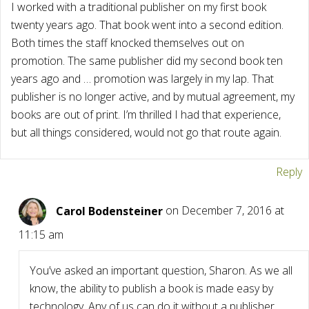
I worked with a traditional publisher on my first book
twenty years ago. That book went into a second edition.
Both times the staff knocked themselves out on
promotion. The same publisher did my second book ten
years ago and … promotion was largely in my lap. That
publisher is no longer active, and by mutual agreement, my
books are out of print. I’m thrilled I had that experience,
but all things considered, would not go that route again.
Reply
Carol Bodensteiner
on December 7, 2016 at
11:15 am
You’ve asked an important question, Sharon. As we all
know, the ability to publish a book is made easy by
technology. Any of us can do it without a publisher.