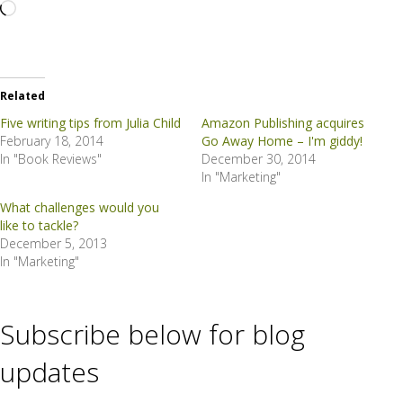
Loading…
Related
Five writing tips from Julia Child
Amazon Publishing acquires
February 18, 2014
Go Away Home – I'm giddy!
In "Book Reviews"
December 30, 2014
In "Marketing"
What challenges would you
like to tackle?
December 5, 2013
In "Marketing"
Subscribe below for blog
updates