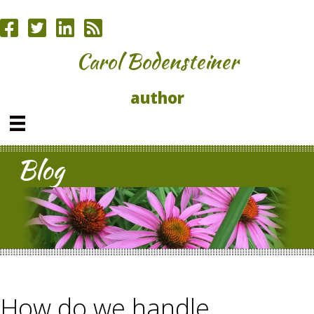
Carol Bodensteiner
author
Blog
How do we handle