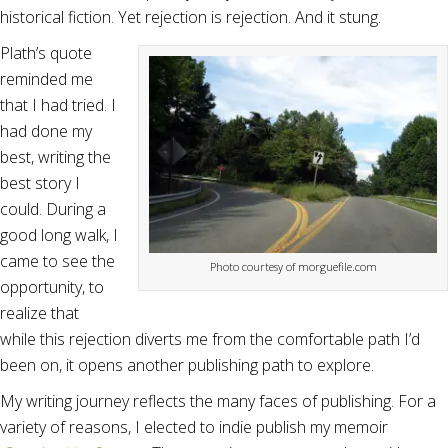
historical fiction. Yet rejection is rejection. And it stung.
Plath’s quote
reminded me
that I had tried. I
had done my
best, writing the
best story I
could. During a
good long walk, I
came to see the
Photo courtesy of morguefile.com
opportunity, to
realize that
while this rejection diverts me from the comfortable path I’d
been on, it opens another publishing path to explore.
My writing journey reflects the many faces of publishing. For a
variety of reasons, I elected to indie publish my memoir