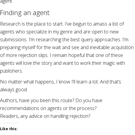
agent.
Finding an agent
Research is the place to start. I’ve begun to amass a list of
agents who specialize in my genre and are open to new
submissions. I’m researching the best query approaches. I’m
preparing myself for the wait and see and inevitable acquisition
of more rejection slips. I remain hopeful that one of these
agents will love the story and want to work their magic with
publishers.
No matter what happens, I know I’ll learn a lot. And that’s
always good.
Authors, have you been this route? Do you have
recommendations on agents or the process?
Readers, any advice on handling rejection?
Like this: