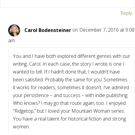
Reply
Carol Bodensteiner
on December 7, 2016 at 9:08
am
You and I have both explored different genres with our
writing, Carol. In each case, the story I wrote is one I
wanted to tell. If I hadn’t done that, I wouldn’t have
been satisfied. Probably the same for you. Sometimes
it works for readers; sometimes it doesn’t. I’ve admired
your persistence – and success – with indie publishing.
Who knows? I may go that route again, too. I enjoyed
“Ridgetop,” but I loved your Mountain Woman series.
You have a real talent for historical fiction and strong
women.