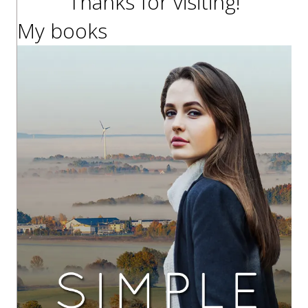
Thanks for visiting!
My books