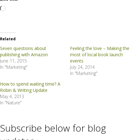
Loading…
Related
Seven questions about
Feeling the love – Making the
publishing with Amazon
most of local book launch
June 11, 2015
events
In "Marketing"
July 24, 2014
In "Marketing"
How to spend waiting time? A
Robin & Writing Update
May 4, 2013
In "Nature"
Subscribe below for blog