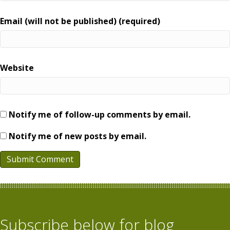
Email (will not be published) (required)
Website
Notify me of follow-up comments by email.
Notify me of new posts by email.
Subscribe below for blog