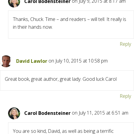
Carol Bodensteiner
on July 9, 2015 at 8:17 am
Thanks, Chuck. Time – and readers – will tell. It really is
in their hands now.
Reply
David Lawlor
on July 10, 2015 at 10:58 pm
Great book, great author, great lady. Good luck Carol
Reply
Carol Bodensteiner
on July 11, 2015 at 6:51 am
You are so kind, David, as well as being a terrific