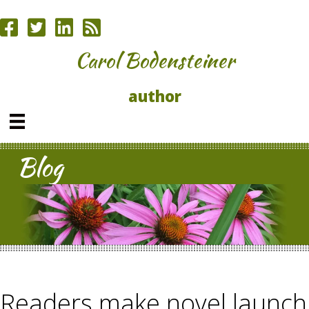
Carol Bodensteiner
author
Blog
Readers make novel launch