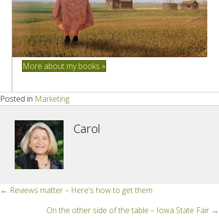
More about my books »
Posted in
Marketing
Carol
Posts
← Reviews matter – Here's how to get them
navigation
On the other side of the table – Iowa State Fair →