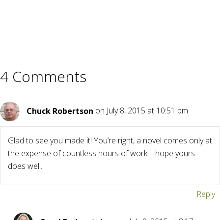
4 Comments
Chuck Robertson
on July 8, 2015 at 10:51 pm
Glad to see you made it! You’re right, a novel comes only at
the expense of countless hours of work. I hope yours
does well.
Reply