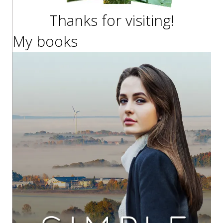
Thanks for visiting!
My books