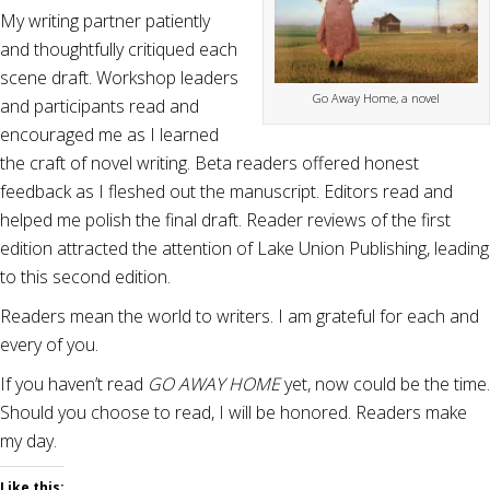
My writing partner patiently
and thoughtfully critiqued each
scene draft. Workshop leaders
Go Away Home, a novel
and participants read and
encouraged me as I learned
the craft of novel writing. Beta readers offered honest
feedback as I fleshed out the manuscript. Editors read and
helped me polish the final draft. Reader reviews of the first
edition attracted the attention of Lake Union Publishing, leading
to this second edition.
Readers mean the world to writers. I am grateful for each and
every of you.
If you haven’t read
GO AWAY HOME
yet, now could be the time.
Should you choose to read, I will be honored. Readers make
my day.
Like this: