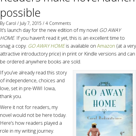
possible
By
Carol
/ July 7, 2015 /
4 Comments
It’s launch day for the new edition of my novel
GO AWAY
HOME
. If you haven’t read it yet, this is an excellent time to
snag a copy.
GO AWAY HOME
is available on
Amazon
(at a very
attractive introductory price) in print or Kindle versions and can
be ordered anywhere books are sold.
If you’ve already read this story
of independence, choices and
love, set in pre-WWI Iowa,
thank you.
Were it not for readers, my
novel would not be here today.
Here’s how readers played a
role in my writing journey.