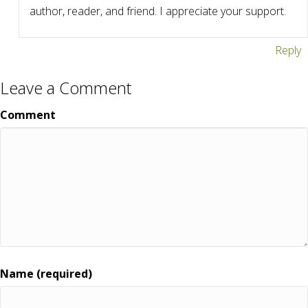
author, reader, and friend. I appreciate your support.
Reply
Leave a Comment
Comment
Name (required)