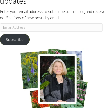
updates
Enter your email address to subscribe to this blog and receive
notifications of new posts by email.
Email
Address
Subscribe