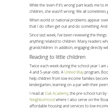
While the ‘even if it’s wrong’ part leads me to
children, she wasn’t wrong. We all sometimes g
When world or national problems appear over
that I do often get out and do something. An
Since last week, I’ve been reviewing the things
anything related to children. Many readers wh
grandchildren. In addition, engaging directly 
Reading to little children
Twice each week during the school year I am
4 and 5-year-olds. A
United Way
program, Book
help children from low-income families becom
kindergarten, learning on a par with their peer
I read at
Oak Academy
, the pre-school run by
Neighborhood
where I also serve on the Boa
affordable housing and services to low-income 