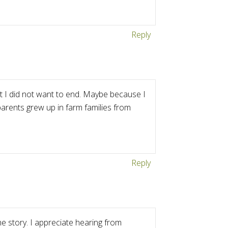
Reply
t I did not want to end. Maybe because I
parents grew up in farm families from
Reply
 story. I appreciate hearing from