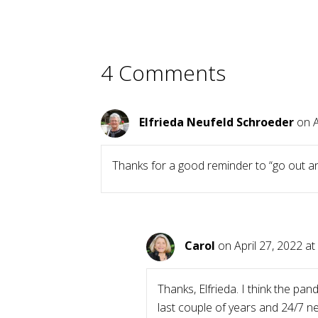
4 Comments
Elfrieda Neufeld Schroeder
on A
Thanks for a good reminder to “go out an
Carol
on April 27, 2022 at
Thanks, Elfrieda. I think the pa
last couple of years and 24/7 n