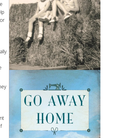
ee
lp
for
lly.
e
hey
nt
f