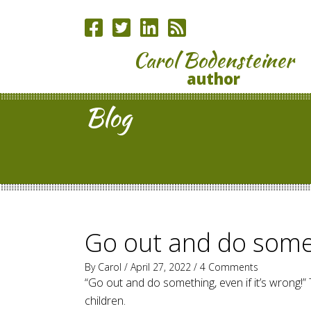
Carol Bodensteiner
author
Blog
Go out and do some
By
Carol
/ April 27, 2022 /
4 Comments
“Go out and do something, even if it’s wrong!
children.