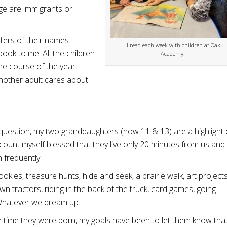
ge are immigrants or
tters of their names.
I read each week with children at Oak
ook to me. All the children
Academy.
the course of the year.
nother adult cares about
question, my two granddaughters (now 11 & 13) are a highlight 
 I count myself blessed that they live only 20 minutes from us an
 frequently.
okies, treasure hunts, hide and seek, a prairie walk, art projects
awn tractors, riding in the back of the truck, card games, going
 Whatever we dream up.
 time they were born, my goals have been to let them know that