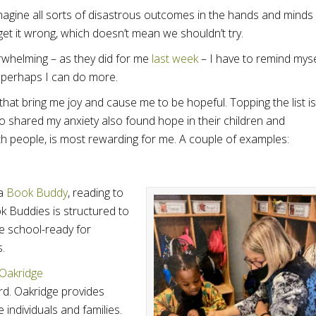
 imagine all sorts of disastrous outcomes in the hands and minds
et it wrong, which doesn’t mean we shouldn’t try.
whelming – as they did for me
last week
– I have to remind myse
d perhaps I can do more.
 that bring me joy and cause me to be hopeful. Topping the list is
o shared my anxiety also found hope in their children and
with people, is most rewarding for me. A couple of examples:
 a
Book Buddy
, reading to
 Buddies is structured to
e school-ready for
s.
Oakridge
rd. Oakridge provides
individuals and families.