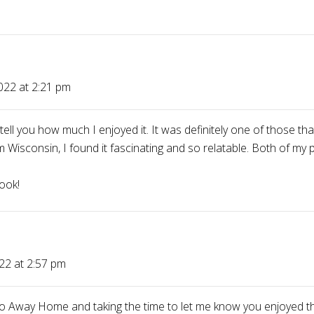
022 at 2:21 pm
l you how much I enjoyed it. It was definitely one of those tha
Wisconsin, I found it fascinating and so relatable. Both of my 
ook!
22 at 2:57 pm
o Away Home and taking the time to let me know you enjoyed the