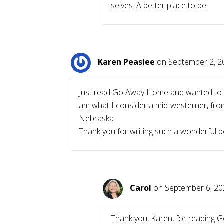
selves. A better place to be.
Karen Peaslee
on September 2, 2
Just read Go Away Home and wanted to tel
am what I consider a mid-westerner, from 
Nebraska.
Thank you for writing such a wonderful b
Carol
on September 6, 20
Thank you, Karen, for reading G