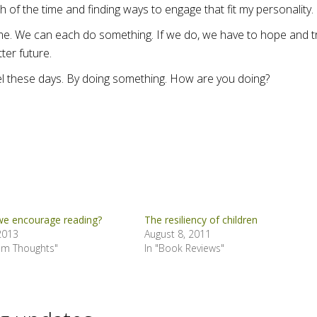
 of the time and finding ways to engage that fit my personality.
ime. We can each do something. If we do, we have to hope and t
ter future.
feel these days. By doing something. How are you doing?
e encourage reading?
The resiliency of children
 2013
August 8, 2011
om Thoughts"
In "Book Reviews"