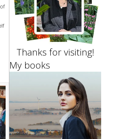
 of
lf
Thanks for visiting!
My books