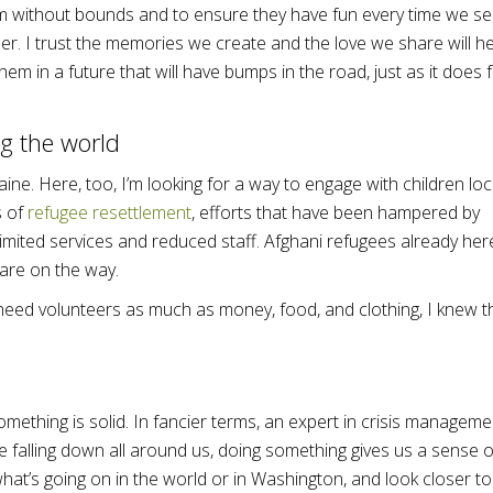
m without bounds and to ensure they have fun every time we s
er. I trust the memories we create and the love we share will he
hem in a future that will have bumps in the road, just as it does 
g the world
ne. Here, too, I’m looking for a way to engage with children loca
s of
refugee resettlement
, efforts that have been hampered by
imited services and reduced staff. Afghani refugees already her
 are on the way.
need volunteers as much as money, food, and clothing, I knew t
.
mething is solid. In fancier terms, an expert in crisis manageme
re falling down all around us, doing something gives us a sense o
hat’s going on in the world or in Washington, and look closer to