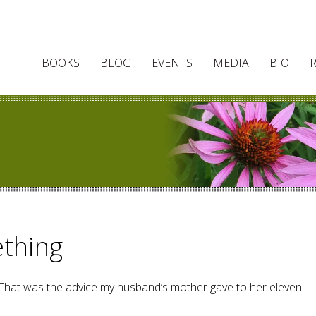
BOOKS
BLOG
EVENTS
MEDIA
BIO
thing
” That was the advice my husband’s mother gave to her eleven