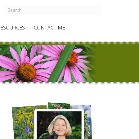
RESOURCES
CONTACT ME