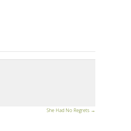
She Had No Regrets →