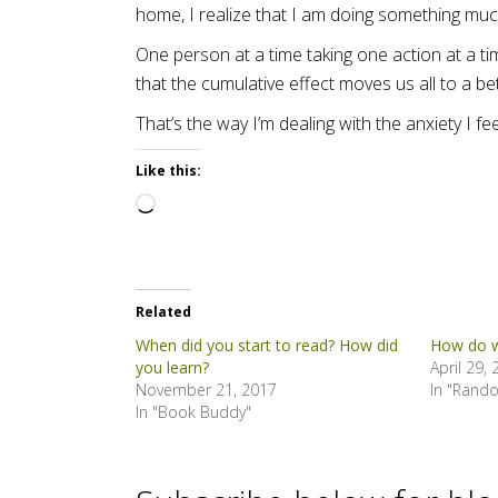
home, I realize that I am doing something much
One person at a time taking one action at a t
that the cumulative effect moves us all to a bet
That’s the way I’m dealing with the anxiety I 
Like this:
Loading…
Related
When did you start to read? How did
How do w
you learn?
April 29,
November 21, 2017
In "Rand
In "Book Buddy"