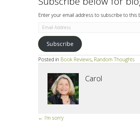
Subscribe below for bl
Enter your email address to subscribe to this 
Email
Address
Subscribe
Posted in
Book Reviews
,
Random Thoughts
Carol
Posts
← I’m sorry
navigation