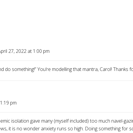
pril 27, 2022 at 1:00 pm
d do something!” You’re modelling that mantra, Carol! Thanks fo
 1:19 pm
ndemic isolation gave many (myself included) too much navel-gazin
ews, it is no wonder anxiety runs so high. Doing something for