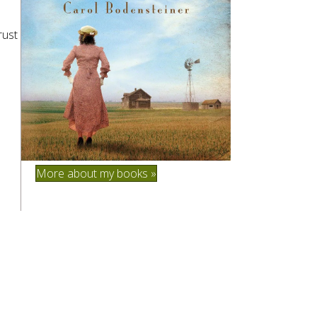
rust
More about my books »