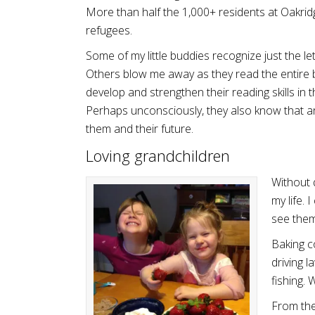
More than half the 1,000+ residents at Oakrid
refugees.
Some of my little buddies recognize just the le
Others blow me away as they read the entire b
develop and strengthen their reading skills in 
Perhaps unconsciously, they also know that a
them and their future.
Loving grandchildren
Without 
my life.
see them
Baking co
driving l
fishing.
From the