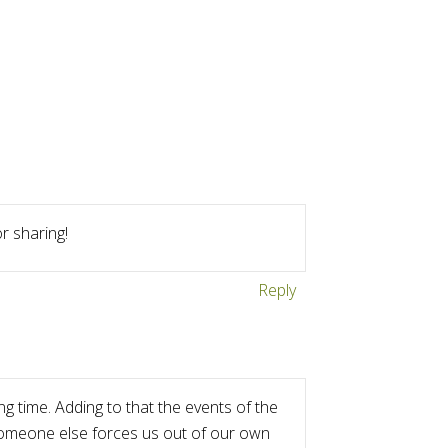
r sharing!
Reply
g time. Adding to that the events of the
 someone else forces us out of our own