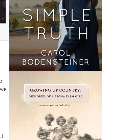
of
d we
,
 I