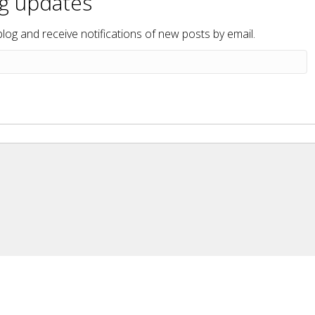
og updates
blog and receive notifications of new posts by email.