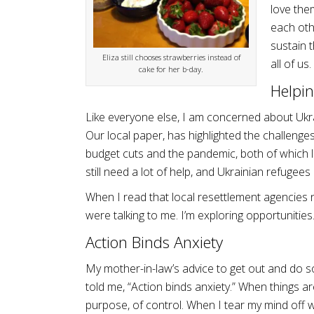
love the
each oth
sustain t
Eliza still chooses strawberries instead of
all of us.
cake for her b-day.
Helpin
Like everyone else, I am concerned about Ukrai
Our local paper, has highlighted the challenge
budget cuts and the pandemic, both of which l
still need a lot of help, and Ukrainian refugees
When I read that local resettlement agencies 
were talking to me. I’m exploring opportunities
Action Binds Anxiety
My mother-in-law’s advice to get out and do so
told me, “Action binds anxiety.” When things a
purpose, of control. When I tear my mind off w