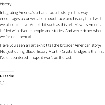
history.
Integrating America’s art and racial history in this way
encourages a conversation about race and history that I wish
we all could have. An exhibit such as this tells viewers America
is filled with diverse people and stories. And we’re richer when
we include them all.
Have you seen an art exhibit tell the broader American story?
Not just during Black History Month? Crystal Bridges is the first
I’ve encountered. I hope it won’t be the last.
Like this:
Loading…