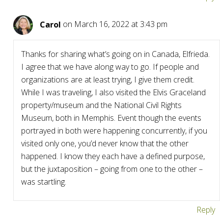
Carol
on March 16, 2022 at 3:43 pm
Thanks for sharing what’s going on in Canada, Elfrieda.
I agree that we have along way to go. If people and
organizations are at least trying, I give them credit.
While I was traveling, I also visited the Elvis Graceland
property/museum and the National Civil Rights
Museum, both in Memphis. Event though the events
portrayed in both were happening concurrently, if you
visited only one, you’d never know that the other
happened. I know they each have a defined purpose,
but the juxtaposition – going from one to the other –
was startling.
Reply