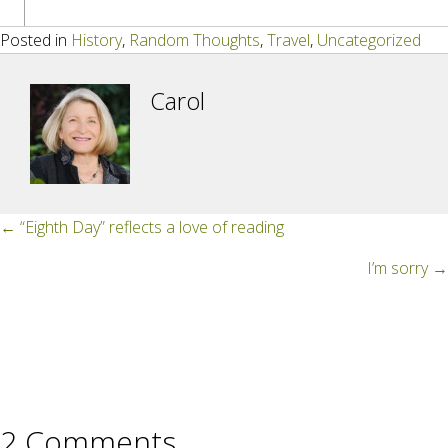
Posted in
History
,
Random Thoughts
,
Travel
,
Uncategorized
Carol
Posts
← “Eighth Day” reflects a love of reading
navigation
I’m sorry →
2 Comments