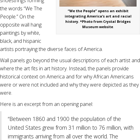
shoestrings forming
the words “We The
“We the People” opens an exhibit
People.” On the
integrating America’s art and racial
history. *Photo from Crystal Bridges
opposite wall hang
Museum website
.
paintings by white,
black, and hispanic
artists portraying the diverse faces of America.
Wall panels go beyond the usual descriptions of each artist and
where the art fits in art history. Instead, the panels provide
historical context on America and for why African Americans
were or were not included and why they were depicted as they
were.
Here is an excerpt from an opening panel:
“Between 1860 and 1900 the population of the
United States grew from 31 million to 76 million, with
immigrants arriving from all over the world. The