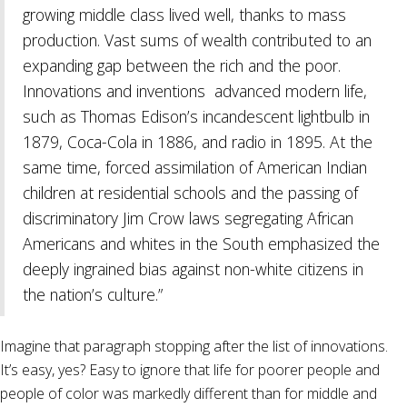
growing middle class lived well, thanks to mass
production. Vast sums of wealth contributed to an
expanding gap between the rich and the poor.
Innovations and inventions
advanced modern life,
such as Thomas Edison’s incandescent lightbulb in
1879, Coca-Cola in 1886, and radio in 1895. At the
same time, forced assimilation of American Indian
children at residential schools and the passing of
discriminatory Jim Crow laws segregating African
Americans and whites in the South emphasized the
deeply ingrained bias against non-white citizens in
the nation’s culture.”
Imagine that paragraph stopping after the list of innovations.
It’s easy, yes? Easy to ignore that life for poorer people and
people of color was markedly different than for middle and