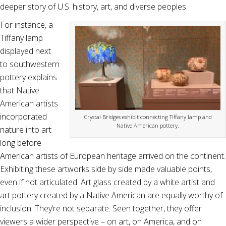
deeper story of U.S. history, art, and diverse peoples.
For instance, a
Tiffany lamp
displayed next
to southwestern
pottery explains
that Native
American artists
incorporated
Crystal Bridges exhibit connecting Tiffany lamp and
Native American pottery.
nature into art
long before
American artists of European heritage arrived on the continent.
Exhibiting these artworks side by side made valuable points,
even if not articulated. Art glass created by a white artist and
art pottery created by a Native American are equally worthy of
inclusion. They’re not separate. Seen together, they offer
viewers a wider perspective – on art, on America, and on