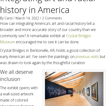
history in America
By
Carol
/ March 14, 2022 /
2 Comments
How can integrating America’s art and racial history tell a
broader and more accurate story of our country than we
commonly see? A remarkable exhibit at
Crystal Bridges
Museum
encouraged me to see it can be done.
Crystal Bridges in Bentonville, AR, holds a good collection of
early American art. I’ve seen the paintings on
previous visits
but
was drawn to look again by the thoughtful curation.
We all deserve
inclusion
The exhibit opens with
a wall-sized artwork
made of colored