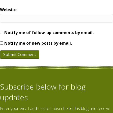
Website
Notify me of follow-up comments by email.
Notify me of new posts by email.
Subscribe below for blog
updates
Enter your email address to subscribe to this blog and receive