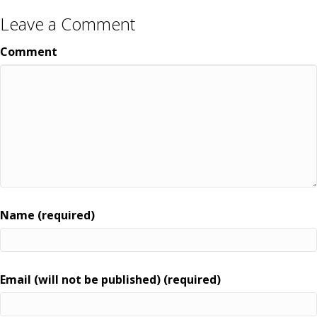
Leave a Comment
Comment
Name (required)
Email (will not be published) (required)