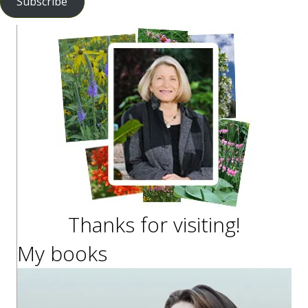
Subscribe
Thanks for visiting!
My books