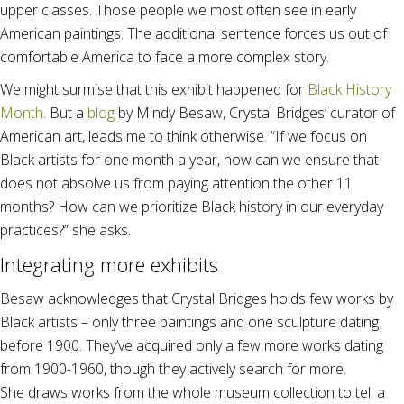
upper classes. Those people we most often see in early
American paintings. The additional sentence forces us out of
comfortable America to face a more complex story.
We might surmise that this exhibit happened for
Black History
Month
. But a
blog
by Mindy Besaw, Crystal Bridges’ curator of
American art, leads me to think otherwise. “If we focus on
Black artists for one month a year, how can we ensure that
does not absolve us from paying attention the other 11
months? How can we prioritize Black history in our everyday
practices?” she asks.
Integrating more exhibits
Besaw acknowledges that Crystal Bridges holds few works by
Black artists – only three paintings and one sculpture dating
before 1900. They’ve acquired only a few more works dating
from 1900-1960, though they actively search for more.
She draws works from the whole museum collection to tell a