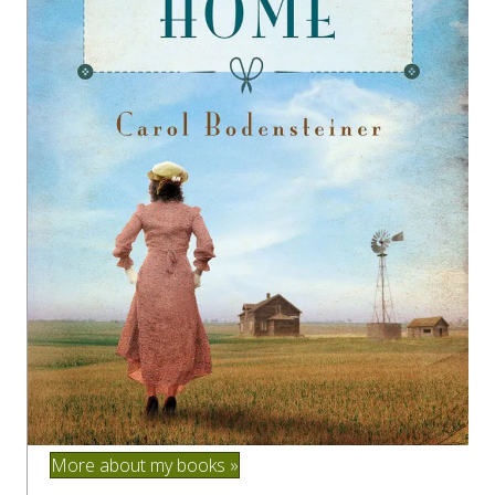
More about my books »