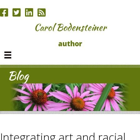
Carol Bodensteiner
author
Blog
Integrating art and racial