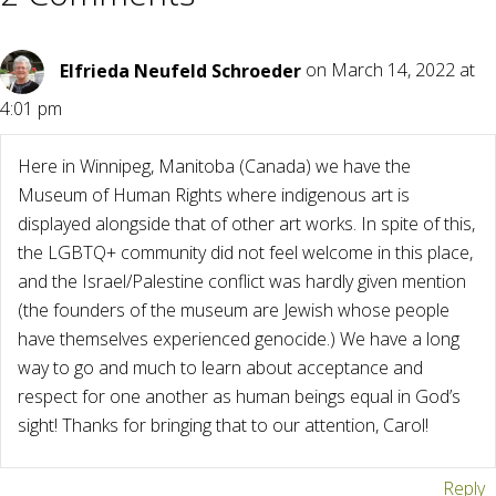
Elfrieda Neufeld Schroeder
on March 14, 2022 at
4:01 pm
Here in Winnipeg, Manitoba (Canada) we have the
Museum of Human Rights where indigenous art is
displayed alongside that of other art works. In spite of this,
the LGBTQ+ community did not feel welcome in this place,
and the Israel/Palestine conflict was hardly given mention
(the founders of the museum are Jewish whose people
have themselves experienced genocide.) We have a long
way to go and much to learn about acceptance and
respect for one another as human beings equal in God’s
sight! Thanks for bringing that to our attention, Carol!
Reply