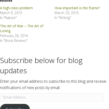
Related
A high-class problem
How important is the frame?
March 9, 2013
March 29, 2016
In "Nature"
In "Writing"
The Art of War – The Art of
Loving
February 26, 2014
In "Book Reviews"
Subscribe below for blog
updates
Enter your email address to subscribe to this blog and receive
notifications of new posts by email.
Email
Address