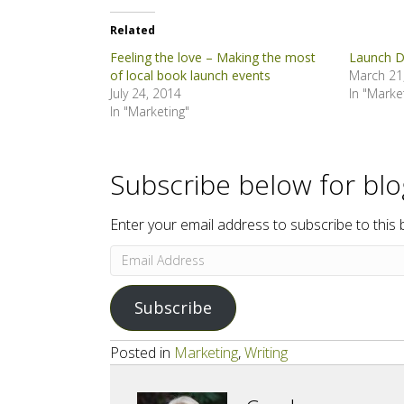
Related
Feeling the love – Making the most
Launch D
of local book launch events
March 21
July 24, 2014
In "Marke
In "Marketing"
Subscribe below for bl
Enter your email address to subscribe to this 
Email
Address
Subscribe
Posted in
Marketing
,
Writing