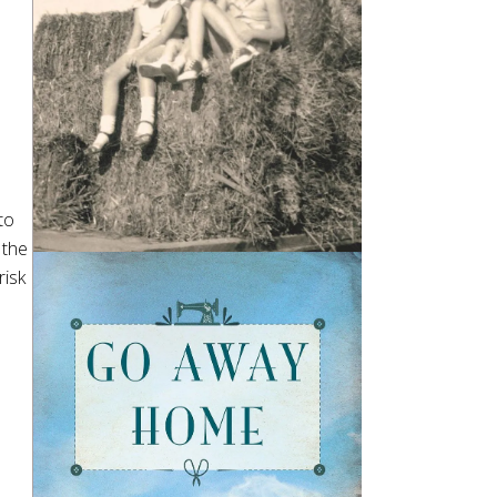
to
 the
risk