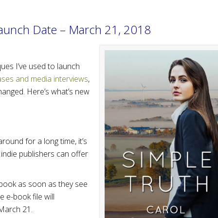
Launch Date – March 21, 2018
ques I’ve used to launch
ases and media interviews
,
hanged. Here’s what’s new
round for a long time, it’s
 indie publishers can offer
 book as soon as they see
 e-book file will
 March 21.