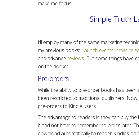
make me focus.
Simple Truth 
I’ll employ many of the same marketing techni
my previous books:
Launch events
,
news rele
and advance
reviews
. But some things have c
on the docket:
Pre-orders
While the ability to pre-order books has been a
been restricted to traditional publishers. Now,
pre-orders to Kindle users.
The advantage to readers is they can buy the
it and not have to remember to order later. The
download automatically to reader Kindles on