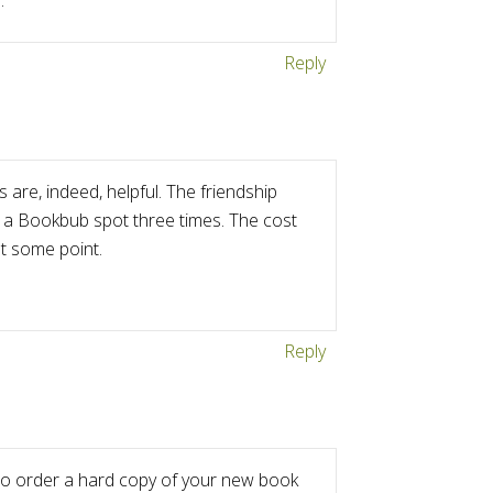
.
Reply
 are, indeed, helpful. The friendship
 a Bookbub spot three times. The cost
at some point.
Reply
d to order a hard copy of your new book