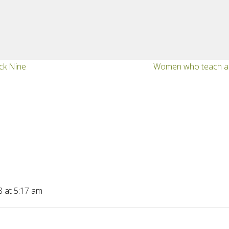
ock Nine
Women who teach an
8 at 5:17 am