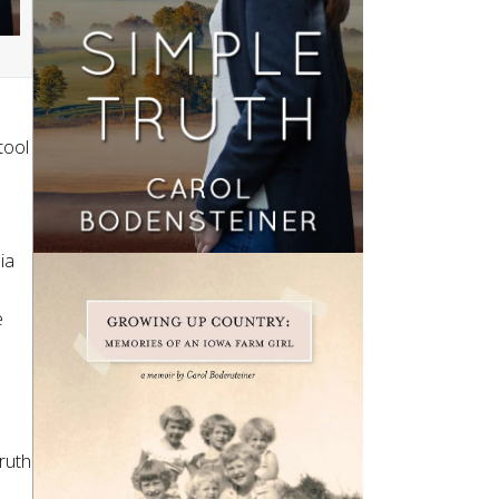
tool
ia
e
Truth