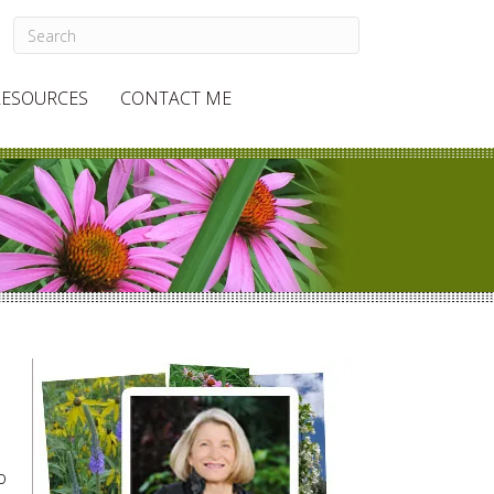
RESOURCES
CONTACT ME
o