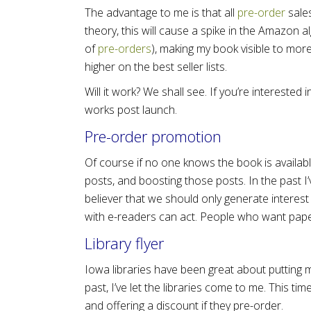
The advantage to me is that all
pre-order
sale
theory, this will cause a spike in the Amazon 
of
pre-orders
), making my book visible to mor
higher on the best seller lists.
Will it work? We shall see. If you’re interested 
works post launch.
Pre-order promotion
Of course if no one knows the book is availabl
posts, and boosting those posts. In the past I’
believer that we should only generate interest
with e-readers can act. People who want pap
Library flyer
Iowa libraries have been great about putting m
past, I’ve let the libraries come to me. This ti
and offering a discount if they pre-order.