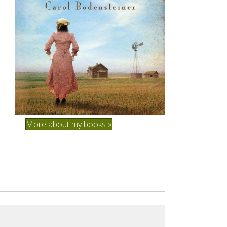
More about my books »