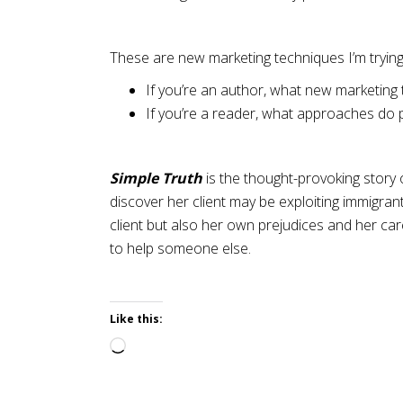
These are new marketing techniques I’m trying
If you’re an author, what new marketing 
If you’re a reader, what approaches do p
Simple Truth
is the thought-provoking story
discover her client may be exploiting immigran
client but also her own prejudices and her care
to help someone else.
Like this:
Loading…