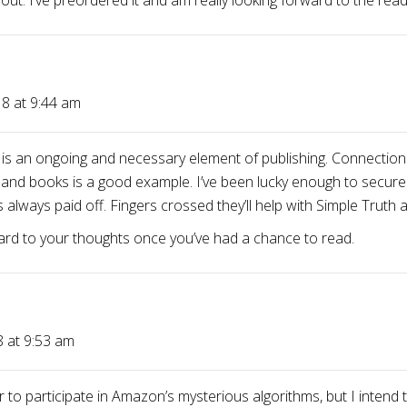
 out. I’ve preordered it and am really looking forward to the read
8 at 9:44 am
g is an ongoing and necessary element of publishing. Connections
 and books is a good example. I’ve been lucky enough to secure
 always paid off. Fingers crossed they’ll help with Simple Truth 
ward to your thoughts once you’ve had a chance to read.
8 at 9:53 am
r to participate in Amazon’s mysterious algorithms, but I inten