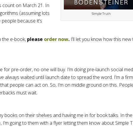
s count on March 21. In
algorithms (assuming lots
Simple Truth
e people because it’s
in the e-book,
please
order now
.
I’ll let you know how this new 
e for pre-order, no one will buy. I’m doing pre-launch social med
ve always waited until launch date to spread the word. I’m a firm
 that people can act on. So, I’m on middle ground on this. Peopl
erbacks must wait.
y books on their shelves and having me in for book talks. In the
me, I’m going to them with a flyer letting them know about Simple 