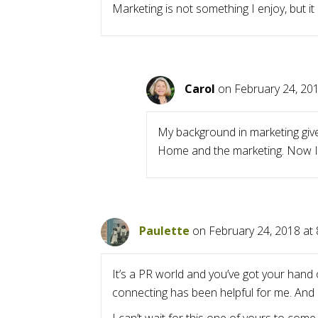
Marketing is not something I enjoy, but it
Carol
on February 24, 201
My background in marketing give
Home and the marketing. Now I’m
Paulette
on February 24, 2018 at
It’s a PR world and you’ve got your hand 
connecting has been helpful for me. And 