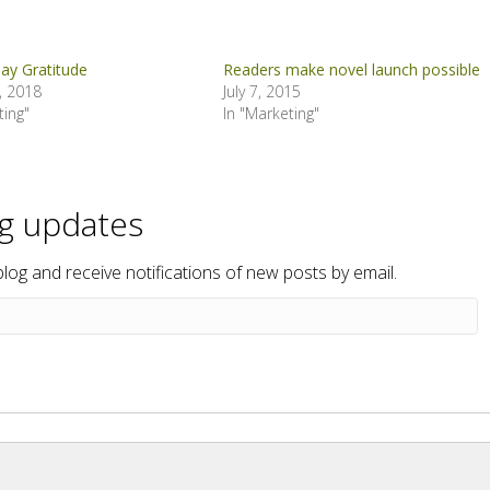
ay Gratitude
Readers make novel launch possible
, 2018
July 7, 2015
ting"
In "Marketing"
og updates
blog and receive notifications of new posts by email.