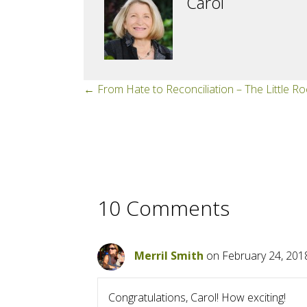
Carol
Posts
← From Hate to Reconciliation – The Little R
navigation
10 Comments
Merril Smith
on February 24, 201
Congratulations, Carol! How exciting!