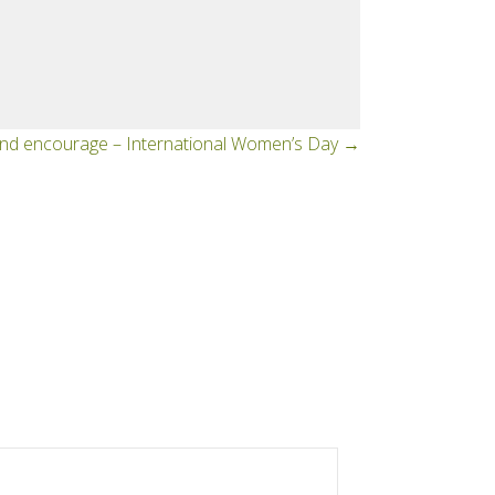
d encourage – International Women’s Day →