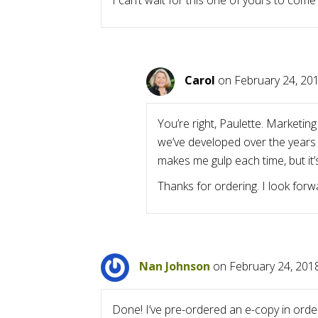
I can’t wait for this one of yours to come
Carol
on February 24, 201
You’re right, Paulette. Marketin
we’ve developed over the years
makes me gulp each time, but it’s
Thanks for ordering. I look for
Nan Johnson
on February 24, 201
Done! I’ve pre-ordered an e-copy in orde