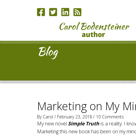
Carol Bodensteiner
author
Blog
Marketing on My Mi
By
Carol
/ February 23, 2018 /
10 Comments
My new novel
Simple Truth
is a reality. I k
Marketing this new book has been on my mind f