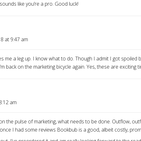
 sounds like you’re a pro. Good luck!
8 at 9:47 am
s me a leg up. I know what to do. Though I admit I got spoiled
 back on the marketing bicycle again. Yes, these are exciting t
 8:12 am
on the pulse of marketing, what needs to be done. Outflow, outfl
once I had some reviews Bookbub is a good, albeit costly, prom