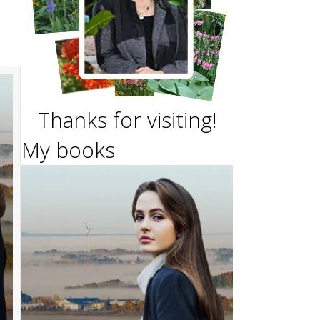
Thanks for visiting!
My books