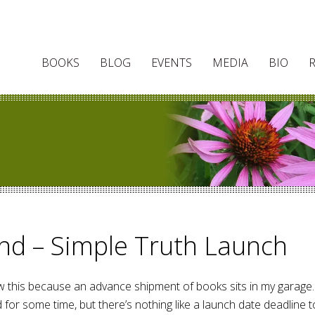
BOOKS
BLOG
EVENTS
MEDIA
BIO
nd – Simple Truth Launch
now this because an advance shipment of books sits in my garage.
or some time, but there’s nothing like a launch date deadline t