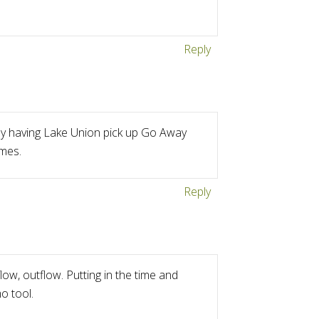
Reply
 by having Lake Union pick up Go Away
imes.
Reply
ow, outflow. Putting in the time and
o tool.