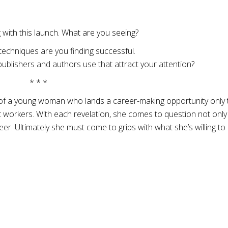
 with this launch. What are you seeing?
techniques are you finding successful.
ublishers and authors use that attract your attention?
* * *
 of a young woman who lands a career-making opportunity only 
t workers. With each revelation, she comes to question not only
er. Ultimately she must come to grips with what she’s willing to 