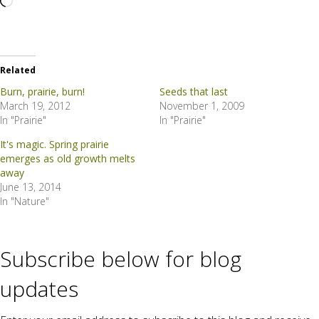
Loading…
Related
Burn, prairie, burn!
Seeds that last
March 19, 2012
November 1, 2009
In "Prairie"
In "Prairie"
It's magic. Spring prairie
emerges as old growth melts
away
June 13, 2014
In "Nature"
Subscribe below for blog
updates