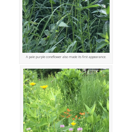
A pale purple coneflower also made its first appearance.