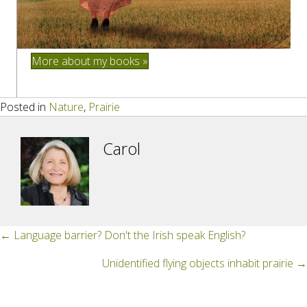
More about my books »
Posted in
Nature
,
Prairie
Carol
Posts
← Language barrier? Don't the Irish speak English?
navigation
Unidentified flying objects inhabit prairie →