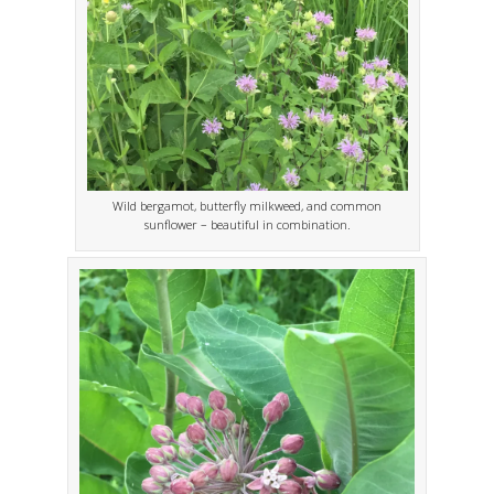
Wild bergamot, butterfly milkweed, and common
sunflower – beautiful in combination.