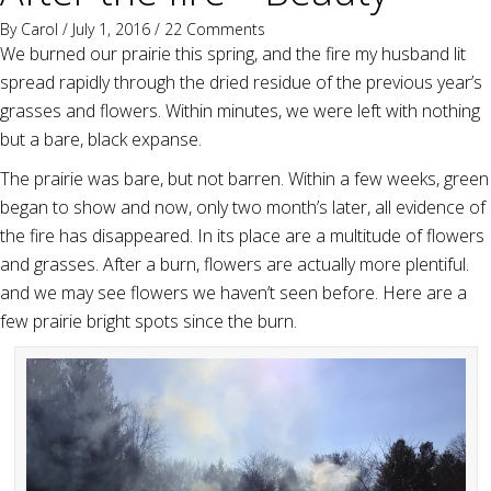
By
Carol
/ July 1, 2016 /
22 Comments
We burned our prairie this spring, and the fire my husband lit
spread rapidly through the dried residue of the previous year’s
grasses and flowers. Within minutes, we were left with nothing
but a bare, black expanse.
The prairie was bare, but not barren. Within a few weeks, green
began to show and now, only two month’s later, all evidence of
the fire has disappeared. In its place are a multitude of flowers
and grasses. After a burn, flowers are actually more plentiful.
and we may see flowers we haven’t seen before. Here are a
few prairie bright spots since the burn.