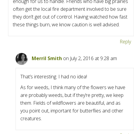
enough for us to handle. Friends who have big prairies
often get the local fire department involved to be sure
they don’t get out of control. Having watched how fast
these things burn, we know caution is well advised.
Reply
Merril Smith
on July 2, 2016 at 9:28 am
That’s interesting. I had no idea!
As for weeds, I think many of the flowers we have
are probably weeds, but if they’re pretty, we keep
them. Fields of wildflowers are beautiful, and as
you point out, important for butterflies and other
creatures.