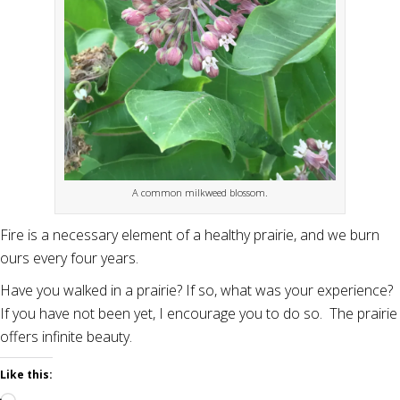
A common milkweed blossom.
Fire is a necessary element of a healthy prairie, and we burn
ours every four years.
Have you walked in a prairie? If so, what was your experience?
If you have not been yet, I encourage you to do so. The prairie
offers infinite beauty.
Like this: