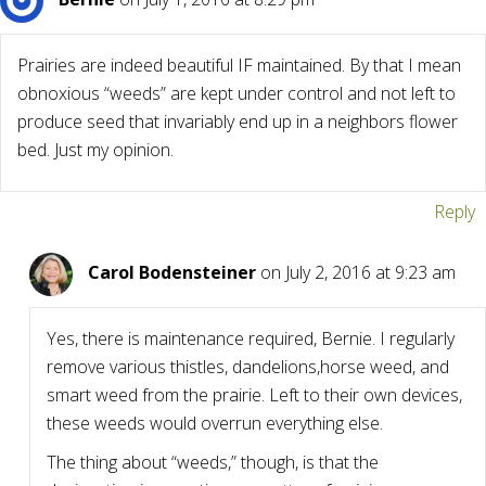
Prairies are indeed beautiful IF maintained. By that I mean
obnoxious “weeds” are kept under control and not left to
produce seed that invariably end up in a neighbors flower
bed. Just my opinion.
Reply
Carol Bodensteiner
on July 2, 2016 at 9:23 am
Yes, there is maintenance required, Bernie. I regularly
remove various thistles, dandelions,horse weed, and
smart weed from the prairie. Left to their own devices,
these weeds would overrun everything else.
The thing about “weeds,” though, is that the