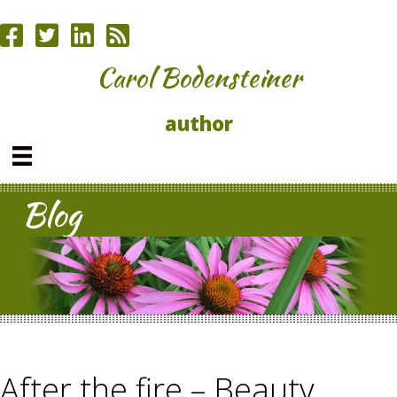
Carol Bodensteiner
author
Blog
After the fire – Beauty