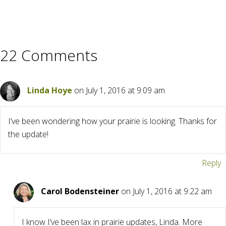
22 Comments
Linda Hoye
on July 1, 2016 at 9:09 am
I’ve been wondering how your prairie is looking. Thanks for
the update!
Reply
Carol Bodensteiner
on July 1, 2016 at 9:22 am
I know I’ve been lax in prairie updates, Linda. More