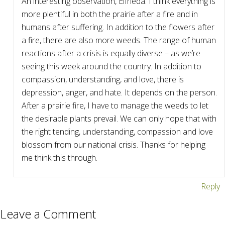
An interesting observation, Elfrieda. I think everything is
more plentiful in both the prairie after a fire and in
humans after suffering. In addition to the flowers after
a fire, there are also more weeds. The range of human
reactions after a crisis is equally diverse – as we’re
seeing this week around the country. In addition to
compassion, understanding, and love, there is
depression, anger, and hate. It depends on the person.
After a prairie fire, I have to manage the weeds to let
the desirable plants prevail. We can only hope that with
the right tending, understanding, compassion and love
blossom from our national crisis. Thanks for helping
me think this through.
Reply
Leave a Comment