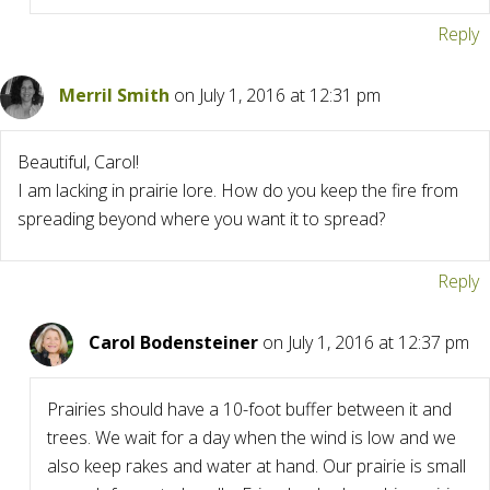
Reply
Merril Smith
on July 1, 2016 at 12:31 pm
Beautiful, Carol!
I am lacking in prairie lore. How do you keep the fire from
spreading beyond where you want it to spread?
Reply
Carol Bodensteiner
on July 1, 2016 at 12:37 pm
Prairies should have a 10-foot buffer between it and
trees. We wait for a day when the wind is low and we
also keep rakes and water at hand. Our prairie is small