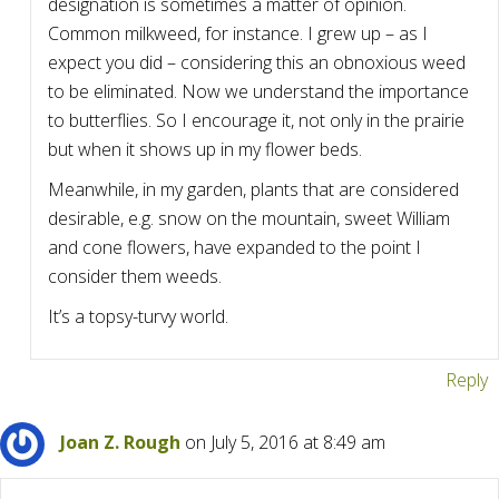
designation is sometimes a matter of opinion.
Common milkweed, for instance. I grew up – as I
expect you did – considering this an obnoxious weed
to be eliminated. Now we understand the importance
to butterflies. So I encourage it, not only in the prairie
but when it shows up in my flower beds.
Meanwhile, in my garden, plants that are considered
desirable, e.g. snow on the mountain, sweet William
and cone flowers, have expanded to the point I
consider them weeds.
It’s a topsy-turvy world.
Reply
Joan Z. Rough
on July 5, 2016 at 8:49 am