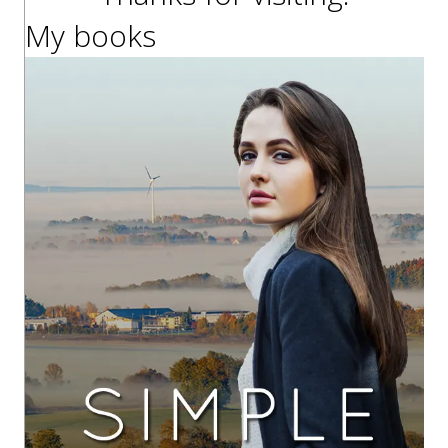
My books