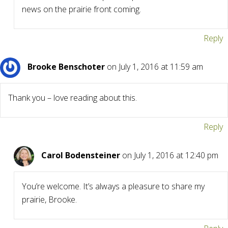
news on the prairie front coming.
Reply
Brooke Benschoter
on July 1, 2016 at 11:59 am
Thank you – love reading about this.
Reply
Carol Bodensteiner
on July 1, 2016 at 12:40 pm
You’re welcome. It’s always a pleasure to share my
prairie, Brooke.