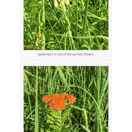
Spiderwort is one of the earliest flowers.