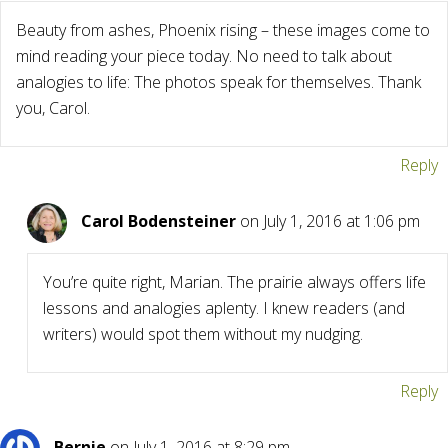
Beauty from ashes, Phoenix rising – these images come to
mind reading your piece today. No need to talk about
analogies to life: The photos speak for themselves. Thank
you, Carol.
Reply
Carol Bodensteiner
on July 1, 2016 at 1:06 pm
You’re quite right, Marian. The prairie always offers life
lessons and analogies aplenty. I knew readers (and
writers) would spot them without my nudging.
Reply
Bernie
on July 1, 2016 at 8:29 pm