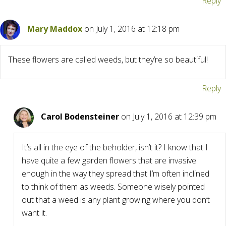
Reply
Mary Maddox
on July 1, 2016 at 12:18 pm
These flowers are called weeds, but they’re so beautiful!
Reply
Carol Bodensteiner
on July 1, 2016 at 12:39 pm
It’s all in the eye of the beholder, isn’t it? I know that I
have quite a few garden flowers that are invasive
enough in the way they spread that I’m often inclined
to think of them as weeds. Someone wisely pointed
out that a weed is any plant growing where you don’t
want it.