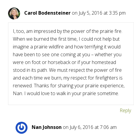
Carol Bodensteiner
on July 5, 2016 at 3:35 pm
I, too, am impressed by the power of the prairie fire.
When we burned the first time, I could not help but
imagine a prairie wildfire and how terrifying it would
have been to see one coming at you – whether you
were on foot or horseback or if your homestead
stood in its path. We must respect the power of fire
and each time we burn, my respect for firefighters is
renewed. Thanks for sharing your prairie experience,
Nan. I would love to walk in your prairie sometime.
Reply
Nan Johnson
on July 6, 2016 at 7:06 am