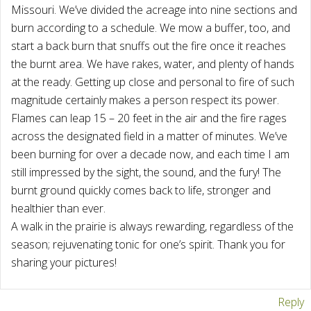
Missouri. We’ve divided the acreage into nine sections and
burn according to a schedule. We mow a buffer, too, and
start a back burn that snuffs out the fire once it reaches
the burnt area. We have rakes, water, and plenty of hands
at the ready. Getting up close and personal to fire of such
magnitude certainly makes a person respect its power.
Flames can leap 15 – 20 feet in the air and the fire rages
across the designated field in a matter of minutes. We’ve
been burning for over a decade now, and each time I am
still impressed by the sight, the sound, and the fury! The
burnt ground quickly comes back to life, stronger and
healthier than ever.
A walk in the prairie is always rewarding, regardless of the
season; rejuvenating tonic for one’s spirit. Thank you for
sharing your pictures!
Reply