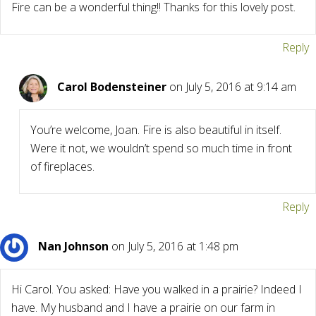
Fire can be a wonderful thing!! Thanks for this lovely post.
Reply
Carol Bodensteiner
on July 5, 2016 at 9:14 am
You’re welcome, Joan. Fire is also beautiful in itself.
Were it not, we wouldn’t spend so much time in front
of fireplaces.
Reply
Nan Johnson
on July 5, 2016 at 1:48 pm
Hi Carol. You asked: Have you walked in a prairie? Indeed I
have. My husband and I have a prairie on our farm in