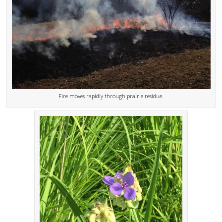
Fire moves rapidly through prairie residue.