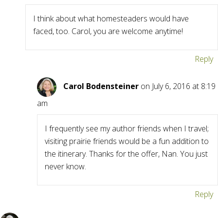
I think about what homesteaders would have
faced, too. Carol, you are welcome anytime!
Reply
Carol Bodensteiner
on July 6, 2016 at 8:19
am
I frequently see my author friends when I travel;
visiting prairie friends would be a fun addition to
the itinerary. Thanks for the offer, Nan. You just
never know.
Reply