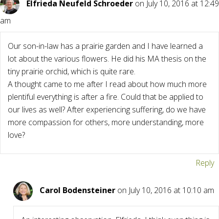
Elfrieda Neufeld Schroeder
on July 10, 2016 at 12:49
am
Our son-in-law has a prairie garden and I have learned a
lot about the various flowers. He did his MA thesis on the
tiny prairie orchid, which is quite rare.
A thought came to me after I read about how much more
plentiful everything is after a fire. Could that be applied to
our lives as well? After experiencing suffering, do we have
more compassion for others, more understanding, more
love?
Reply
Carol Bodensteiner
on July 10, 2016 at 10:10 am