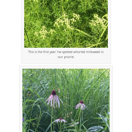
This is the first year I’ve spotted whorled milkweed in
our prairie.