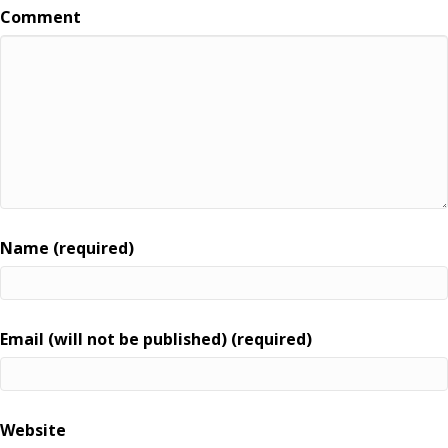
Comment
Name (required)
Email (will not be published) (required)
Website