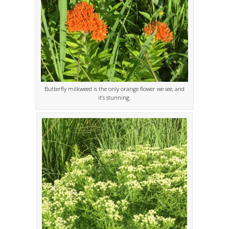
Butterfly milkweed is the only orange flower we see, and
it’s stunning.