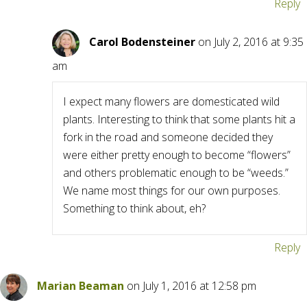
Reply
Carol Bodensteiner
on July 2, 2016 at 9:35
am
I expect many flowers are domesticated wild
plants. Interesting to think that some plants hit a
fork in the road and someone decided they
were either pretty enough to become “flowers”
and others problematic enough to be “weeds.”
We name most things for our own purposes.
Something to think about, eh?
Reply
Marian Beaman
on July 1, 2016 at 12:58 pm