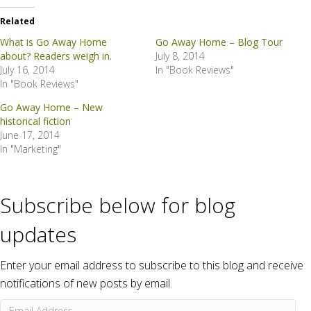
Related
What is Go Away Home
Go Away Home – Blog Tour
about? Readers weigh in.
July 8, 2014
July 16, 2014
In "Book Reviews"
In "Book Reviews"
Go Away Home – New
historical fiction
June 17, 2014
In "Marketing"
Subscribe below for blog
updates
Enter your email address to subscribe to this blog and receive
notifications of new posts by email.
Email