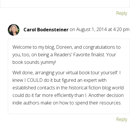
Reply
Carol Bodensteiner
on August 1, 2014 at 4:20 pm
Welcome to my blog, Doreen, and congratulations to
you, too, on being a Readers’ Favorite finalist. Your
book sounds yummy!
Well done, arranging your virtual book tour yourself. I
knew I COULD do it but figured an expert with
established contacts in the historical fiction blog world
could do it far more efficiently than I. Another decision
indie authors make on how to spend their resources.
Reply