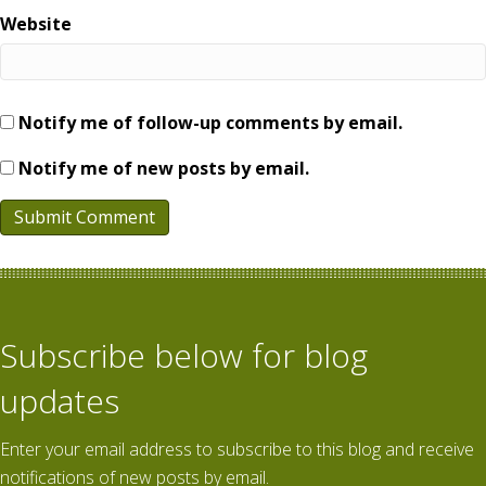
Website
Notify me of follow-up comments by email.
Notify me of new posts by email.
Subscribe below for blog
updates
Enter your email address to subscribe to this blog and receive
notifications of new posts by email.