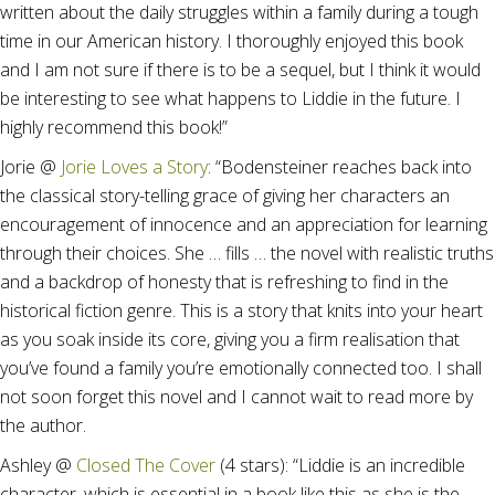
written about the daily struggles within a family during a tough
time in our American history. I thoroughly enjoyed this book
and I am not sure if there is to be a sequel, but I think it would
be interesting to see what happens to Liddie in the future. I
highly recommend this book!”
Jorie @
Jorie Loves a Story
: “Bodensteiner reaches back into
the classical story-telling grace of giving her characters an
encouragement of innocence and an appreciation for learning
through their choices. She … fills … the novel with realistic truths
and a backdrop of honesty that is refreshing to find in the
historical fiction genre. This is a story that knits into your heart
as you soak inside its core, giving you a firm realisation that
you’ve found a family you’re emotionally connected too. I shall
not soon forget this novel and I cannot wait to read more by
the author.
Ashley @
Closed The Cover
(4 stars): “Liddie is an incredible
character, which is essential in a book like this as she is the