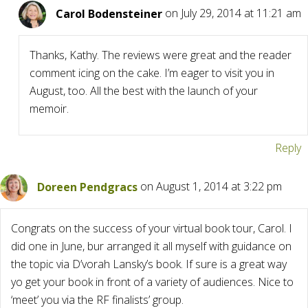
Carol Bodensteiner
on July 29, 2014 at 11:21 am
Thanks, Kathy. The reviews were great and the reader
comment icing on the cake. I’m eager to visit you in
August, too. All the best with the launch of your
memoir.
Reply
Doreen Pendgracs
on August 1, 2014 at 3:22 pm
Congrats on the success of your virtual book tour, Carol. I
did one in June, bur arranged it all myself with guidance on
the topic via D’vorah Lansky’s book. If sure is a great way
yo get your book in front of a variety of audiences. Nice to
‘meet’ you via the RF finalists’ group.