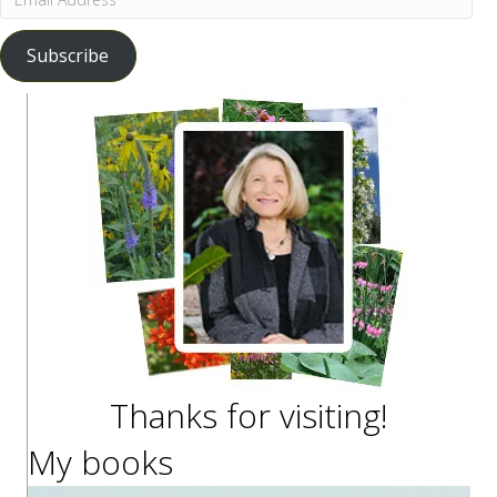
Address
Subscribe
Thanks for visiting!
My books