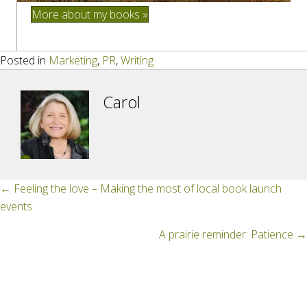
More about my books »
Posted in
Marketing
,
PR
,
Writing
Carol
Posts
← Feeling the love – Making the most of local book launch
events
navigation
A prairie reminder: Patience →