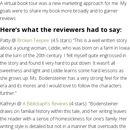
A virtual book tour was a new marketing approach for me. My
goals were to share my book more broadly and to garner
reviews.
Here’s what the reviewers had to say:
Patty @
Broken Teepee
: (4.5 stars) “This is a well written story
about a young woman, Liddie, who was born on a farm in Iowa
at the turn of the 20th century. I felt myself quite engrossed in
the story and found it very hard to put down. It wasn’t all
sweetness and light and Liddie learns some hard lessons as
she grows up. Ms. Bodensteiner has a very strong feel for the
era and its mores and I would love to follow the characters
further.”
Kathryn @
A Bibliotaph’s Reviews
(4 stars): “Bodensteiner
draws on familial history within this tale, and her writing leaves
the reader with a sense of homesickness for one’s family. Her
writing style is detailed but not in a manner that overloads the