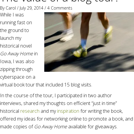
By
Carol
/ July 29, 2014 /
4 Comments
While I was
running fast on
the ground to
launch my
historical novel
Go Away Home
in
Iowa, I was also
zipping through
cyberspace on a
virtual book tour that included 15 blog visits.
In the course of the tour, I participated in two author
interviews, shared my thoughts on efficient “just in time”
historical
research
and my
inspiration
for writing the book,
offered my ideas for networking online to promote a book, and
made copies of
Go Away Home
available for giveaways.