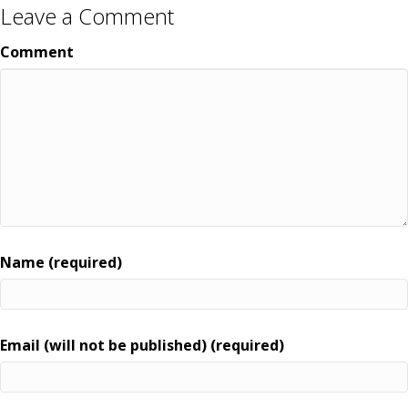
Leave a Comment
Comment
Name (required)
Email (will not be published) (required)