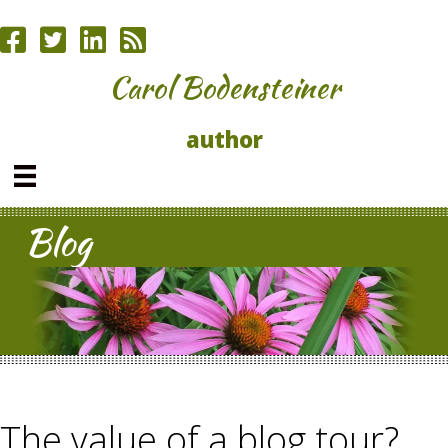
Carol Bodensteiner
author
Blog
The value of a blog tour?