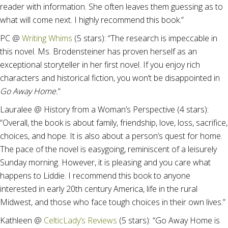
reader with information. She often leaves them guessing as to
what will come next. I highly recommend this book.”
PC @
Writing Whims
(5 stars): “The research is impeccable in
this novel. Ms. Brodensteiner has proven herself as an
exceptional storyteller in her first novel. If you enjoy rich
characters and historical fiction, you won’t be disappointed in
Go Away Home.
“
Lauralee @ History from a Woman’s Perspective (4 stars):
“Overall, the book is about family, friendship, love, loss, sacrifice,
choices, and hope. It is also about a person’s quest for home.
The pace of the novel is easygoing, reminiscent of a leisurely
Sunday morning. However, it is pleasing and you care what
happens to Liddie. I recommend this book to anyone
interested in early 20th century America, life in the rural
Midwest, and those who face tough choices in their own lives.”
Kathleen @
CelticLady’s Reviews
(5 stars): “Go Away Home is