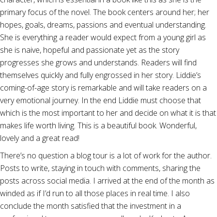
primary focus of the novel. The book centers around her; her
hopes, goals, dreams, passions and eventual understanding.
She is everything a reader would expect from a young girl as
she is naive, hopeful and passionate yet as the story
progresses she grows and understands. Readers will find
themselves quickly and fully engrossed in her story. Liddie’s
coming-of-age story is remarkable and will take readers on a
very emotional journey. In the end Liddie must choose that
which is the most important to her and decide on what it is that
makes life worth living. This is a beautiful book. Wonderful,
lovely and a great read!
There’s no question a blog tour is a lot of work for the author.
Posts to write, staying in touch with comments, sharing the
posts across social media. I arrived at the end of the month as
winded as if I’d run to all those places in real time. I also
conclude the month satisfied that the investment in a