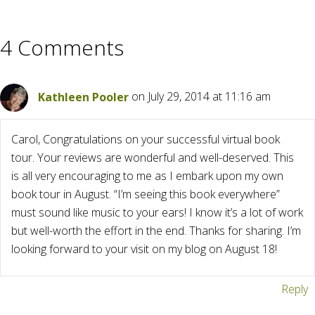
4 Comments
Kathleen Pooler
on July 29, 2014 at 11:16 am
Carol, Congratulations on your successful virtual book
tour. Your reviews are wonderful and well-deserved. This
is all very encouraging to me as I embark upon my own
book tour in August. “I’m seeing this book everywhere”
must sound like music to your ears! I know it’s a lot of work
but well-worth the effort in the end. Thanks for sharing. I’m
looking forward to your visit on my blog on August 18!
Reply