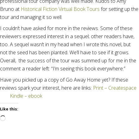
professional tour company was well made. Kudos to Amy
Bruno at
Historical Fiction Virtual Book Tours
for setting up the
tour and managing it so well.
I couldn’t have asked for more in the reviews. Some of these
reviewers expressed interest in a sequel; other readers have,
too. A sequel wasn’t in my head when I wrote this novel, but
not the seed has been planted. We’ll have to see if it grows.
Overall, the success of the tour was summed up for me in the
comment a reader left: “I’m seeing this book everywhere.”
Have you picked up a copy of Go Away Home yet? If these
reviews spark your interest, here are links:
Print – Createspace
Kindle – ebook
Like this:
Loading…