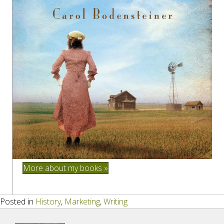
More about my books »
Posted in
History
,
Marketing
,
Writing