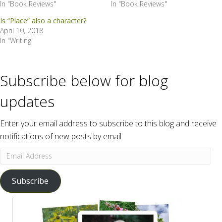
In "Book Reviews"
In "Book Reviews"
Is “Place” also a character?
April 10, 2018
In "Writing"
Subscribe below for blog
updates
Enter your email address to subscribe to this blog and receive
notifications of new posts by email.
Email
Address
Subscribe