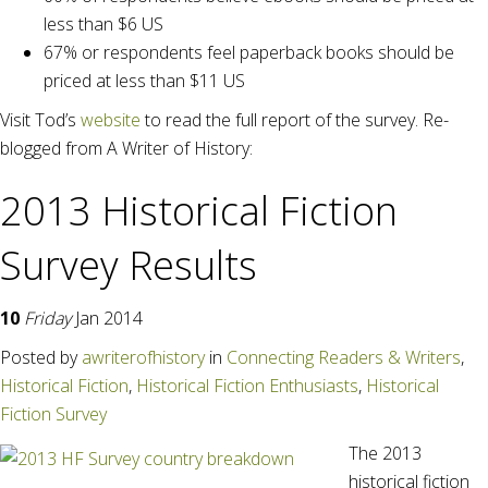
less than $6 US
67% or respondents feel paperback books should be
priced at less than $11 US
Visit Tod’s
website
to read the full report of the survey. Re-
blogged from A Writer of History:
2013 Historical Fiction
Survey Results
10
Friday
Jan 2014
Posted
by
awriterofhistory
in
Connecting Readers & Writers
,
Historical Fiction
,
Historical Fiction Enthusiasts
,
Historical
Fiction Survey
The 2013
historical fiction