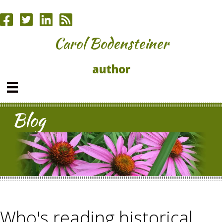
Carol Bodensteiner
author
Blog
Who's reading historical