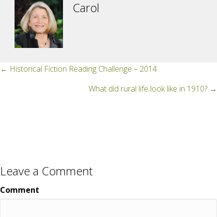
Carol
Posts
← Historical Fiction Reading Challenge – 2014
navigation
What did rural life look like in 1910? →
Leave a Comment
Comment