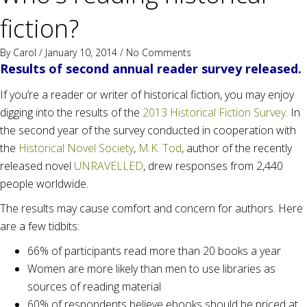
fiction?
By
Carol
/ January 10, 2014 /
No Comments
Results of second annual reader survey released.
If you’re a reader or writer of historical fiction, you may enjoy
digging into the results of the
2013 Historical Fiction Survey
. In
the second year of the survey conducted in cooperation with
the
Historical Novel Society
,
M.K. Tod
, author of the recently
released novel
UNRAVELLED
, drew responses from 2,440
people worldwide.
The results may cause comfort and concern for authors. Here
are a few tidbits:
66% of participants read more than 20 books a year
Women are more likely than men to use libraries as
sources of reading material
60% of respondents believe ebooks should be priced at