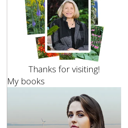
Thanks for visiting!
My books