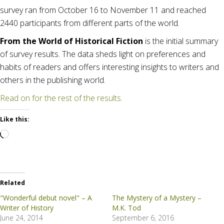
survey ran from October 16 to November 11 and reached
2440 participants from different parts of the world.
From the World of Historical Fiction
is the initial summary
of survey results. The data sheds light on preferences and
habits of readers and offers interesting insights to writers and
others in the publishing world.
Read on for the rest of the results.
Like this:
Loading…
Related
"Wonderful debut novel" – A
The Mystery of a Mystery –
Writer of History
M.K. Tod
June 24, 2014
September 6, 2016