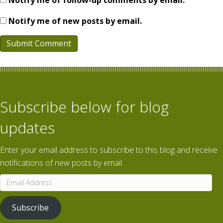
Notify me of follow-up comments by email.
Notify me of new posts by email.
Subscribe below for blog
updates
Enter your email address to subscribe to this blog and receive
notifications of new posts by email.
Email
Address
Subscribe