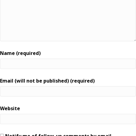
Name (required)
Email (will not be published) (required)
Website