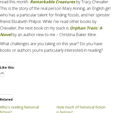
read this month:
Remarkable Creatures
by Tracy Chevalier.
This is the story of the real person Mary Anning, an English girl
who has a particular talent for finding fossils, and her spinster
friend Elizabeth Philpot. While I’ve read other books by
Chevalier, the next book on my stack is
Orphan Train: A
Novel
by an author new to me – Christina Baker Kline.
What challenges are you taking on this year? Do you have
books or authors you’re particularly interested in reading?
Like this:
Loading…
Related
Who's reading historical
How much of historical fiction
fiction?
is history?