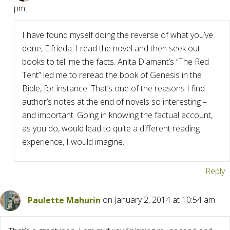
pm
I have found myself doing the reverse of what you’ve
done, Elfrieda. I read the novel and then seek out
books to tell me the facts. Anita Diamant’s “The Red
Tent” led me to reread the book of Genesis in the
Bible, for instance. That’s one of the reasons I find
author’s notes at the end of novels so interesting –
and important. Going in knowing the factual account,
as you do, would lead to quite a different reading
experience, I would imagine.
Reply
Paulette Mahurin
on January 2, 2014 at 10:54 am