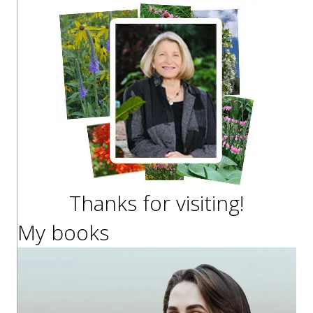
Thanks for visiting!
My books