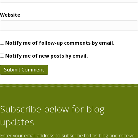
Website
Notify me of follow-up comments by email.
Notify me of new posts by email.
Subscribe below for blog
updates
Enter your email address to subscribe to this blog and receive