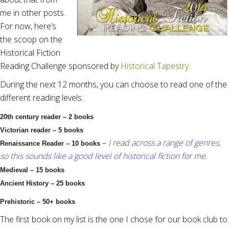
me in other posts.
For now, here’s
the scoop on the
Historical Fiction
Reading Challenge sponsored by
Historical Tapestry
.
During the next 12 months, you can choose to read one of the
different reading levels:
20th century reader – 2 books
Victorian reader – 5 books
–
I read across a range of genres,
Renaissance Reader – 10 books
so this sounds like a good level of historical fiction for me.
Medieval – 15 books
Ancient History – 25 books
Prehistoric – 50+ books
The first book on my list is the one I chose for our book club to