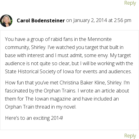
Reply
Carol Bodensteiner
on January 2, 2014 at 2:56 pm
You have a group of rabid fans in the Mennonite
community, Shirley. I’ve watched you target that built in
base with interest and I must admit, some envy. My target
audience is not quite so clear, but I will be working with the
State Historical Society of Iowa for events and audiences.
How fun that you’ve met Christina Baker Kline, Shirley. I’m
fascinated by the Orphan Trains. I wrote an article about
them for The Iowan magazine and have included an
Orphan Train thread in my novel.
Here’s to an exciting 2014!
Reply