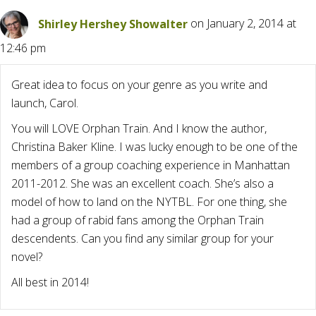
Shirley Hershey Showalter
on January 2, 2014 at
12:46 pm
Great idea to focus on your genre as you write and
launch, Carol.
You will LOVE Orphan Train. And I know the author,
Christina Baker Kline. I was lucky enough to be one of the
members of a group coaching experience in Manhattan
2011-2012. She was an excellent coach. She’s also a
model of how to land on the NYTBL. For one thing, she
had a group of rabid fans among the Orphan Train
descendents. Can you find any similar group for your
novel?
All best in 2014!