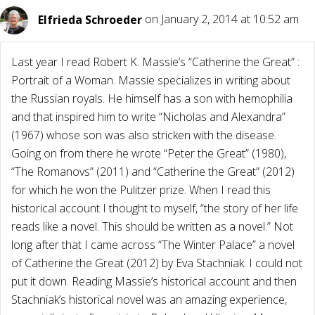
Elfrieda Schroeder
on January 2, 2014 at 10:52 am
Last year I read Robert K. Massie’s “Catherine the Great” :
Portrait of a Woman. Massie specializes in writing about
the Russian royals. He himself has a son with hemophilia
and that inspired him to write “Nicholas and Alexandra”
(1967) whose son was also stricken with the disease.
Going on from there he wrote “Peter the Great” (1980),
“The Romanovs” (2011) and “Catherine the Great” (2012)
for which he won the Pulitzer prize. When I read this
historical account I thought to myself, “the story of her life
reads like a novel. This should be written as a novel.” Not
long after that I came across “The Winter Palace” a novel
of Catherine the Great (2012) by Eva Stachniak. I could not
put it down. Reading Massie’s historical account and then
Stachniak’s historical novel was an amazing experience,