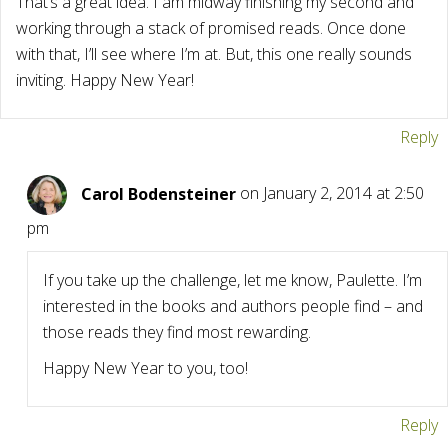
That’s a great idea. I am midway finishing my second and
working through a stack of promised reads. Once done
with that, I’ll see where I’m at. But, this one really sounds
inviting. Happy New Year!
Reply
Carol Bodensteiner
on January 2, 2014 at 2:50
pm
If you take up the challenge, let me know, Paulette. I’m
interested in the books and authors people find – and
those reads they find most rewarding.
Happy New Year to you, too!
Reply