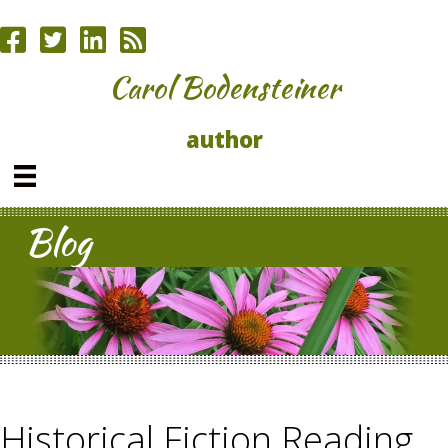
Carol Bodensteiner
author
Blog
Historical Fiction Reading