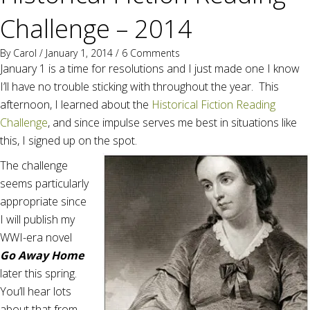
Challenge – 2014
By
Carol
/ January 1, 2014 /
6 Comments
January 1 is a time for resolutions and I just made one I know
I’ll have no trouble sticking with throughout the year. This
afternoon, I learned about the
Historical Fiction Reading
Challenge
, and since impulse serves me best in situations like
this, I signed up on the spot.
The challenge
seems particularly
appropriate since
I will publish my
WWI-era novel
Go Away Home
later this spring.
You’ll hear lots
about that from