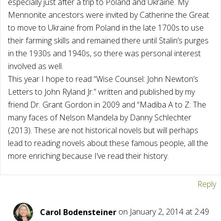
especially just after a trip to Poland and Ukraine. My
Mennonite ancestors were invited by Catherine the Great
to move to Ukraine from Poland in the late 1700s to use
their farming skills and remained there until Stalin’s purges
in the 1930s and 1940s, so there was personal interest
involved as well.
This year I hope to read “Wise Counsel: John Newton’s
Letters to John Ryland Jr.” written and published by my
friend Dr. Grant Gordon in 2009 and “Madiba A to Z: The
many faces of Nelson Mandela by Danny Schlechter
(2013). These are not historical novels but will perhaps
lead to reading novels about these famous people, all the
more enriching because I’ve read their history.
Reply
Carol Bodensteiner
on January 2, 2014 at 2:49