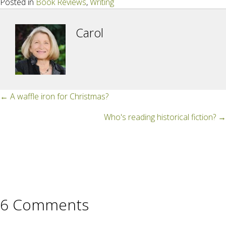
Posted in
Book Reviews
,
Writing
Carol
Posts
← A waffle iron for Christmas?
navigation
Who's reading historical fiction? →
6 Comments