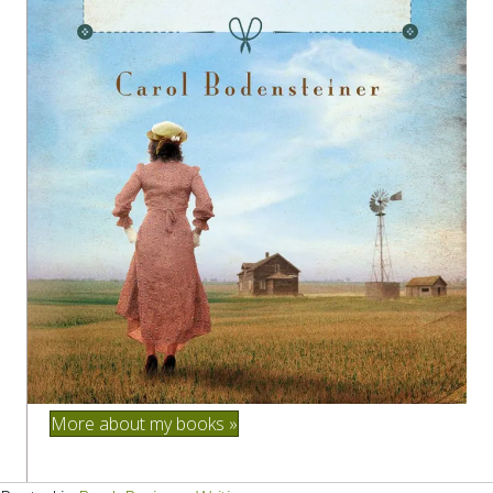
More about my books »