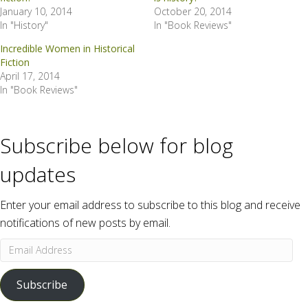
January 10, 2014
October 20, 2014
In "History"
In "Book Reviews"
Incredible Women in Historical
Fiction
April 17, 2014
In "Book Reviews"
Subscribe below for blog
updates
Enter your email address to subscribe to this blog and receive
notifications of new posts by email.
Email
Address
Subscribe