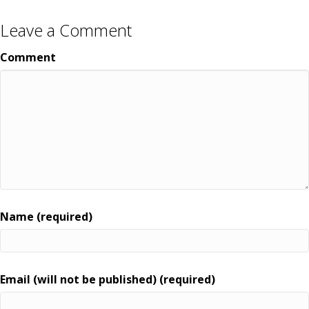
Leave a Comment
Comment
Name (required)
Email (will not be published) (required)