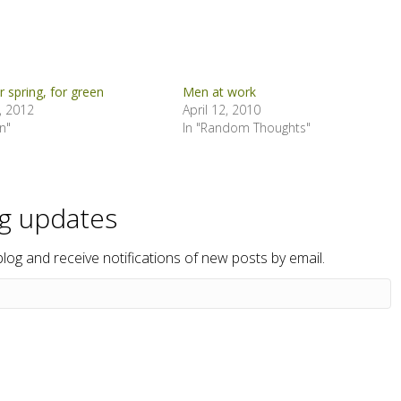
or spring, for green
Men at work
, 2012
April 12, 2010
n"
In "Random Thoughts"
og updates
blog and receive notifications of new posts by email.