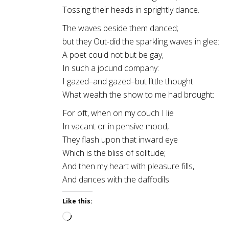
Tossing their heads in sprightly dance.
The waves beside them danced;
but they Out-did the sparkling waves in glee:
A poet could not but be gay,
In such a jocund company:
I gazed–and gazed–but little thought
What wealth the show to me had brought:
For oft, when on my couch I lie
In vacant or in pensive mood,
They flash upon that inward eye
Which is the bliss of solitude;
And then my heart with pleasure fills,
And dances with the daffodils.
Like this:
Loading…