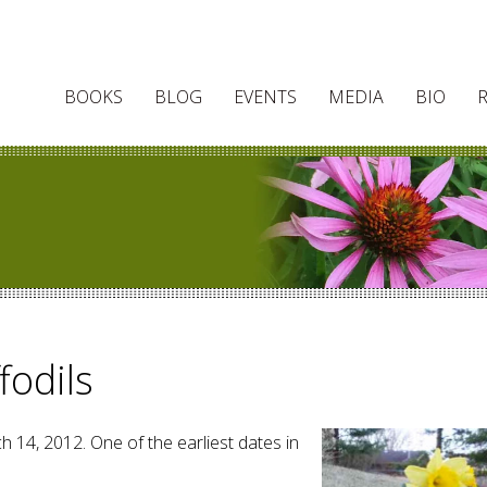
BOOKS
BLOG
EVENTS
MEDIA
BIO
fodils
h 14, 2012. One of the earliest dates in