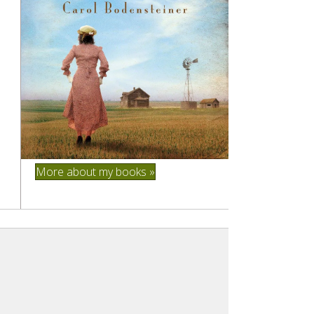
More about my books »