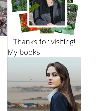
Thanks for visiting!
My books