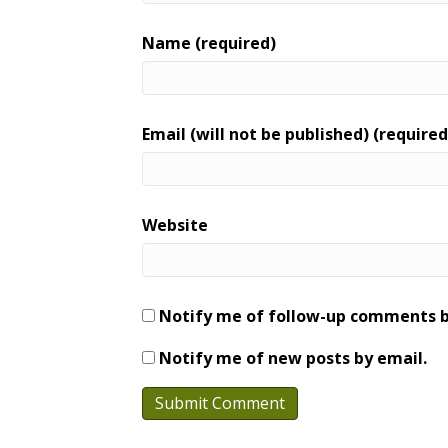
Name (required)
Email (will not be published) (required
Website
Notify me of follow-up comments b
Notify me of new posts by email.