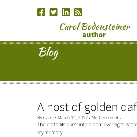
Carol Bodensteiner
author
Blog
A host of golden daf
By
Carol
/ March 14, 2012 /
No Comments
The daffodils burst into bloom overnight. Marc
my memory.