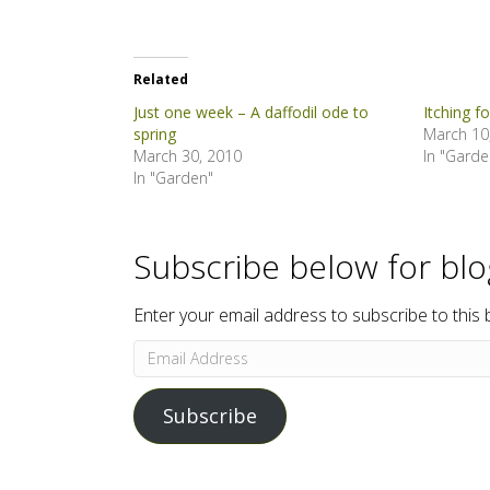
Related
Just one week – A daffodil ode to
Itching f
spring
March 10
March 30, 2010
In "Garde
In "Garden"
Subscribe below for bl
Enter your email address to subscribe to this 
Email
Address
Subscribe