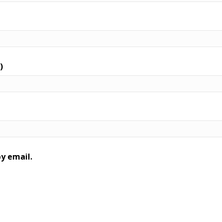
)
y email.