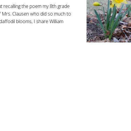
ut recalling the poem my 8th grade
f Mrs. Clausen who did so much to
 daffodil blooms, I share William