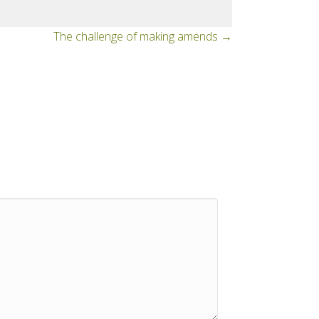
The challenge of making amends →