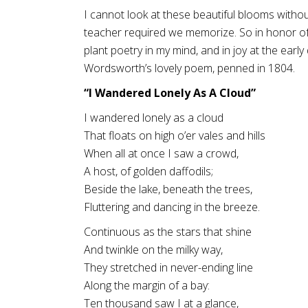
I cannot look at these beautiful blooms witho
teacher required we memorize. So in honor o
plant poetry in my mind, and in joy at the early
Wordsworth’s lovely poem, penned in 1804.
“I Wandered Lonely As A Cloud”
I wandered lonely as a cloud
That floats on high o’er vales and hills
When all at once I saw a crowd,
A host, of golden daffodils;
Beside the lake, beneath the trees,
Fluttering and dancing in the breeze.
Continuous as the stars that shine
And twinkle on the milky way,
They stretched in never-ending line
Along the margin of a bay:
Ten thousand saw I at a glance,