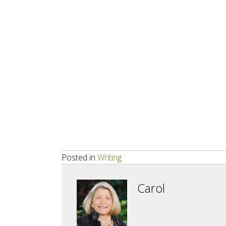
Posted in
Writing
Carol