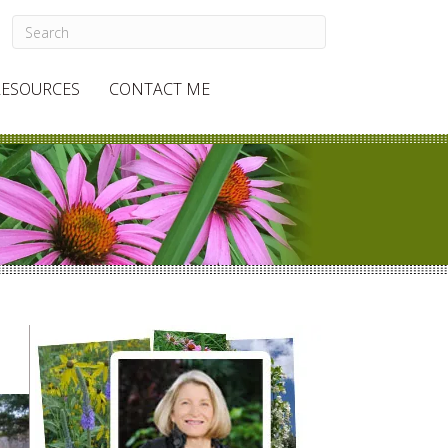
RESOURCES
CONTACT ME