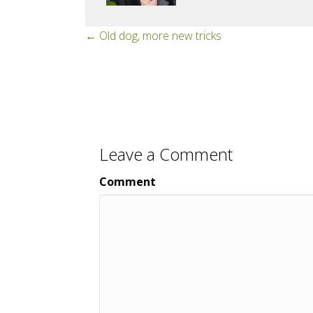
Posts
← Old dog, more new tricks
navigation
Leave a Comment
Comment