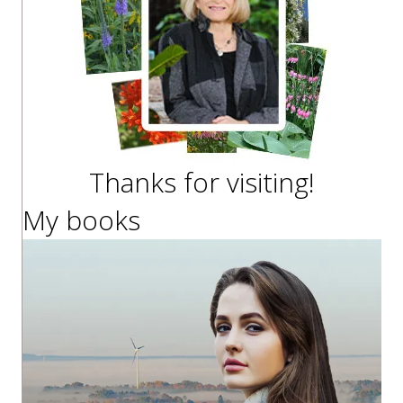
Thanks for visiting!
My books