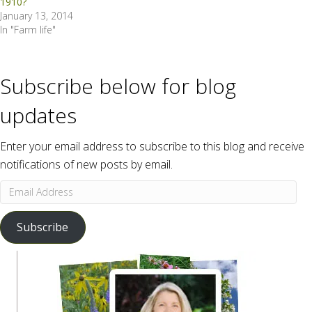
1910?
January 13, 2014
In "Farm life"
Subscribe below for blog
updates
Enter your email address to subscribe to this blog and receive
notifications of new posts by email.
Email
Address
Subscribe