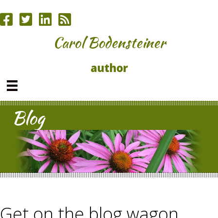
Carol Bodensteiner
author
Blog
Get on the blog wagon