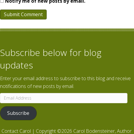
Notify me of new posts by email.
Subscribe below for blog
updates
Enter your email address to subscribe to this blog and receive
notifications of new posts by email.
Email
Address
Subscribe
Contact Carol
| Copyright ©2026 Carol Bodensteiner, Author.