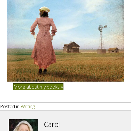
More about my books »
Posted in
Writing
Carol