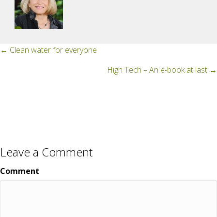
Posts
← Clean water for everyone
navigation
High Tech – An e-book at last →
Leave a Comment
Comment