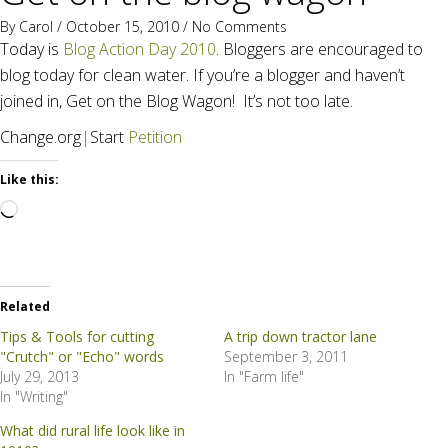
By
Carol
/ October 15, 2010 /
No Comments
Today is
Blog Action Day 2010
. Bloggers are encouraged to
blog today for clean water. If you’re a blogger and haven’t
joined in, Get on the Blog Wagon! It’s not too late.
Change.org
|
Start
Petition
Like this:
Loading…
Related
Tips & Tools for cutting
A trip down tractor lane
"Crutch" or "Echo" words
September 3, 2011
July 29, 2013
In "Farm life"
In "Writing"
What did rural life look like in