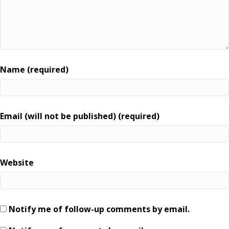
Name (required)
Email (will not be published) (required)
Website
Notify me of follow-up comments by email.