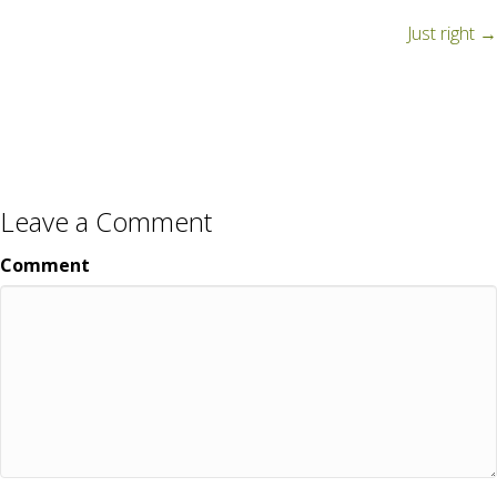
navigation
Just right →
Leave a Comment
Comment