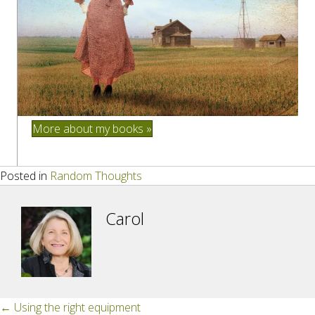
More about my books »
Posted in
Random Thoughts
Carol
Posts
← Using the right equipment