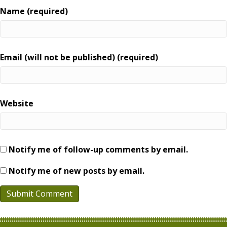
Name (required)
Email (will not be published) (required)
Website
Notify me of follow-up comments by email.
Notify me of new posts by email.