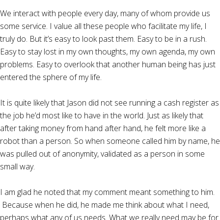
We interact with people every day, many of whom provide us
some service. I value all these people who facilitate my life, I
truly do. But it’s easy to look past them. Easy to be in a rush.
Easy to stay lost in my own thoughts, my own agenda, my own
problems. Easy to overlook that another human being has just
entered the sphere of my life.
It is quite likely that Jason did not see running a cash register as
the job he’d most like to have in the world. Just as likely that
after taking money from hand after hand, he felt more like a
robot than a person. So when someone called him by name, he
was pulled out of anonymity, validated as a person in some
small way.
I am glad he noted that my comment meant something to him.
Because when he did, he made me think about what I need,
perhaps what any of us needs. What we really need may be for