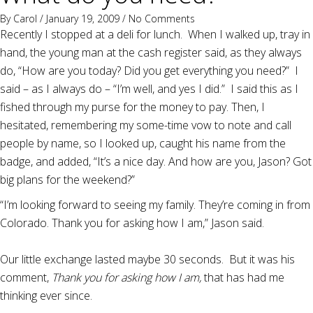
By
Carol
/ January 19, 2009 /
No Comments
Recently I stopped at a deli for lunch. When I walked up, tray in
hand, the young man at the cash register said, as they always
do, “How are you today? Did you get everything you need?” I
said – as I always do – “I’m well, and yes I did.” I said this as I
fished through my purse for the money to pay. Then, I
hesitated, remembering my some-time vow to note and call
people by name, so I looked up, caught his name from the
badge, and added, “It’s a nice day. And how are you, Jason? Got
big plans for the weekend?”
“I’m looking forward to seeing my family. They’re coming in from
Colorado. Thank you for asking how I am,” Jason said.
Our little exchange lasted maybe 30 seconds. But it was his
comment,
Thank you for asking how I am,
that has had me
thinking ever since.