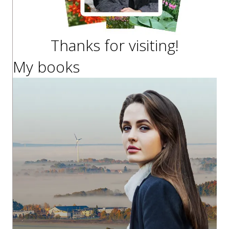
Thanks for visiting!
My books