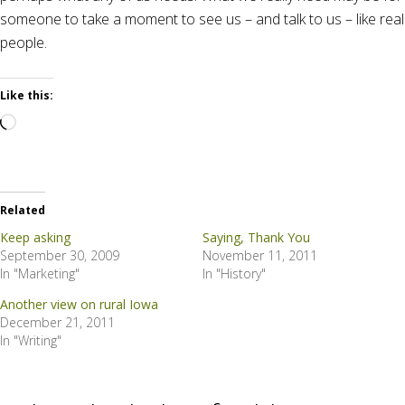
someone to take a moment to see us – and talk to us – like real
people.
Like this:
Loading…
Related
Keep asking
Saying, Thank You
September 30, 2009
November 11, 2011
In "Marketing"
In "History"
Another view on rural Iowa
December 21, 2011
In "Writing"