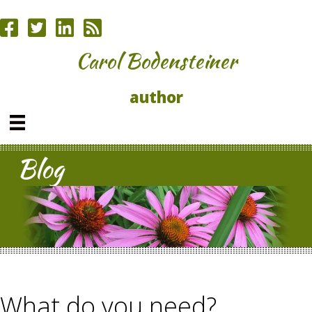
Carol Bodensteiner
author
Blog
What do you need?