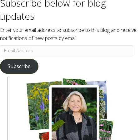
Subscribe below for blog
updates
Enter your email address to subscribe to this blog and receive
notifications of new posts by email.
Email
Address
Subscribe