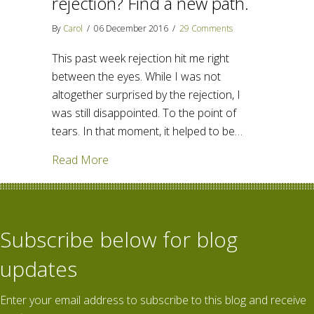
rejection? Find a new path.
By
Carol
/
06 December 2016
/
29 Comments
This past week rejection hit me right
between the eyes. While I was not
altogether surprised by the rejection, I
was still disappointed. To the point of
tears. In that moment, it helped to be…
about How do we handle rejection? Find 
Read More
Subscribe below for blog
updates
Enter your email address to subscribe to this blog and receive