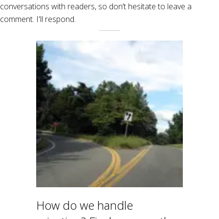
conversations with readers, so don’t hesitate to leave a
comment. I'll respond.
How do we handle