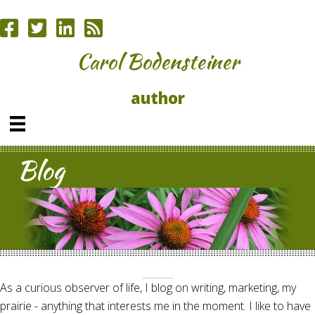
Carol Bodensteiner
author
Blog
As a curious observer of life, I blog on writing, marketing, my
prairie - anything that interests me in the moment. I like to have