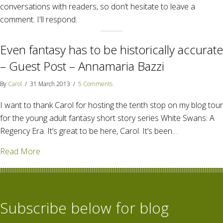
conversations with readers, so don’t hesitate to leave a
comment. I'll respond.
Even fantasy has to be historically accurate
– Guest Post – Annamaria Bazzi
By
Carol
/
31 March 2013
/
5 Comments
I want to thank Carol for hosting the tenth stop on my blog tour
for the young adult fantasy short story series White Swans: A
Regency Era. It’s great to be here, Carol. It’s been…
about Even fantasy has to be historically accurate 
Read More
Subscribe below for blog