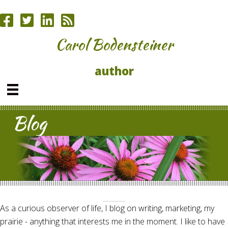
Carol Bodensteiner
author
Blog
As a curious observer of life, I blog on writing, marketing, my
prairie - anything that interests me in the moment. I like to have