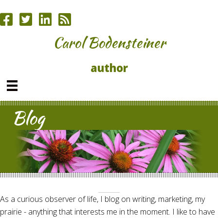
Carol Bodensteiner
author
Blog
As a curious observer of life, I blog on writing, marketing, my
prairie - anything that interests me in the moment. I like to have