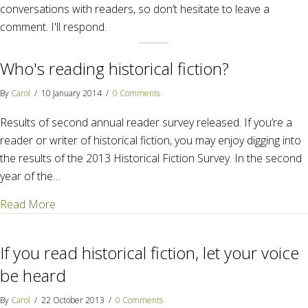
conversations with readers, so don’t hesitate to leave a
comment. I'll respond.
Who's reading historical fiction?
By
Carol
/
10 January 2014
/
0 Comments
Results of second annual reader survey released. If you’re a
reader or writer of historical fiction, you may enjoy digging into
the results of the 2013 Historical Fiction Survey. In the second
year of the…
about Who's reading historical fiction?
Read More
If you read historical fiction, let your voice
be heard
By
Carol
/
22 October 2013
/
0 Comments