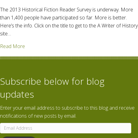
The 2013 Historical Fiction Reader Survey is underway. More
than 1,400 people have participated so far. More is better.
Here’s the info. Click on the title to get to the A Writer of History
site…
about If you read historical fiction, let your voice be
Read More
Subscribe below for blog
updates
Enter your email address to subscribe to this blog and receive
notifications of new posts by email.
Email
Address