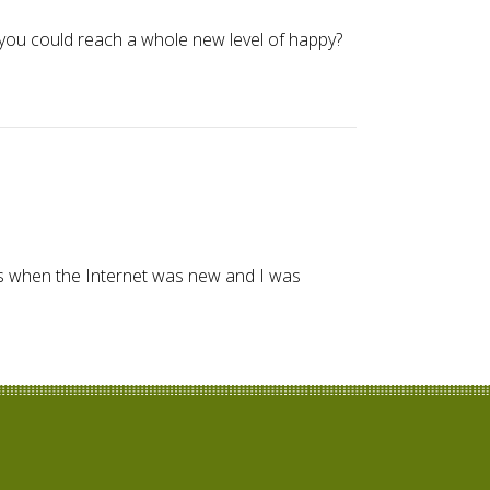
you could reach a whole new level of happy?
990s when the Internet was new and I was