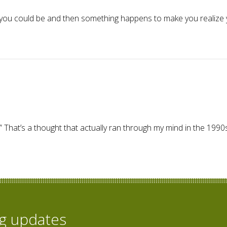
you could be and then something happens to make you realize 
 Go Away Home – I'm giddy!
s.” That’s a thought that actually ran through my mind in the 1
og updates