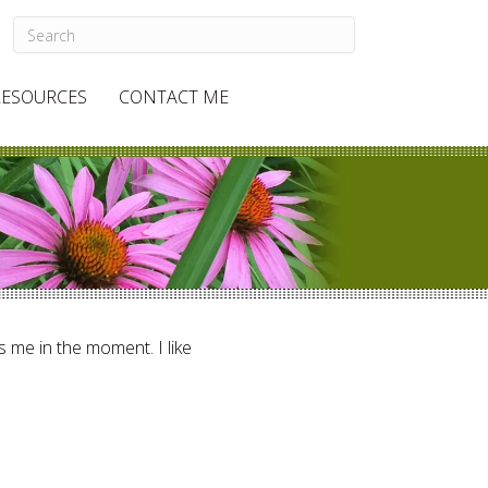
RESOURCES
CONTACT ME
ts me in the moment. I like