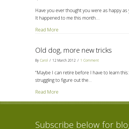
Have you ever thought you were as happy as 
It happened to me this month.…
about Amazon Publishing acquires
Read More
Old dog, more new tricks
By
Carol
/
12 March 2012
/
1 Comment
“Maybe I can retire before I have to learn thi
struggling to figure out the…
about Old dog, more new tricks
Read More
Subscribe below for bl