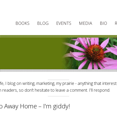
BOOKS
BLOG
EVENTS
MEDIA
BIO
e, I blog on writing, marketing, my prairie - anything that interes
 readers, so don’t hesitate to leave a comment. I'll respond.
o Away Home – I'm giddy!