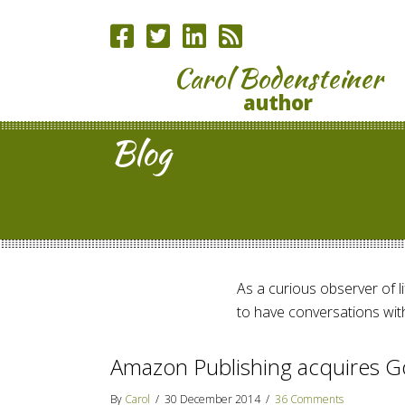
Carol Bodensteiner
author
Blog
As a curious observer of lif
to have conversations with
Amazon Publishing acquires G
By
Carol
/
30 December 2014
/
36 Comments