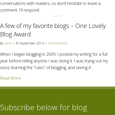
conversations with readers, so don’t hesitate to leave a
comment. I'll respond.
A few of my favorite blogs – One Lovely
Blog Award
By
Carol
/
30 September 2014
/
14 Comments
When I began blogging in 2009, I posted my writing for a full
year before telling anyone I was doing it. I was trying out my
voice, learning the “rules” of blogging, and seeing if…
about A few of my favorite blogs – One Lovely Blog
Read More
Subscribe below for blog