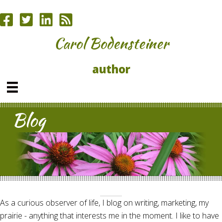
Carol Bodensteiner
author
Blog
As a curious observer of life, I blog on writing, marketing, my
prairie - anything that interests me in the moment. I like to have