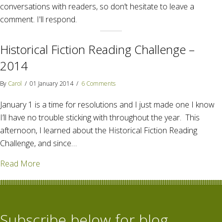
conversations with readers, so don’t hesitate to leave a
comment. I'll respond.
Historical Fiction Reading Challenge –
2014
By
Carol
/
01 January 2014
/
6 Comments
January 1 is a time for resolutions and I just made one I know
I’ll have no trouble sticking with throughout the year. This
afternoon, I learned about the Historical Fiction Reading
Challenge, and since…
about Historical Fiction Reading Challenge – 2014
Read More
Subscribe below for blog