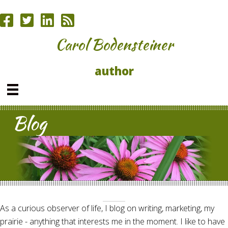
Carol Bodensteiner
author
Blog
As a curious observer of life, I blog on writing, marketing, my
prairie - anything that interests me in the moment. I like to have