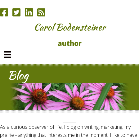
Carol Bodensteiner
author
Blog
As a curious observer of life, I blog on writing, marketing, my
prairie - anything that interests me in the moment. I like to have