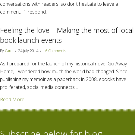
conversations with readers, so don’t hesitate to leave a
comment. I'll respond.
Feeling the love – Making the most of local
book launch events
By
Carol
/
24 July 2014
/
16 Comments
As I prepared for the launch of my historical novel Go Away
Home, I wondered how much the world had changed. Since
publishing my memoir as a paperback in 2008, ebooks have
proliferated, social media connects…
about Feeling the love – Making the most of local b
Read More
Subscribe below for blog