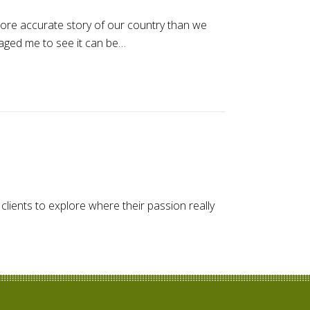
 more accurate story of our country than we
aged me to see it can be…
clients to explore where their passion really