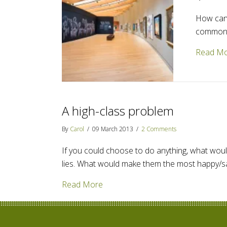
How can 
commonly
Read M
A high-class problem
By
Carol
/
09 March 2013
/
2 Comments
If you could choose to do anything, what would
lies. What would make them the most happy/sati
about A high-class problem
Read More