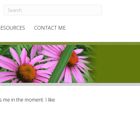
RESOURCES
CONTACT ME
ts me in the moment. I like