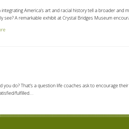
integrating America’s art and racial history tell a broader and
 see? A remarkable exhibit at Crystal Bridges Museum encour
about Integrating art and racial history in America
ore
 you do? That’s a question life coaches ask to encourage their 
sfied/fulfilled.…