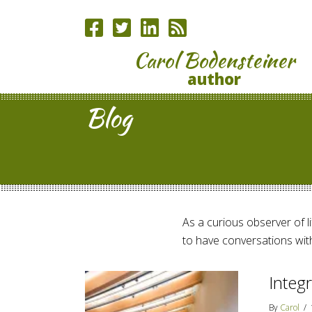
Carol Bodensteiner
author
Blog
As a curious observer of lif
to have conversations with
Integr
By
Carol
/