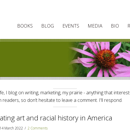
BOOKS
BLOG
EVENTS
MEDIA
BIO
e, I blog on writing, marketing, my prairie - anything that interes
 readers, so don’t hesitate to leave a comment. I'll respond.
ating art and racial history in America
14 March 2022
/
2 Comments