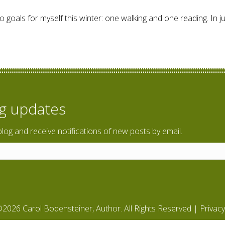
 goals for myself this winter: one walking and one reading. In jus
ing through Europe
og updates
blog and receive notifications of new posts by email.
2026 Carol Bodensteiner, Author. All Rights Reserved |
Privacy