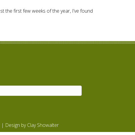
t the first few weeks of the year, I’ve found
| Design by
Clay Showalter