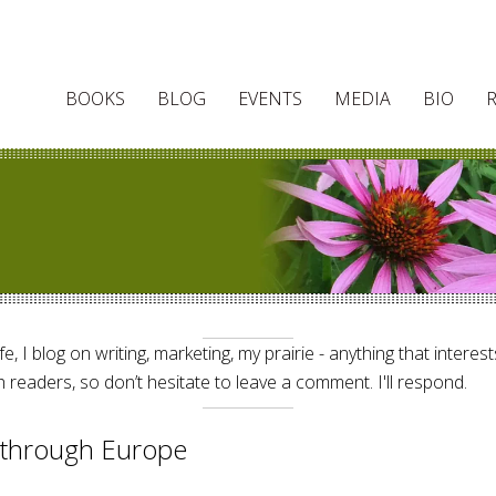
BOOKS
BLOG
EVENTS
MEDIA
BIO
e, I blog on writing, marketing, my prairie - anything that interes
 readers, so don’t hesitate to leave a comment. I'll respond.
g through Europe