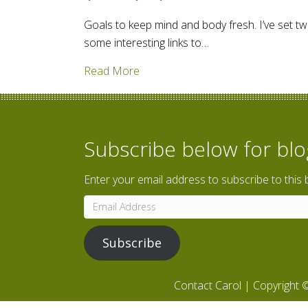
Goals to keep mind and body fresh. I’ve set two
some interesting links to…
about Walking through Iowa; read
Read More
Subscribe below for bl
Enter your email address to subscribe to this 
Email
Address
Subscribe
Contact Carol
| Copyright ©