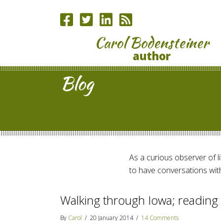
Carol Bodensteiner
author
Blog
As a curious observer of lif
to have conversations with
Walking through Iowa; readin
By
Carol
/
20 January 2014
/
14 Comments