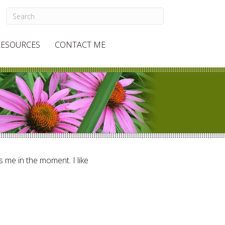
RESOURCES
CONTACT ME
ts me in the moment. I like