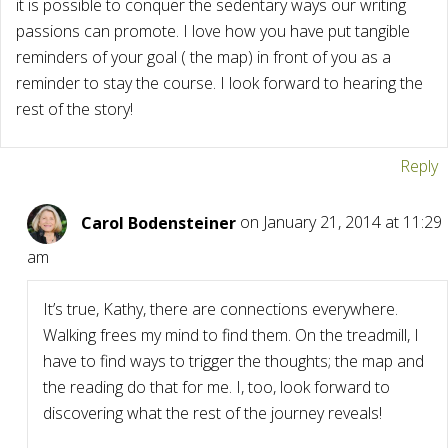
it is possible to conquer the sedentary ways our writing
passions can promote. I love how you have put tangible
reminders of your goal ( the map) in front of you as a
reminder to stay the course. I look forward to hearing the
rest of the story!
Reply
Carol Bodensteiner
on January 21, 2014 at 11:29
am
It’s true, Kathy, there are connections everywhere.
Walking frees my mind to find them. On the treadmill, I
have to find ways to trigger the thoughts; the map and
the reading do that for me. I, too, look forward to
discovering what the rest of the journey reveals!