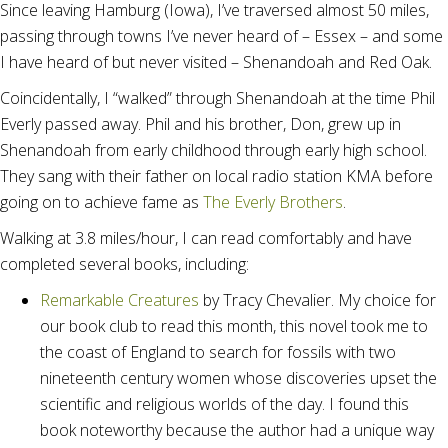
Since leaving Hamburg (Iowa), I’ve traversed almost 50 miles,
passing through towns I’ve never heard of – Essex – and some
I have heard of but never visited – Shenandoah and Red Oak.
Coincidentally, I “walked” through Shenandoah at the time Phil
Everly passed away. Phil and his brother, Don, grew up in
Shenandoah from early childhood through early high school.
They sang with their father on local radio station KMA before
going on to achieve fame as
The Everly Brothers
.
Walking at 3.8 miles/hour, I can read comfortably and have
completed several books, including:
Remarkable Creatures
by Tracy Chevalier. My choice for
our book club to read this month, this novel took me to
the coast of England to search for fossils with two
nineteenth century women whose discoveries upset the
scientific and religious worlds of the day. I found this
book noteworthy because the author had a unique way