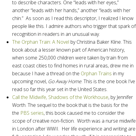
to describe characters. One “leads with her eyes,”
another “leads with her hands,” another “leads with her
chin.” As soon as I read this descriptor, I realized I know
people like this. I admire authors who trigger that spark of
recognition in readers in an unusual way.
The Orphan Train: A Novel
by Christina Baker Kline. This
book about a lesser known part of American history,
when some 250,000 children were taken by train from
east coast cities to find homes in rural areas, drew me in
because I have a thread on the
Orphan Trains
in my
upcoming novel,
Go Away Home
. This is the one book I’ve
read so far this year set in the United States.
Call the Midwife, Shadows of the Workhouse
, by Jennifer
Worth. The sequel to the book that is the basis for the
the
PBS series
, this book caused me to consider the
scope of creative non-fiction. Worth was a nurse midwife
in London after WWII. Her life experience and writing are