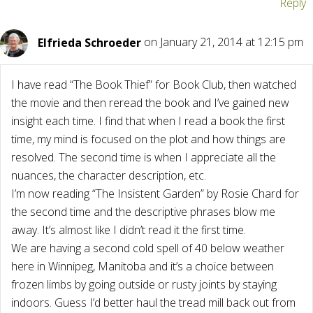
Reply
Elfrieda Schroeder
on January 21, 2014 at 12:15 pm
I have read “The Book Thief” for Book Club, then watched
the movie and then reread the book and I’ve gained new
insight each time. I find that when I read a book the first
time, my mind is focused on the plot and how things are
resolved. The second time is when I appreciate all the
nuances, the character description, etc.
I’m now reading “The Insistent Garden” by Rosie Chard for
the second time and the descriptive phrases blow me
away. It’s almost like I didn’t read it the first time.
We are having a second cold spell of 40 below weather
here in Winnipeg, Manitoba and it’s a choice between
frozen limbs by going outside or rusty joints by staying
indoors. Guess I’d better haul the tread mill back out from