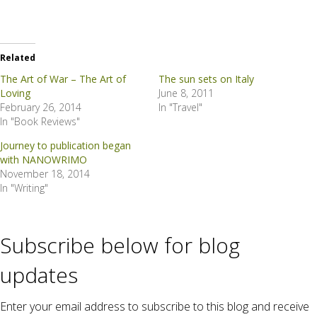
Related
The Art of War – The Art of
The sun sets on Italy
Loving
June 8, 2011
February 26, 2014
In "Travel"
In "Book Reviews"
Journey to publication began
with NANOWRIMO
November 18, 2014
In "Writing"
Subscribe below for blog
updates
Enter your email address to subscribe to this blog and receive