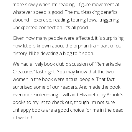
more slowly when I’m reading, I figure movement at
whatever speed is good. The multi-tasking benefits
abound – exercise, reading, touring Iowa, triggering
unexpected connection. It’s all good.
Given how many people were affected, it is surprising
how little is known about the orphan train part of our
history. I’ll be devoting a blog to it soon.
We had a lively book club discussion of “Remarkable
Creatures” last night. You may know that the two
women in the book were actual people. That fact
surprised some of our readers. And made the book
even more interesting. I will add Elizabeth Joy Arnold’s
books to my list to check out, though I’m not sure
unhappy books are a good choice for me in the dead
of winter!