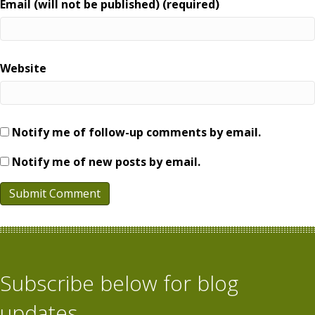
Email (will not be published) (required)
Website
Notify me of follow-up comments by email.
Notify me of new posts by email.
Subscribe below for blog
updates