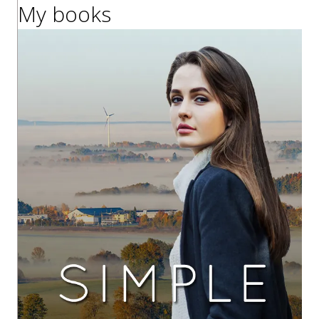
My books