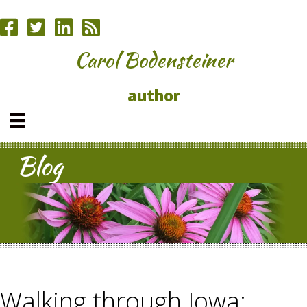
Carol Bodensteiner
author
Blog
Walking through Iowa;