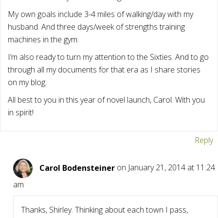
My own goals include 3-4 miles of walking/day with my
husband. And three days/week of strengths training
machines in the gym.
I’m also ready to turn my attention to the Sixties. And to go
through all my documents for that era as I share stories
on my blog.
All best to you in this year of novel launch, Carol. With you
in spirit!
Reply
Carol Bodensteiner
on January 21, 2014 at 11:24
am
Thanks, Shirley. Thinking about each town I pass,