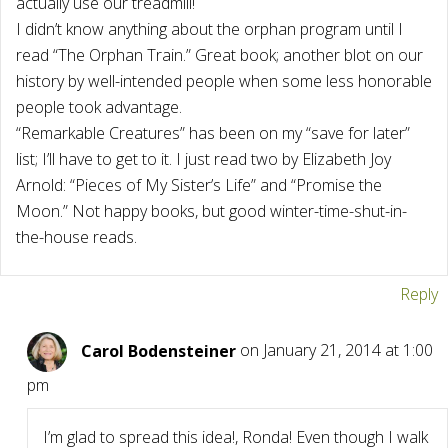
actually use our treadmill!
I didn’t know anything about the orphan program until I
read “The Orphan Train.” Great book; another blot on our
history by well-intended people when some less honorable
people took advantage.
“Remarkable Creatures” has been on my “save for later”
list; I’ll have to get to it. I just read two by Elizabeth Joy
Arnold: “Pieces of My Sister’s Life” and “Promise the
Moon.” Not happy books, but good winter-time-shut-in-
the-house reads.
Reply
Carol Bodensteiner
on January 21, 2014 at 1:00
pm
I’m glad to spread this idea!, Ronda! Even though I walk