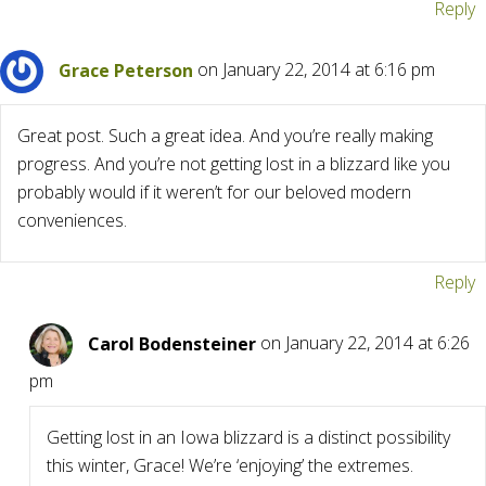
Reply
Grace Peterson
on January 22, 2014 at 6:16 pm
Great post. Such a great idea. And you’re really making
progress. And you’re not getting lost in a blizzard like you
probably would if it weren’t for our beloved modern
conveniences.
Reply
Carol Bodensteiner
on January 22, 2014 at 6:26
pm
Getting lost in an Iowa blizzard is a distinct possibility
this winter, Grace! We’re ‘enjoying’ the extremes.