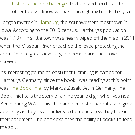
historical fiction challenge.
That’s in addition to all the
other books I know will pass through my hands this year.
I began my trek in
Hamburg
, the southwestern most town in
Iowa. According to the 2010 census, Hamburg’s population
was 1,187. This little town was nearly wiped off the map in 2011
when the Missouri River breached the levee protecting the
area. Despite great adversity, the people and their town
survived.
It’s interesting (to me at least) that Hamburg is named for
Hamburg, Germany, since the book I was reading at this point
was
The Book Thief
by Markus Zusak. Set in Germany, The
Book Thief tells the story of a nine-year-old girl who lives near
Berlin during WWII. This child and her foster parents face great
adversity as they risk their lives to befriend a Jew they hide in
their basement. The book explores the ability of books to feed
the soul.