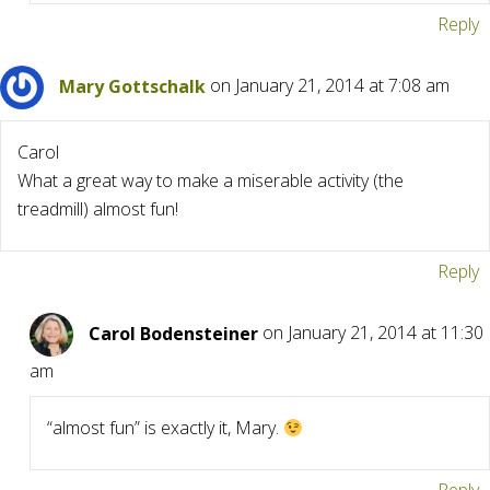
Reply
Mary Gottschalk
on January 21, 2014 at 7:08 am
Carol
What a great way to make a miserable activity (the
treadmill) almost fun!
Reply
Carol Bodensteiner
on January 21, 2014 at 11:30
am
“almost fun” is exactly it, Mary.