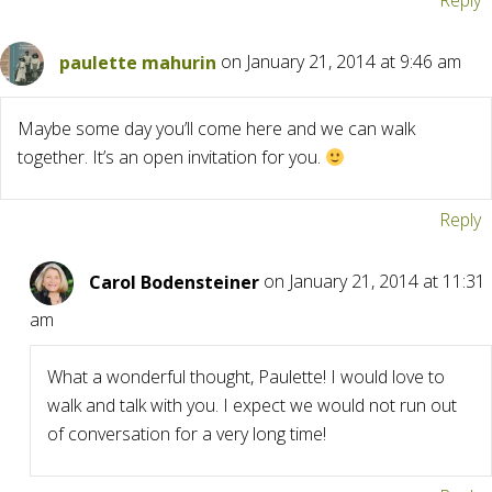
Reply
paulette mahurin
on January 21, 2014 at 9:46 am
Maybe some day you’ll come here and we can walk
together. It’s an open invitation for you.
Reply
Carol Bodensteiner
on January 21, 2014 at 11:31
am
What a wonderful thought, Paulette! I would love to
walk and talk with you. I expect we would not run out
of conversation for a very long time!