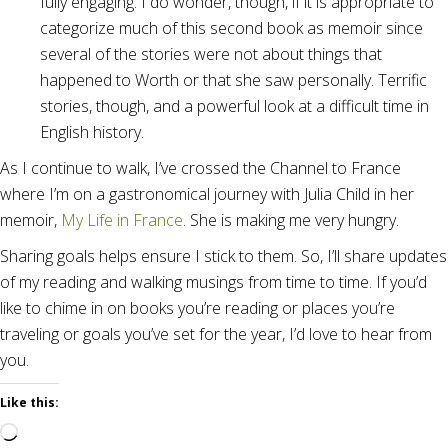
fully engaging. I do wonder, though, if it is appropriate to
categorize much of this second book as memoir since
several of the stories were not about things that
happened to Worth or that she saw personally. Terrific
stories, though, and a powerful look at a difficult time in
English history.
As I continue to walk, I’ve crossed the Channel to France
where I’m on a gastronomical journey with Julia Child in her
memoir,
My Life in France
. She is making me very hungry.
Sharing goals helps ensure I stick to them. So, I’ll share updates
of my reading and walking musings from time to time. If you’d
like to chime in on books you’re reading or places you’re
traveling or goals you’ve set for the year, I’d love to hear from
you.
Like this:
Loading…