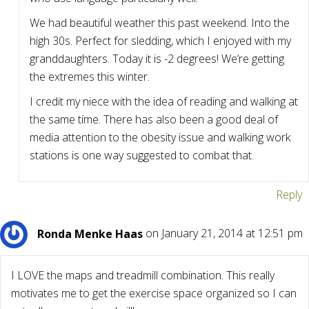
We had beautiful weather this past weekend. Into the
high 30s. Perfect for sledding, which I enjoyed with my
granddaughters. Today it is -2 degrees! We’re getting
the extremes this winter.
I credit my niece with the idea of reading and walking at
the same time. There has also been a good deal of
media attention to the obesity issue and walking work
stations is one way suggested to combat that.
Reply
Ronda Menke Haas
on January 21, 2014 at 12:51 pm
I LOVE the maps and treadmill combination. This really
motivates me to get the exercise space organized so I can