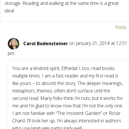
storage. Reading and walking at the same time is a great
idea!
Reply
Carol Bodensteiner
on January 21, 2014 at 12:51
pm
You are a kindred spirit, Elfrieda! I, too, read books
multiple times. I am a fast reader and my first read is
like yours – to absorb the story. The deeper meanings,
metaphors, themes, often don’t surface until the
second read. Many folks think I’m nuts, but it works for
me and I’m glad to know now that I’m not the only one.
I am not familiar with “The Insistent Garden” or Rosie
Chard. I’ll look her up; I’m always interested in authors
who use language particularly well.