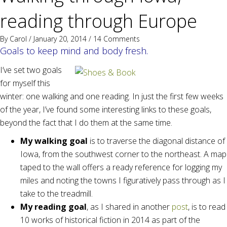
reading through Europe
By
Carol
/ January 20, 2014 /
14 Comments
Goals to keep mind and body fresh.
I’ve set two goals
for myself this
winter: one walking and one reading. In just the first few weeks
of the year, I’ve found some interesting links to these goals,
beyond the fact that I do them at the same time.
My walking goal
is to traverse the diagonal distance of
Iowa, from the southwest corner to the northeast. A map
taped to the wall offers a ready reference for logging my
miles and noting the towns I figuratively pass through as I
take to the treadmill.
My reading goal
, as I shared in another
post
, is to read
10 works of historical fiction in 2014 as part of the