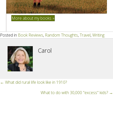
More about my books »
Posted in
Book Reviews
,
Random Thoughts
,
Travel
,
Writing
Carol
Posts
← What did rural life look like in 1910?
navigation
What to do with 30,000 "excess" kids? →