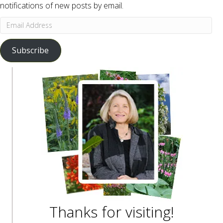
notifications of new posts by email.
Email
Address
Subscribe
Thanks for visiting!