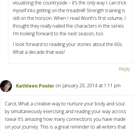
visualizing the countryside – it’s the only way I can trick
myself into getting on the treadmill! Strength training is
still on the horizon. When I read Worth’s first volume, I
thought they really nailed the characters in the series.
I’m looking forward to the next season, too.
I look forward to reading your stories about the 60s.
What a decade that was!
Reply
Kathleen Pooler
on January 20, 2014 at 1:11 pm
Carol, What a creative way to nurture your body and soul
by simultaneously exercising and reading your way across
Iowa! It’s amazing how many connections you have made
on your journey. This is a great reminder to all writers that