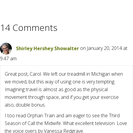
14 Comments
Shirley Hershey Showalter
on January 20, 2014 at
9:47 am
Great post, Carol. We left our treadmill in Michigan when
we moved, but this way of using one is very tempting.
Imagining travel is almost as good as the physical
movement through space, and if you get your exercise
also, double bonus.
I too read Orphan Train and am eager to see the Third
Season of Call the Midwife. What excellent television. Love
the voice overs by Vanessa Redgrave.