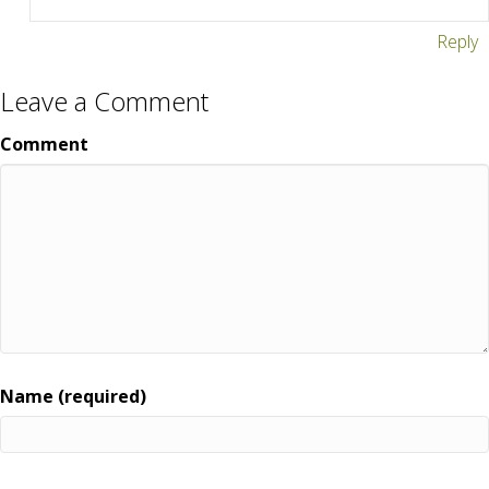
Reply
Leave a Comment
Comment
Name (required)