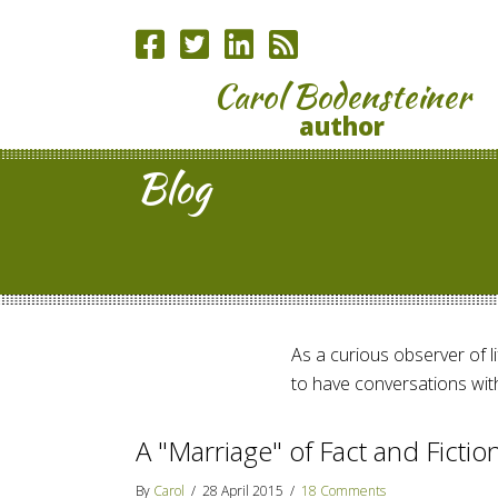
Carol Bodensteiner
author
Blog
As a curious observer of lif
to have conversations with
A "Marriage" of Fact and Ficti
By
Carol
/
28 April 2015
/
18 Comments