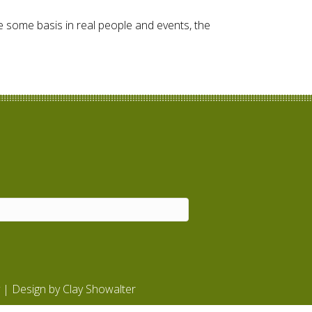
ave some basis in real people and events, the
| Design by
Clay Showalter