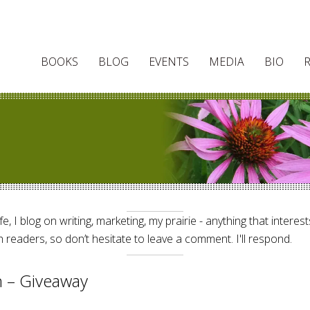
BOOKS
BLOG
EVENTS
MEDIA
BIO
e, I blog on writing, marketing, my prairie - anything that interes
 readers, so don’t hesitate to leave a comment. I'll respond.
on – Giveaway