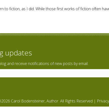
 to fiction, as I did. While those first works of fiction often h
ction – Giveaway
og updates
blog and receive notifications of new posts by email.
2026 Carol Bodensteiner, Author. All Rights Reserved |
Privacy