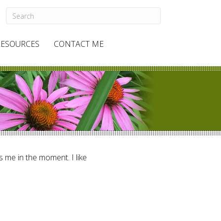
RESOURCES
CONTACT ME
ts me in the moment. I like