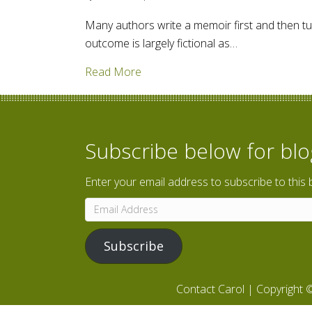
Many authors write a memoir first and then turn
outcome is largely fictional as…
about A "Marriage" of Fact and Fi
Read More
Subscribe below for bl
Enter your email address to subscribe to this 
Email
Address
Subscribe
Contact Carol
| Copyright ©