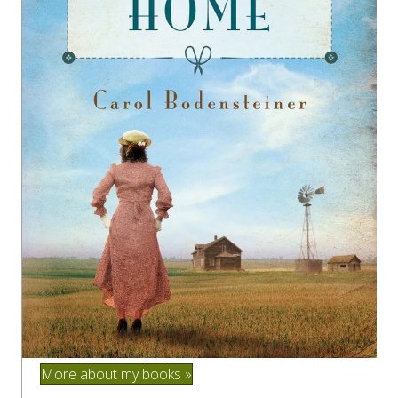
More about my books »