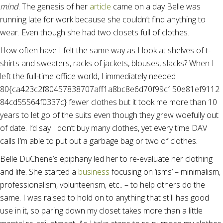
mind
. The genesis of her
article
came on a day Belle was
running late for work because she couldn’t find anything to
wear. Even though she had two closets full of clothes.
How often have I felt the same way as I look at shelves of t-
shirts and sweaters, racks of jackets, blouses, slacks? When I
left the full-time office world, I immediately needed
80{ca423c2f80457838707aff1a8bc8e6d70f99c150e81ef9112
84cd55564f0337c} fewer clothes but it took me more than 10
years to let go of the suits even though they grew woefully out
of date. I’d say I don’t buy many clothes, yet every time DAV
calls I’m able to put out a garbage bag or two of clothes.
Belle DuChene’s epiphany led her to re-evaluate her clothing
and life. She started a
business
focusing on ‘isms’ – minimalism,
professionalism, volunteerism, etc.. – to help others do the
same. I was raised to hold on to anything that still has good
use in it, so paring down my closet takes more than a little