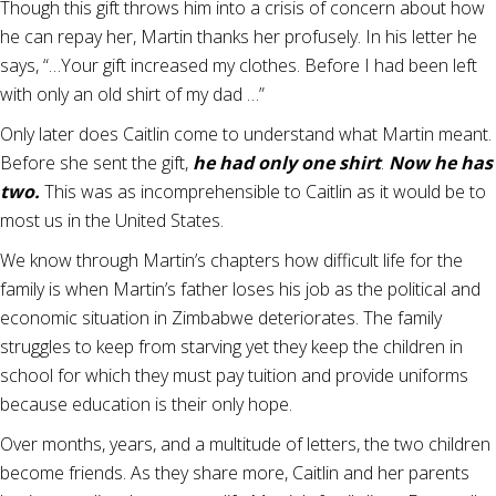
Though this gift throws him into a crisis of concern about how
he can repay her, Martin thanks her profusely. In his letter he
says, “…Your gift increased my clothes. Before I had been left
with only an old shirt of my dad …”
Only later does Caitlin come to understand what Martin meant.
Before she sent the gift,
he had only one shirt
.
Now he has
two.
This was as incomprehensible to Caitlin as it would be to
most us in the United States.
We know through Martin’s chapters how difficult life for the
family is when Martin’s father loses his job as the political and
economic situation in Zimbabwe deteriorates. The family
struggles to keep from starving yet they keep the children in
school for which they must pay tuition and provide uniforms
because education is their only hope.
Over months, years, and a multitude of letters, the two children
become friends. As they share more, Caitlin and her parents