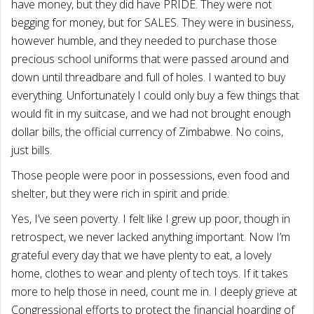
have money, but they did have PRIDE. They were not
begging for money, but for SALES. They were in business,
however humble, and they needed to purchase those
precious school uniforms that were passed around and
down until threadbare and full of holes. I wanted to buy
everything. Unfortunately I could only buy a few things that
would fit in my suitcase, and we had not brought enough
dollar bills, the official currency of Zimbabwe. No coins,
just bills.
Those people were poor in possessions, even food and
shelter, but they were rich in spirit and pride.
Yes, I’ve seen poverty. I felt like I grew up poor, though in
retrospect, we never lacked anything important. Now I’m
grateful every day that we have plenty to eat, a lovely
home, clothes to wear and plenty of tech toys. If it takes
more to help those in need, count me in. I deeply grieve at
Congressional efforts to protect the financial hoarding of