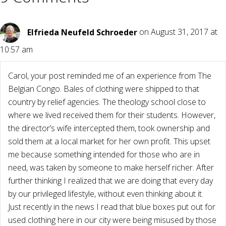
Elfrieda Neufeld Schroeder
on August 31, 2017 at
10:57 am
Carol, your post reminded me of an experience from The
Belgian Congo. Bales of clothing were shipped to that
country by relief agencies. The theology school close to
where we lived received them for their students. However,
the director’s wife intercepted them, took ownership and
sold them at a local market for her own profit. This upset
me because something intended for those who are in
need, was taken by someone to make herself richer. After
further thinking I realized that we are doing that every day
by our privileged lifestyle, without even thinking about it.
Just recently in the news I read that blue boxes put out for
used clothing here in our city were being misused by those