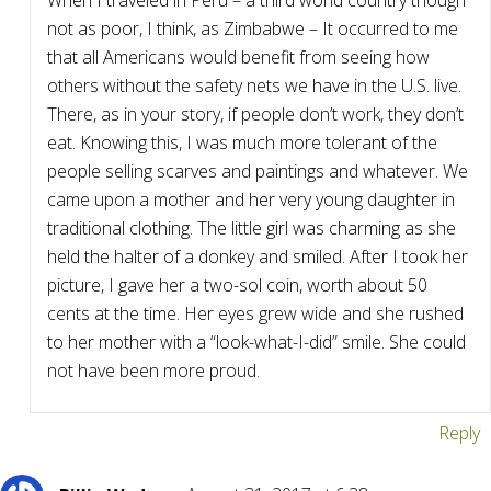
When I traveled in Peru – a third world country though
not as poor, I think, as Zimbabwe – It occurred to me
that all Americans would benefit from seeing how
others without the safety nets we have in the U.S. live.
There, as in your story, if people don’t work, they don’t
eat. Knowing this, I was much more tolerant of the
people selling scarves and paintings and whatever. We
came upon a mother and her very young daughter in
traditional clothing. The little girl was charming as she
held the halter of a donkey and smiled. After I took her
picture, I gave her a two-sol coin, worth about 50
cents at the time. Her eyes grew wide and she rushed
to her mother with a “look-what-I-did” smile. She could
not have been more proud.
Reply