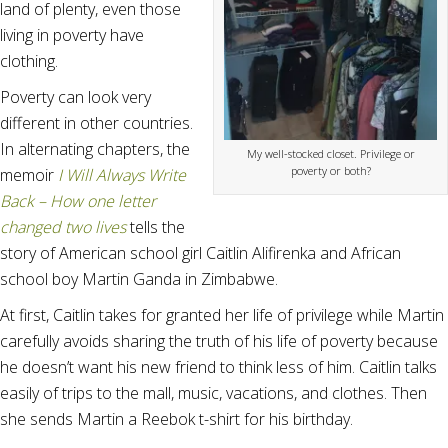
land of plenty, even those
living in poverty have
clothing.
Poverty can look very
different in other countries.
In alternating chapters, the
My well-stocked closet. Privilege or
poverty or both?
memoir
I Will Always Write
Back – How one letter
changed two lives
tells the
story of American school girl Caitlin Alifirenka and African
school boy Martin Ganda in Zimbabwe.
At first, Caitlin takes for granted her life of privilege while Martin
carefully avoids sharing the truth of his life of poverty because
he doesn’t want his new friend to think less of him. Caitlin talks
easily of trips to the mall, music, vacations, and clothes. Then
she sends Martin a Reebok t-shirt for his birthday.