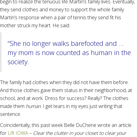
begin to realize the tenuous life Martin’s family lives. Eventually,
they send clothes and money to support the whole family.
Martin’s response when a pair of tennis they send fit his
mother struck my heart. He said:
“She no longer walks barefooted and …
my mom is now counted as human in the
society.
The family had clothes when they did not have them before.
And those clothes gave them status in their neighborhood, at
school, and at work. Dress for success? Really? The clothes
made them
human
. I get tears in my eyes just writing that
sentence.
Coincidentally, this past week Belle DuChene wrote an article
for
Lift IOWA
–
Clear the clutter in your closet to clear your