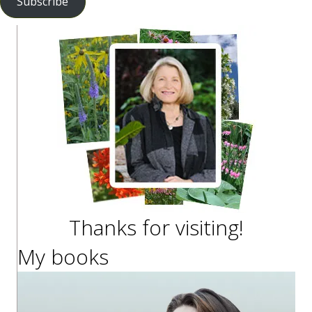
Subscribe
Thanks for visiting!
My books