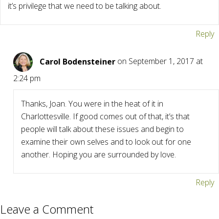
it’s privilege that we need to be talking about.
Reply
Carol Bodensteiner
on September 1, 2017 at
2:24 pm
Thanks, Joan. You were in the heat of it in
Charlottesville. If good comes out of that, it’s that
people will talk about these issues and begin to
examine their own selves and to look out for one
another. Hoping you are surrounded by love.
Reply
Leave a Comment