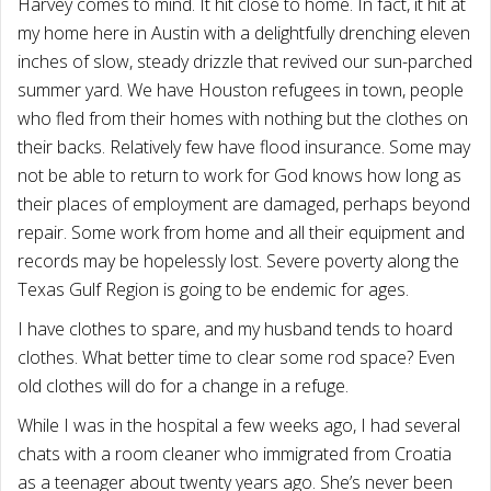
Harvey comes to mind. It hit close to home. In fact, it hit at
my home here in Austin with a delightfully drenching eleven
inches of slow, steady drizzle that revived our sun-parched
summer yard. We have Houston refugees in town, people
who fled from their homes with nothing but the clothes on
their backs. Relatively few have flood insurance. Some may
not be able to return to work for God knows how long as
their places of employment are damaged, perhaps beyond
repair. Some work from home and all their equipment and
records may be hopelessly lost. Severe poverty along the
Texas Gulf Region is going to be endemic for ages.
I have clothes to spare, and my husband tends to hoard
clothes. What better time to clear some rod space? Even
old clothes will do for a change in a refuge.
While I was in the hospital a few weeks ago, I had several
chats with a room cleaner who immigrated from Croatia
as a teenager about twenty years ago. She’s never been