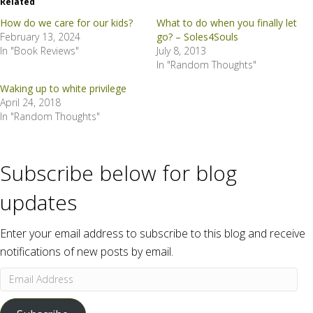
Related
How do we care for our kids?
What to do when you finally let
February 13, 2024
go? – Soles4Souls
In "Book Reviews"
July 8, 2013
In "Random Thoughts"
Waking up to white privilege
April 24, 2018
In "Random Thoughts"
Subscribe below for blog
updates
Enter your email address to subscribe to this blog and receive
notifications of new posts by email.
Email
Address