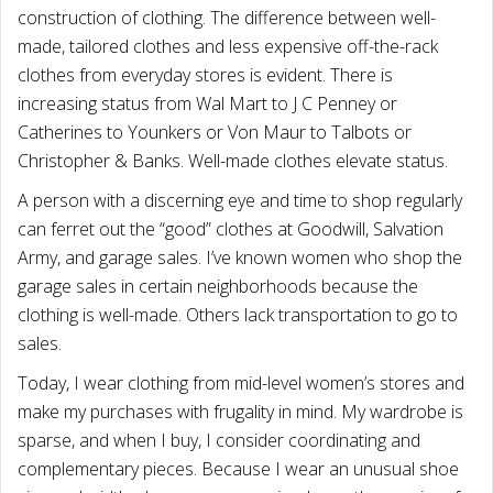
construction of clothing. The difference between well-
made, tailored clothes and less expensive off-the-rack
clothes from everyday stores is evident. There is
increasing status from Wal Mart to J C Penney or
Catherines to Younkers or Von Maur to Talbots or
Christopher & Banks. Well-made clothes elevate status.
A person with a discerning eye and time to shop regularly
can ferret out the “good” clothes at Goodwill, Salvation
Army, and garage sales. I’ve known women who shop the
garage sales in certain neighborhoods because the
clothing is well-made. Others lack transportation to go to
sales.
Today, I wear clothing from mid-level women’s stores and
make my purchases with frugality in mind. My wardrobe is
sparse, and when I buy, I consider coordinating and
complementary pieces. Because I wear an unusual shoe