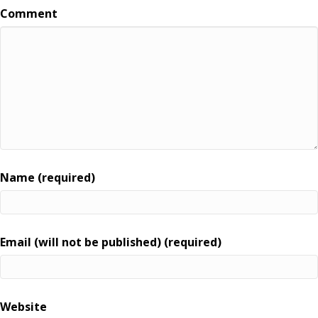
Comment
Name (required)
Email (will not be published) (required)
Website