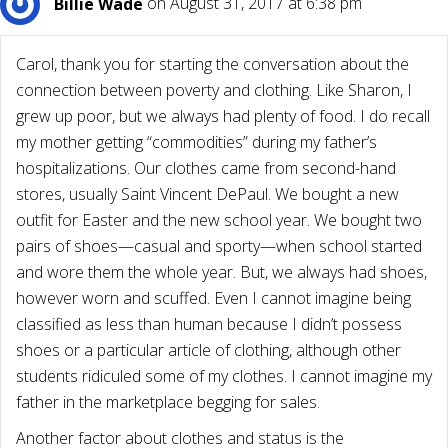
Billie Wade
on August 31, 2017 at 6:38 pm
Carol, thank you for starting the conversation about the
connection between poverty and clothing. Like Sharon, I
grew up poor, but we always had plenty of food. I do recall
my mother getting “commodities” during my father’s
hospitalizations. Our clothes came from second-hand
stores, usually Saint Vincent DePaul. We bought a new
outfit for Easter and the new school year. We bought two
pairs of shoes—casual and sporty—when school started
and wore them the whole year. But, we always had shoes,
however worn and scuffed. Even I cannot imagine being
classified as less than human because I didn’t possess
shoes or a particular article of clothing, although other
students ridiculed some of my clothes. I cannot imagine my
father in the marketplace begging for sales.
Another factor about clothes and status is the