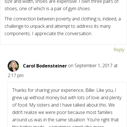
size and width, shoes are expensive. I own three pairs of
shoes, one of which is a pair of gym shoes.
The connection between poverty and clothing is, indeed, a
challenge to unpack and attempt to address its many
components. I appreciate the conversation.
Reply
Carol Bodensteiner
on September 1, 2017 at
2:17 pm
Thanks for sharing your experience, Billie. Like you, I
grew up without money but with lots of love and plenty
of food. My sisters and I have talked about this. We
didn’t realize we were poor because most families
around us was in the same situation. You’re right that