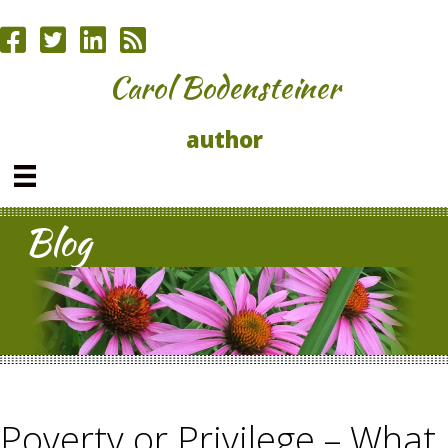
Carol Bodensteiner
author
Blog
Poverty or Privilege – What