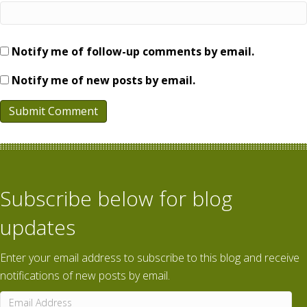
Notify me of follow-up comments by email.
Notify me of new posts by email.
Subscribe below for blog
updates
Enter your email address to subscribe to this blog and receive
notifications of new posts by email.
Email