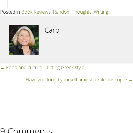
Posted in
Book Reviews
,
Random Thoughts
,
Writing
Carol
Posts
← Food and culture – Eating Greek style
navigation
Have you found yourself amidst a kaleidoscope? →
9 Comments