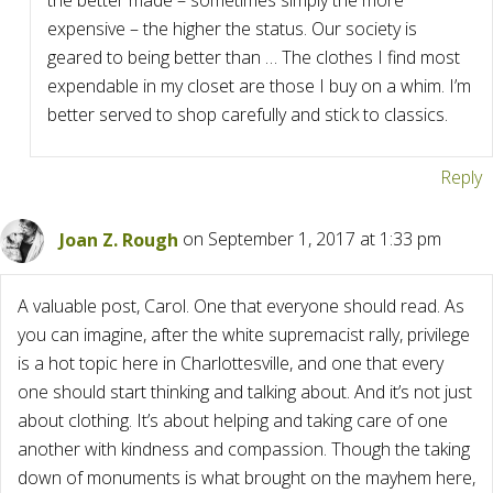
the better made – sometimes simply the more
expensive – the higher the status. Our society is
geared to being better than … The clothes I find most
expendable in my closet are those I buy on a whim. I’m
better served to shop carefully and stick to classics.
Reply
Joan Z. Rough
on September 1, 2017 at 1:33 pm
A valuable post, Carol. One that everyone should read. As
you can imagine, after the white supremacist rally, privilege
is a hot topic here in Charlottesville, and one that every
one should start thinking and talking about. And it’s not just
about clothing. It’s about helping and taking care of one
another with kindness and compassion. Though the taking
down of monuments is what brought on the mayhem here,