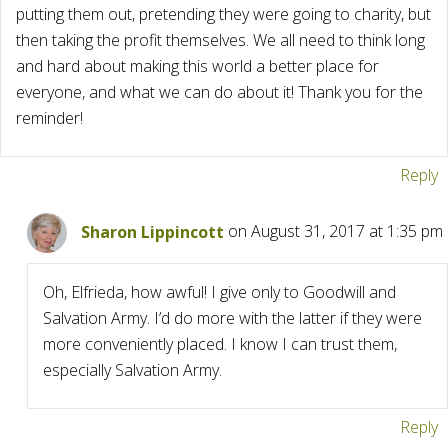
putting them out, pretending they were going to charity, but
then taking the profit themselves. We all need to think long
and hard about making this world a better place for
everyone, and what we can do about it! Thank you for the
reminder!
Reply
Sharon Lippincott
on August 31, 2017 at 1:35 pm
Oh, Elfrieda, how awful! I give only to Goodwill and
Salvation Army. I’d do more with the latter if they were
more conveniently placed. I know I can trust them,
especially Salvation Army.
Reply