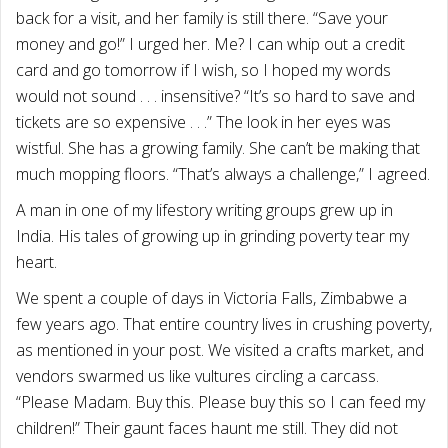
back for a visit, and her family is still there. “Save your
money and go!” I urged her. Me? I can whip out a credit
card and go tomorrow if I wish, so I hoped my words
would not sound . . . insensitive? “It’s so hard to save and
tickets are so expensive . . .” The look in her eyes was
wistful. She has a growing family. She can’t be making that
much mopping floors. “That’s always a challenge,” I agreed.
A man in one of my lifestory writing groups grew up in
India. His tales of growing up in grinding poverty tear my
heart.
We spent a couple of days in Victoria Falls, Zimbabwe a
few years ago. That entire country lives in crushing poverty,
as mentioned in your post. We visited a crafts market, and
vendors swarmed us like vultures circling a carcass.
“Please Madam. Buy this. Please buy this so I can feed my
children!” Their gaunt faces haunt me still. They did not