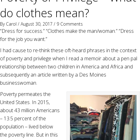
do clothes mean?
By
Carol
/ August 30, 2017 /
9 Comments
“Dress for success.” “Clothes make the man/woman.” “Dress
for the job you want.”
I had cause to re-think these oft-heard phrases in the context
of poverty and privilege when I read a memoir about a pen pal
relationship between two children in America and Africa and
subsequently an article written by a Des Moines
businesswoman.
Poverty permeates the
United States. In 2015,
about 43 million Americans
– 13.5 percent of the
population – lived below
the poverty line. But in this