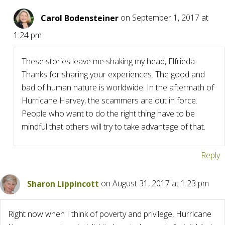
Carol Bodensteiner
on September 1, 2017 at
1:24 pm
These stories leave me shaking my head, Elfrieda.
Thanks for sharing your experiences. The good and
bad of human nature is worldwide. In the aftermath of
Hurricane Harvey, the scammers are out in force.
People who want to do the right thing have to be
mindful that others will try to take advantage of that.
Reply
Sharon Lippincott
on August 31, 2017 at 1:23 pm
Right now when I think of poverty and privilege, Hurricane