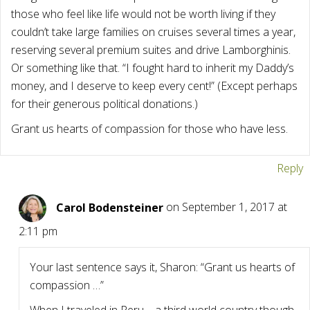
those who feel like life would not be worth living if they
couldn’t take large families on cruises several times a year,
reserving several premium suites and drive Lamborghinis.
Or something like that. “I fought hard to inherit my Daddy’s
money, and I deserve to keep every cent!” (Except perhaps
for their generous political donations.)
Grant us hearts of compassion for those who have less.
Reply
Carol Bodensteiner
on September 1, 2017 at
2:11 pm
Your last sentence says it, Sharon: “Grant us hearts of
compassion …”