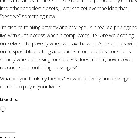
mental re-adjustment. As I take steps to re-purpose my clothes
into other peoples’ closets, I work to get over the idea that I
“deserve” something new.
I’m also re-thinking poverty and privilege. Is it really a privilege to
live with such excess when it complicates life? Are we clothing
ourselves into poverty when we tax the world’s resources with
our disposable clothing approach? In our clothes-conscious
society where dressing for success does matter, how do we
reconcile the conflicting messages?
What do you think my friends? How do poverty and privilege
come into play in your lives?
Like this:
Loading…