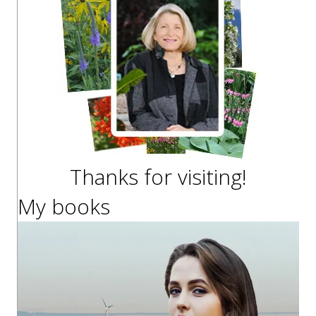
Thanks for visiting!
My books