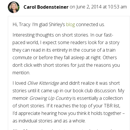
Carol Bodensteiner
on June 2, 2014 at 10:53 am
Hi, Tracy. I’m glad Shirley’s
blog
connected us.
Interesting thoughts on short stories. In our fast-
paced world, I expect some readers look for a story
they can read in its entirety in the course of a train
commute or before they fall asleep at night. Others
don’t click with short stories for just the reasons you
mention.
I loved
Olive Kitteridge
and didn’t realize it was short
stories until it came up in our book club discussion. My
memoir
Growing Up Country
is essentially a collection
of short stories. If it reaches the top of your TBR list,
I’d appreciate hearing how you think it holds together –
as individual stories and as a whole.