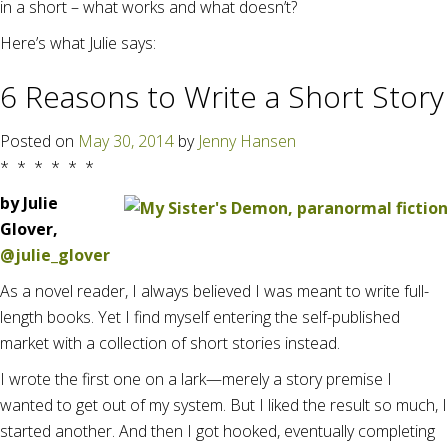
in a short – what works and what doesn’t?
Here’s what Julie says:
6 Reasons to Write a Short Story
Posted on
May 30, 2014
by
Jenny Hansen
* * * * * *
by Julie
Glover,
@julie_glover
As a novel reader, I always believed I was meant to write full-
length books. Yet I find myself entering the self-published
market with a collection of short stories instead.
I wrote the first one on a lark—merely a story premise I
wanted to get out of my system. But I liked the result so much, I
started another. And then I got hooked, eventually completing