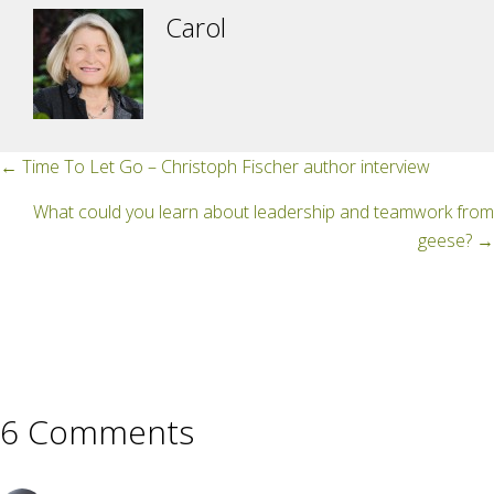
Carol
Posts
← Time To Let Go – Christoph Fischer author interview
navigation
What could you learn about leadership and teamwork from
geese? →
6 Comments