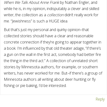
When We Talk About Anne Frank
by Nathan Engler, and
while he is, in my opinion, indisputably a clever and skilled
writer, the collection as a
collection
didn’t really work for
me. “Jewishness” is such a HUGE idea.
But that’s just my personal and quirky opinion–that
collected stories should have a clear and reasonable
concrete connection if they’re going to appear together in
a book. I’m influenced by that old theater adage, “if there’s
a gun on the wall in the first act, somebody had better fire
the thing in the third act.” A collection of unrelated short
stories by Minnesota authors, for example, or southern
writers, has never worked for me. But–if there’s a group of
Minnesota authors all writing about deer hunting or fly
fishing or pie baking, I’d be interested.
Reply