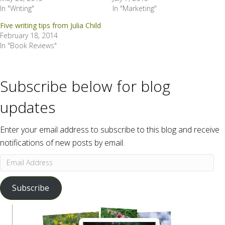
In "Writing"
In "Marketing"
Five writing tips from Julia Child
February 18, 2014
In "Book Reviews"
Subscribe below for blog
updates
Enter your email address to subscribe to this blog and receive
notifications of new posts by email.
Email
Address
Subscribe