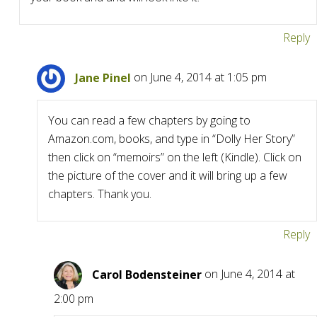
Reply
Jane Pinel
on June 4, 2014 at 1:05 pm
You can read a few chapters by going to
Amazon.com, books, and type in “Dolly Her Story”
then click on “memoirs” on the left (Kindle). Click on
the picture of the cover and it will bring up a few
chapters. Thank you.
Reply
Carol Bodensteiner
on June 4, 2014 at
2:00 pm