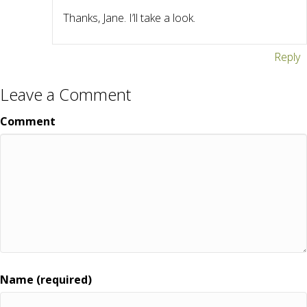
Thanks, Jane. I’ll take a look.
Reply
Leave a Comment
Comment
Name (required)