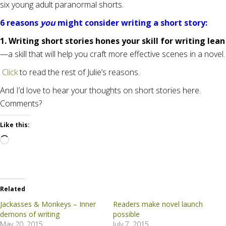
six young adult paranormal shorts.
6 reasons
you
might consider writing a short story:
1. Writing short stories hones your skill for writing lean
—a skill that will help you craft more effective scenes in a novel.
Click
to read the rest of Julie’s reasons.
And I’d love to hear your thoughts on short stories here.
Comments?
Like this:
Loading…
Related
Jackasses & Monkeys – Inner
Readers make novel launch
demons of writing
possible
May 20, 2015
July 7, 2015