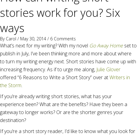
stories work for you? Six
ways
By
Carol
/ May 30, 2014 /
6 Comments
What’s next for my writing? With my novel
Go Away Home
set to
publish in July, I’ve been thinking more and more about where
to turn my writing energy next. Short stories have come up with
increasing frequency. As if to urge me along,
Julie Glover
offered “6 Reasons to Write a Short Story” over at
Writers in
the Storm
.
If you’re already writing short stories, what has your
experience been? What are the benefits? Have they been a
gateway to longer works? Or are the shorter genres your
destination?
If you’re a short story reader, I’d like to know what you look for