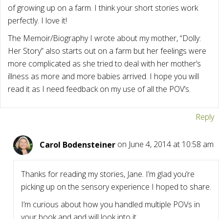
of growing up on a farm. I think your short stories work
perfectly. I love it!
The Memoir/Biography I wrote about my mother, “Dolly:
Her Story” also starts out on a farm but her feelings were
more complicated as she tried to deal with her mother’s
illness as more and more babies arrived. I hope you will
read it as I need feedback on my use of all the POV’s.
Reply
Carol Bodensteiner
on June 4, 2014 at 10:58 am
Thanks for reading my stories, Jane. I’m glad you’re
picking up on the sensory experience I hoped to share.
I’m curious about how you handled multiple POVs in
your book and and will look into it.