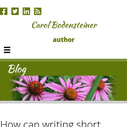
Carol Bodensteiner
author
Blog
How can writing short