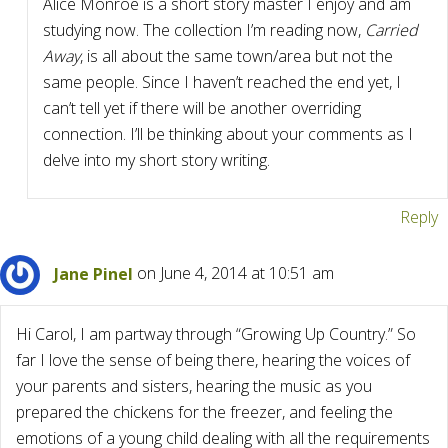
Alice Monroe is a short story master I enjoy and am
studying now. The collection I’m reading now,
Carried
Away
, is all about the same town/area but not the
same people. Since I haven’t reached the end yet, I
can’t tell yet if there will be another overriding
connection. I’ll be thinking about your comments as I
delve into my short story writing.
Reply
Jane Pinel
on June 4, 2014 at 10:51 am
Hi Carol, I am partway through “Growing Up Country.” So
far I love the sense of being there, hearing the voices of
your parents and sisters, hearing the music as you
prepared the chickens for the freezer, and feeling the
emotions of a young child dealing with all the requirements