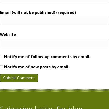
Email (will not be published) (required)
Website
Notify me of follow-up comments by email.
Notify me of new posts by email.
Subscribe below for blog