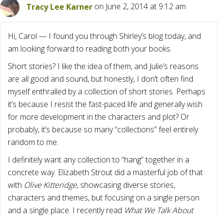
Tracy Lee Karner
on June 2, 2014 at 9:12 am
Hi, Carol — I found you through Shirley’s blog today, and
am looking forward to reading both your books.
Short stories? I like the idea of them, and Julie’s reasons
are all good and sound, but honestly, I don’t often find
myself enthralled by a collection of short stories. Perhaps
it’s because I resist the fast-paced life and generally wish
for more development in the characters and plot? Or
probably, it’s because so many “collections” feel entirely
random to me.
I definitely want any collection to “hang” together in a
concrete way. Elizabeth Strout did a masterful job of that
with
Olive Kitteridge
, showcasing diverse stories,
characters and themes, but focusing on a single person
and a single place. I recently read
What We Talk About