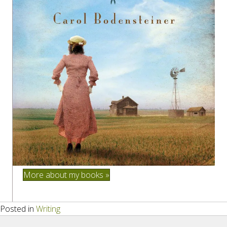
More about my books »
Posted in
Writing