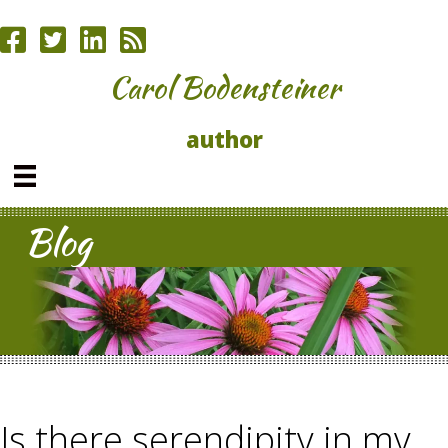
Carol Bodensteiner
author
Blog
Is there serendipity in my