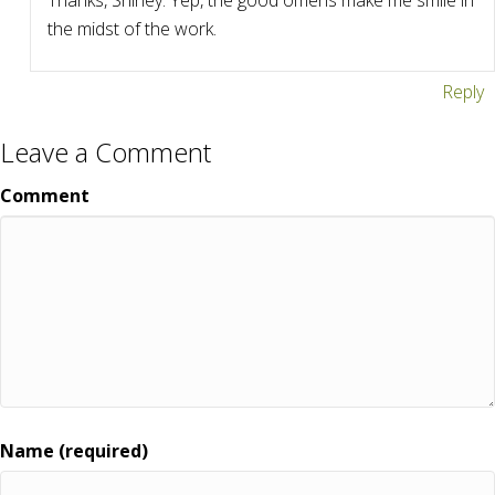
Thanks, Shirley. Yep, the good omens make me smile in
the midst of the work.
Reply
Leave a Comment
Comment
Name (required)