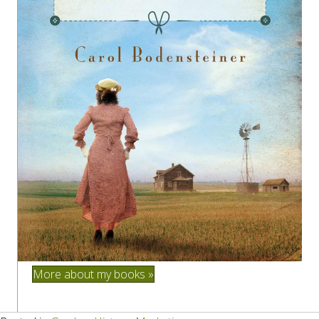
More about my books »