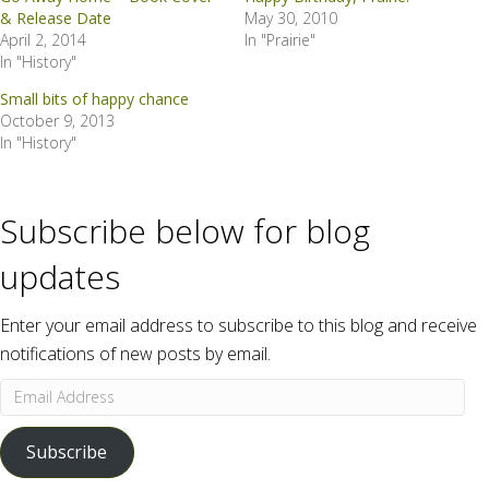
& Release Date
May 30, 2010
April 2, 2014
In "Prairie"
In "History"
Small bits of happy chance
October 9, 2013
In "History"
Subscribe below for blog
updates
Enter your email address to subscribe to this blog and receive
notifications of new posts by email.
Email
Address
Subscribe