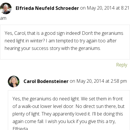
Elfrieda Neufeld Schroeder
on May 20, 2014 at 8:21
am
Yes, Carol, that is a good sign indeed! Don’t the geraniums
need light in winter? I am tempted to try again too after
hearing your success story with the geraniums.
Reply
Carol Bodensteiner
on May 20, 2014 at 2:58 pm
Yes, the geraniums do need light. We set them in front
of a walk-out lower level door. No direct sun there, but
plenty of light. They apparently loved it. I’ll be doing this
again come fall. I wish you luck if you give this a try,
Elfrieda.