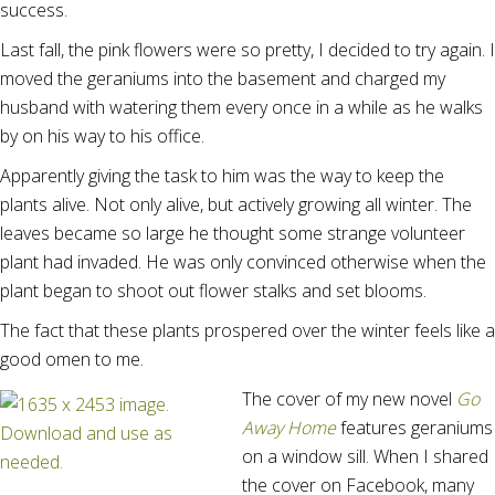
success.
Last fall, the pink flowers were so pretty, I decided to try again. I
moved the geraniums into the basement and charged my
husband with watering them every once in a while as he walks
by on his way to his office.
Apparently giving the task to him was the way to keep the
plants alive. Not only alive, but actively growing all winter. The
leaves became so large he thought some strange volunteer
plant had invaded. He was only convinced otherwise when the
plant began to shoot out flower stalks and set blooms.
The fact that these plants prospered over the winter feels like a
good omen to me.
The cover of my new novel
Go
Away Home
features geraniums
on a window sill. When I shared
the cover on Facebook, many