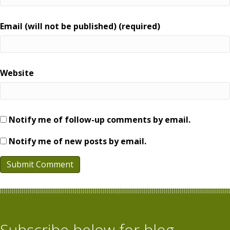
Email (will not be published) (required)
Website
Notify me of follow-up comments by email.
Notify me of new posts by email.
Subscribe below for blog