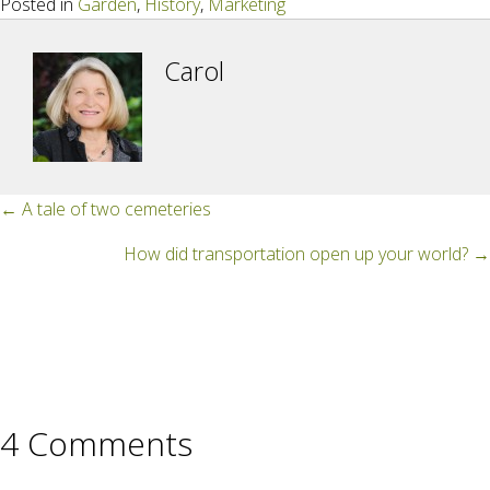
Posted in
Garden
,
History
,
Marketing
Carol
Posts
← A tale of two cemeteries
navigation
How did transportation open up your world? →
4 Comments