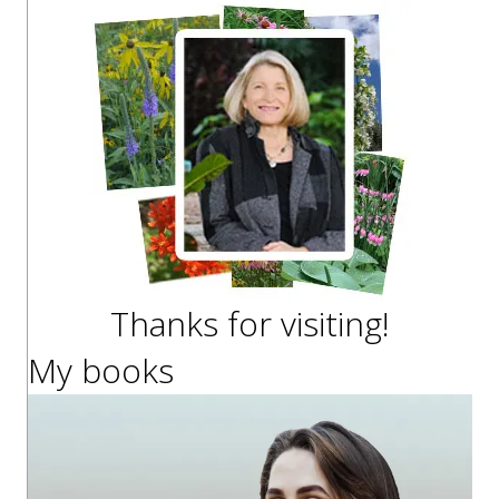
Thanks for visiting!
My books