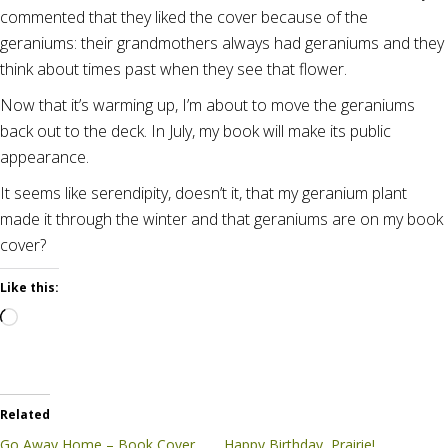
commented that they liked the cover because of the
geraniums: their grandmothers always had geraniums and they
think about times past when they see that flower.
Now that it’s warming up, I’m about to move the geraniums
back out to the deck. In July, my book will make its public
appearance.
It seems like serendipity, doesn’t it, that my geranium plant
made it through the winter and that geraniums are on my book
cover?
Like this:
Loading…
Related
Go Away Home – Book Cover
Happy Birthday, Prairie!