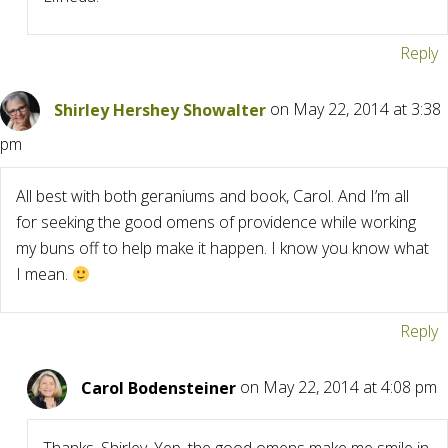
Reply
Shirley Hershey Showalter
on May 22, 2014 at 3:38
pm
All best with both geraniums and book, Carol. And I’m all
for seeking the good omens of providence while working
my buns off to help make it happen. I know you know what
I mean.
Reply
Carol Bodensteiner
on May 22, 2014 at 4:08 pm