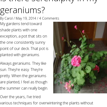
geraniums?
By
Carol
/ May 19, 2014 /
4 Comments
My gardens tend toward
shade plants with one
exception, a pot that sits on
the one consistently sunny
point of our deck. That pot is
planted with geraniums.
Always geraniums. They like
sun. They’re easy. They’re
pretty. When the geraniums
are planted, I feel as though
the summer can really begin.
Over the years, I’ve tried
various techniques for overwintering the plants without