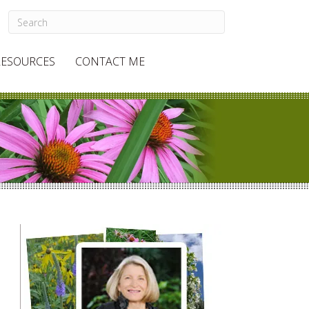
RESOURCES
CONTACT ME