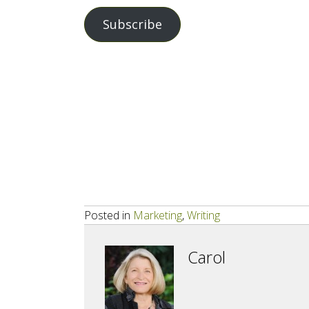
Address
Subscribe
Posted in
Marketing
,
Writing
Carol