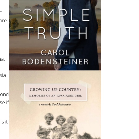
c
more
hat
o
sia
 fond
e if
s it