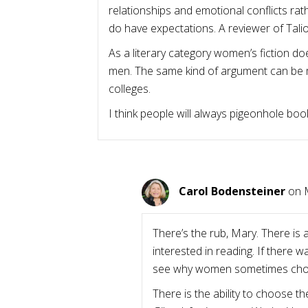
relationships and emotional conflicts rat
do have expectations. A reviewer of Tali
As a literary category women’s fiction doe
men. The same kind of argument can be mad
colleges.
I think people will always pigeonhole boo
Carol Bodensteiner
on 
There’s the rub, Mary. There is
interested in reading. If there 
see why women sometimes chose 
There is the ability to choose t