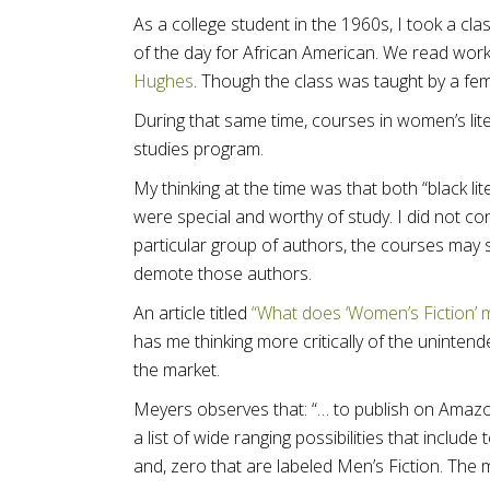
As a college student in the 1960s, I took a clas
of the day for African American. We read work
Hughes
. Though the class was taught by a fe
During that same time, courses in women’s lit
studies program.
My thinking at the time was that both “black li
were special and worthy of study. I did not con
particular group of authors, the courses may 
demote those authors.
An article titled
“What does ‘Women’s Fiction’ 
has me thinking more critically of the unint
the market.
Meyers observes that: “… to publish on Amazo
a list of wide ranging possibilities that inclu
and, zero that are labeled Men’s Fiction. The