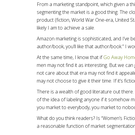
From a marketing standpoint, which given a thi
segmenting the market is a good thing. The clo
product (fiction, World War One-era, United S
likely I am to achieve a sale.
Amazon marketing is sophisticated, and I’ve bene
author/book, you’ll like that author/book.” I w
At the same time, I know that if
Go Away Hom
men may not find it as interesting. But we can 
not care about that era may not find it appeal
may not choose to give it their time. If it’s fict
There is a wealth of good literature out there.
of the idea of labeling anyone if it somehow 
you market to everybody, you market to nobo
What do you think readers? Is “Women’s Ficti
a reasonable function of market segmentatio