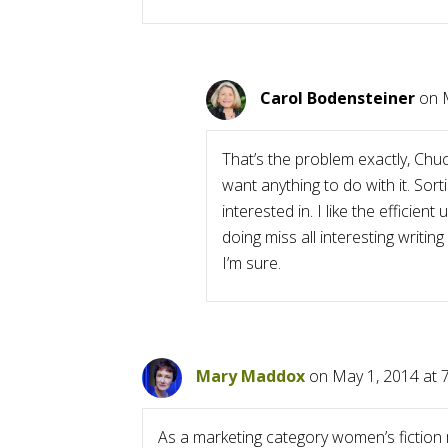
Carol Bodensteiner
on 
That’s the problem exactly, Chu
want anything to do with it. Sort
interested in. I like the efficie
doing miss all interesting writi
I’m sure.
Mary Maddox
on May 1, 2014 at 
As a marketing category women’s fiction 