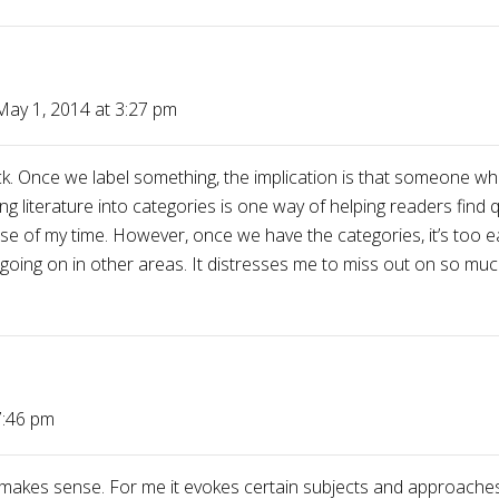
May 1, 2014 at 3:27 pm
ck. Once we label something, the implication is that someone wh
ing literature into categories is one way of helping readers find 
nt use of my time. However, once we have the categories, it’s too 
ng going on in other areas. It distresses me to miss out on so m
7:46 pm
makes sense. For me it evokes certain subjects and approaches 