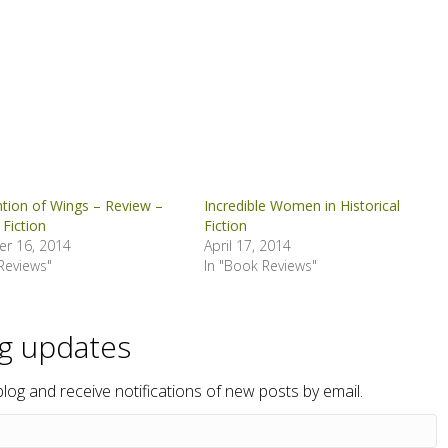
ntion of Wings – Review –
Incredible Women in Historical
 Fiction
Fiction
r 16, 2014
April 17, 2014
Reviews"
In "Book Reviews"
og updates
blog and receive notifications of new posts by email.