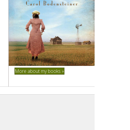
More about my books »