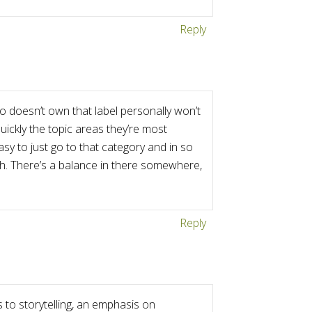
Reply
o doesn’t own that label personally won’t
quickly the topic areas they’re most
easy to just go to that category and in so
uch. There’s a balance in there somewhere,
Reply
to storytelling, an emphasis on