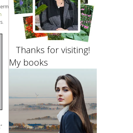
 term
n
s.
Thanks for visiting!
My books
”