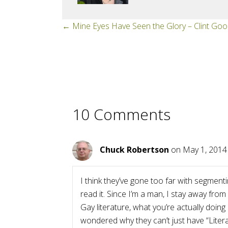
Posts
← Mine Eyes Have Seen the Glory – Clint Goo
navigation
10 Comments
Chuck Robertson
on May 1, 2014
I think they’ve gone too far with segment
read it. Since I’m a man, I stay away from
Gay literature, what you’re actually doin
wondered why they can’t just have “Liter