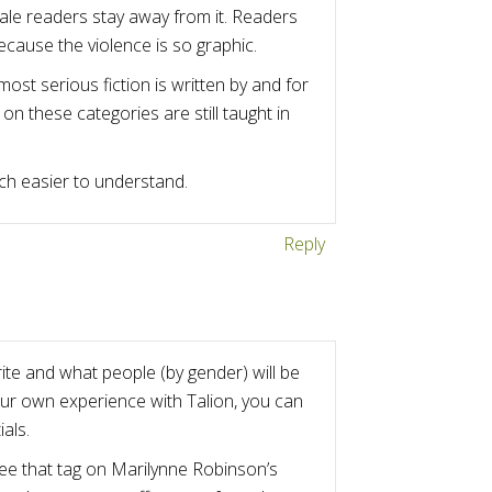
male readers stay away from it. Readers
cause the violence is so graphic.
most serious fiction is written by and for
n these categories are still taught in
uch easier to understand.
Reply
ite and what people (by gender) will be
your own experience with Talion, you can
als.
 see that tag on Marilynne Robinson’s