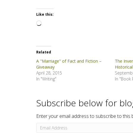
Like this:
Loading…
Related
A "Marriage" of Fact and Fiction –
The Inve
Giveaway
Historical
April 28, 2015
Septembe
In "Writing"
In "Book 
Subscribe below for bl
Enter your email address to subscribe to this 
Email