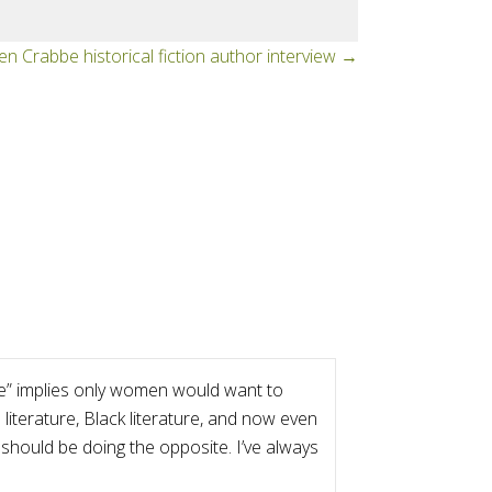
en Crabbe historical fiction author interview →
ture” implies only women would want to
literature, Black literature, and now even
 should be doing the opposite. I’ve always