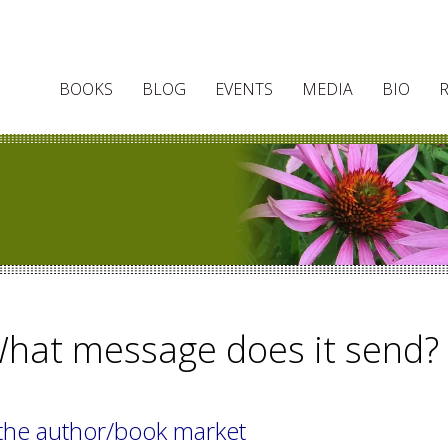
BOOKS
BLOG
EVENTS
MEDIA
BIO
What message does it send?
the author/book market