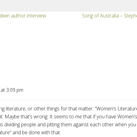
dwin author interview
Song of Australia – Steph
 at 3:09 pm
ing literature, or other things for that matter. “Women’s Litera
 it. Maybe that’s wrong. It seems to me that if you have Women’s 
g is dividing people and pitting them against each other when you
ature” and be done with that.