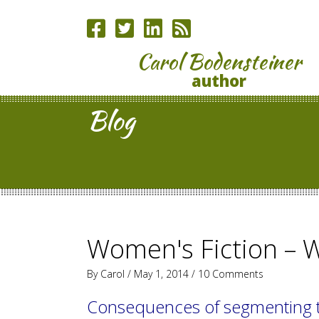
Carol Bodensteiner
author
Blog
Women's Fiction – 
By
Carol
/ May 1, 2014 /
10 Comments
Consequences of segmenting 