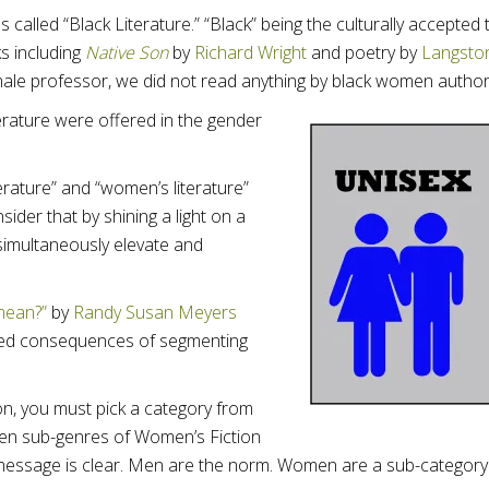
s called “Black Literature.” “Black” being the culturally accepted
s including
Native Son
by
Richard Wright
and poetry by
Langsto
male professor, we did not read anything by black women author
erature were offered in the gender
terature” and “women’s literature”
sider that by shining a light on a
simultaneously elevate and
mean?”
by
Randy Susan Meyers
ended consequences of segmenting
n, you must pick a category from
de ten sub-genres of Women’s Fiction
 message is clear. Men are the norm. Women are a sub-category.