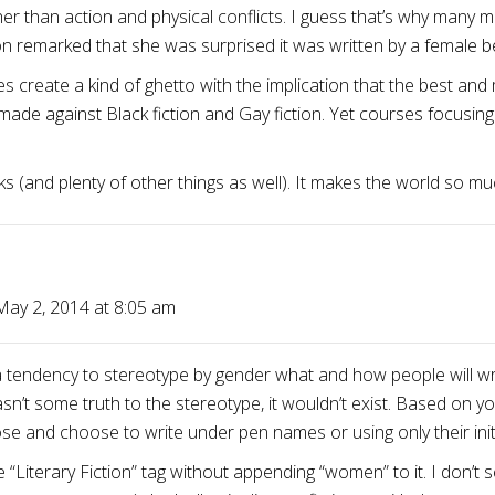
her than action and physical conflicts. I guess that’s why many 
on remarked that she was surprised it was written by a female be
s create a kind of ghetto with the implication that the best and 
e against Black fiction and Gay fiction. Yet courses focusing o
ks (and plenty of other things as well). It makes the world so m
May 2, 2014 at 8:05 am
 a tendency to stereotype by gender what and how people will wr
wasn’t some truth to the stereotype, it wouldn’t exist. Based on 
and choose to write under pen names or using only their initi
he “Literary Fiction” tag without appending “women” to it. I don’t