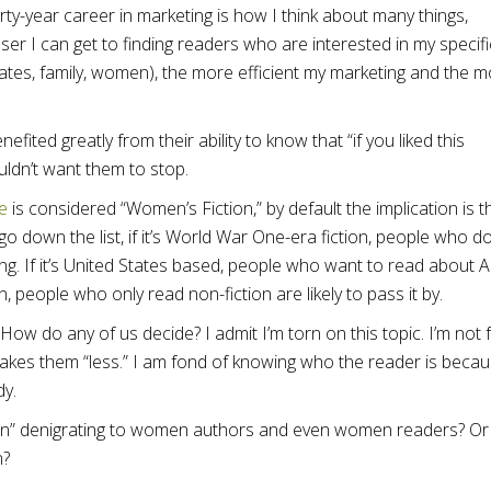
rty-year career in marketing is how I think about many things,
ser I can get to finding readers who are interested in my specifi
tates, family, women), the more efficient my marketing and the 
fited greatly from their ability to know that “if you liked this
ouldn’t want them to stop.
e
is considered “Women’s Fiction,” by default the implication is t
go down the list, if it’s World War One-era fiction, people who d
ing. If it’s United States based, people who want to read about A
ion, people who only read non-fiction are likely to pass it by.
 How do any of us decide? I admit I’m torn on this topic. I’m not
makes them “less.” I am fond of knowing who the reader is becaus
dy.
on” denigrating to women authors and even women readers? Or i
n?