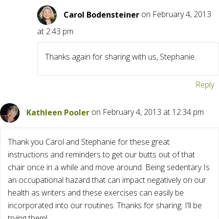
Carol Bodensteiner
on February 4, 2013
at 2:43 pm
Thanks again for sharing with us, Stephanie.
Reply
Kathleen Pooler
on February 4, 2013 at 12:34 pm
Thank you Carol and Stephanie for these great
instructions and reminders to get our butts out of that
chair once in a while and move around. Being sedentary Is
an occupational hazard that can impact negatively on our
health as writers and these exercises can easily be
incorporated into our routines. Thanks for sharing. I’ll be
trying them!