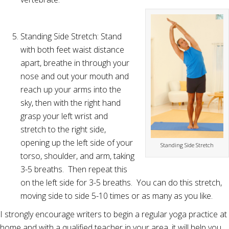
Standing Side Stretch: Stand
with both feet waist distance
apart, breathe in through your
nose and out your mouth and
reach up your arms into the
sky, then with the right hand
grasp your left wrist and
stretch to the right side,
opening up the left side of your
Standing Side Stretch
torso, shoulder, and arm, taking
3-5 breaths. Then repeat this
on the left side for 3-5 breaths. You can do this stretch,
moving side to side 5-10 times or as many as you like.
I strongly encourage writers to begin a regular yoga practice at
home and with a qualified teacher in your area, it will help you