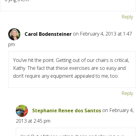
Reply
Carol Bodensteiner
on February 4, 2013 at 1:47
pm
You’ve hit the point. Getting out of our chairs is critical,
Kathy. The fact that these exercises are so easy and
don’t require any equipment appealed to me, too.
Reply
Stephanie Renee dos Santos
on February 4,
2013 at 2:45 pm