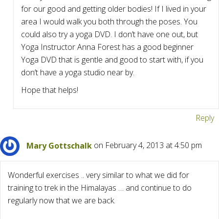
for our good and getting older bodies! If I lived in your
area I would walk you both through the poses. You
could also try a yoga DVD. I don’t have one out, but
Yoga Instructor Anna Forest has a good beginner
Yoga DVD that is gentle and good to start with, if you
don’t have a yoga studio near by.
Hope that helps!
Reply
Mary Gottschalk
on February 4, 2013 at 4:50 pm
Wonderful exercises .. very similar to what we did for
training to trek in the Himalayas … and continue to do
regularly now that we are back.