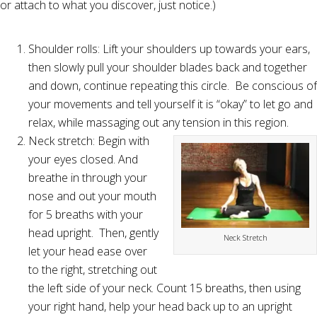
or attach to what you discover, just notice.)
Shoulder rolls: Lift your shoulders up towards your ears,
then slowly pull your shoulder blades back and together
and down, continue repeating this circle. Be conscious of
your movements and tell yourself it is “okay” to let go and
relax, while massaging out any tension in this region.
Neck stretch: Begin with
your eyes closed. And
breathe in through your
nose and out your mouth
for 5 breaths with your
head upright. Then, gently
Neck Stretch
let your head ease over
to the right, stretching out
the left side of your neck. Count 15 breaths, then using
your right hand, help your head back up to an upright