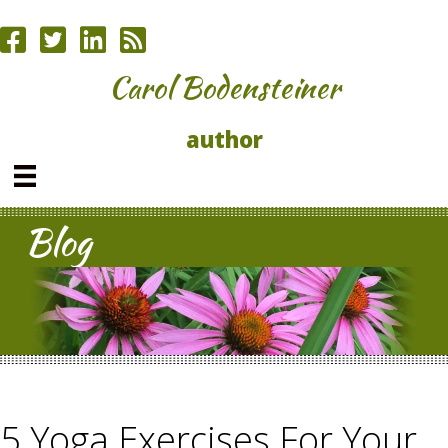
Carol Bodensteiner
author
Blog
5 Yoga Exercises For Your