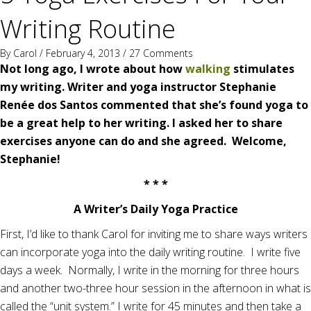
Writing Routine
By
Carol
/ February 4, 2013 /
27 Comments
Not long ago, I wrote about how
walking
stimulates
my writing. W
riter and yoga instructor Stephanie
Renée dos Santos
commented that she’s found yoga to
be a great help to her writing. I asked her to share
exercises anyone can do and she agreed. Welcome,
Stephanie!
* * *
A Writer’s Daily Yoga Practice
First, I’d like to thank Carol for inviting me to share ways writers
can incorporate yoga into the daily writing routine. I write five
days a week. Normally, I write in the morning for three hours
and another two-three hour session in the afternoon in what is
called the “unit system.” I write for 45 minutes and then take a