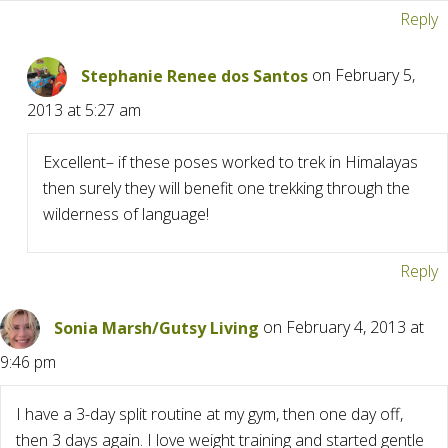
Reply
Stephanie Renee dos Santos
on February 5,
2013 at 5:27 am
Excellent– if these poses worked to trek in Himalayas
then surely they will benefit one trekking through the
wilderness of language!
Reply
Sonia Marsh/Gutsy Living
on February 4, 2013 at
9:46 pm
I have a 3-day split routine at my gym, then one day off,
then 3 days again. I love weight training and started gentle