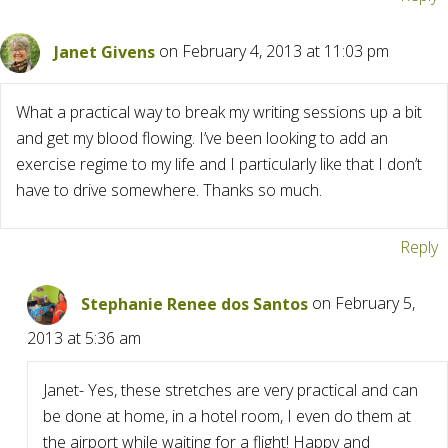
Janet Givens
on February 4, 2013 at 11:03 pm
What a practical way to break my writing sessions up a bit
and get my blood flowing. I’ve been looking to add an
exercise regime to my life and I particularly like that I don’t
have to drive somewhere. Thanks so much.
Reply
Stephanie Renee dos Santos
on February 5,
2013 at 5:36 am
Janet- Yes, these stretches are very practical and can
be done at home, in a hotel room, I even do them at
the airport while waiting for a flight! Happy and