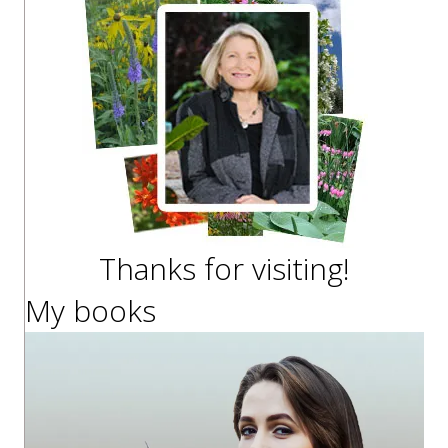
Thanks for visiting!
My books