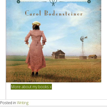
More about my books »
Posted in
Writing