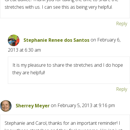
stretches with us. I can see this as being very helpful.
Reply
Stephanie Renee dos Santos
on February 6,
2013 at 6:30 am
It is my pleasure to share the stretches and I do hope
they are helpful!
Reply
Sherrey Meyer
on February 5, 2013 at 9:16 pm
Stephanie and Carol, thanks for an important reminder! I