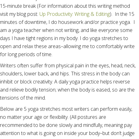
15-minute break (For information about this writing method
visit my blog post:
Up Productivity: Writing & Editing
). In the 15
minutes of downtime, I do housework and/or practice yoga. I
am a yoga teacher when not writing, and like everyone some
days I have tight regions in my body. I do yoga stretches to
open and relax these areas–allowing me to comfortably write
for long periods of time.
Writers often suffer from physical pain in the eyes, head, neck,
shoulders, lower back, and hips. This stress in the body can
inhibit or block creativity. A daily yoga practice helps reverse
and relieve bodily tension; when the body is eased, so are the
tensions of the mind.
Below are 5 yoga stretches most writers can perform easily,
no matter your age or flexibility. (All postures are
recommended to be done slowly and mindfully, meaning pay
attention to what is going on inside your body–but don’t judge