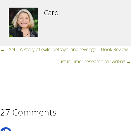
Carol
Posts
← TAN – A story of exile, betrayal and revenge – Book Review
navigation
"Just in Time" research for writing →
27 Comments