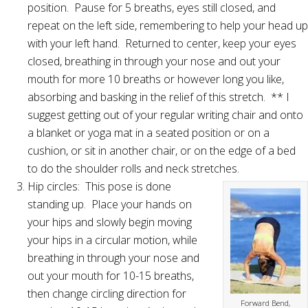
position. Pause for 5 breaths, eyes still closed, and
repeat on the left side, remembering to help your head up
with your left hand. Returned to center, keep your eyes
closed, breathing in through your nose and out your
mouth for more 10 breaths or however long you like,
absorbing and basking in the relief of this stretch. ** I
suggest getting out of your regular writing chair and onto
a blanket or yoga mat in a seated position or on a
cushion, or sit in another chair, or on the edge of a bed
to do the shoulder rolls and neck stretches.
Hip circles: This pose is done
standing up. Place your hands on
your hips and slowly begin moving
your hips in a circular motion, while
breathing in through your nose and
out your mouth for 10-15 breaths,
then change circling direction for
Forward Bend,