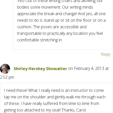
Yes! Out of these writing chairs and allowing our
bodies some movement. Our writing minds
appreciate the break and change! And yes, all one
needs to do is stand up or sit on the floor or on a
cushion. The poses are accessible and
transportable to practically any location you feel
comfortable stretching in.
Reply
Shirley Hershey Showalter
on February 4, 2013 at
2:52 pm
I need these! What I really need is an instructor to come
tap me on the shoulder and gently walk me through each
of these. I have really suffered from time to time from
getting too attached to my seat! Thanks, Carol.