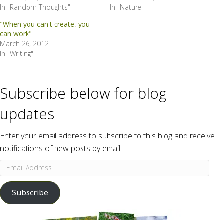
In "Random Thoughts"
In "Nature"
"When you can't create, you
can work"
March 26, 2012
In "Writing"
Subscribe below for blog
updates
Enter your email address to subscribe to this blog and receive
notifications of new posts by email.
Email
Address
Subscribe