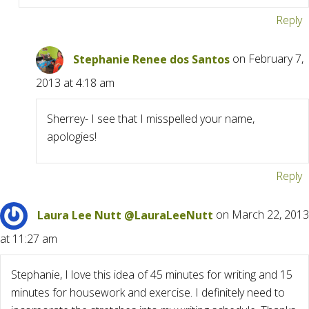
Reply
Stephanie Renee dos Santos
on February 7,
2013 at 4:18 am
Sherrey- I see that I misspelled your name,
apologies!
Reply
Laura Lee Nutt @LauraLeeNutt
on March 22, 2013
at 11:27 am
Stephanie, I love this idea of 45 minutes for writing and 15
minutes for housework and exercise. I definitely need to