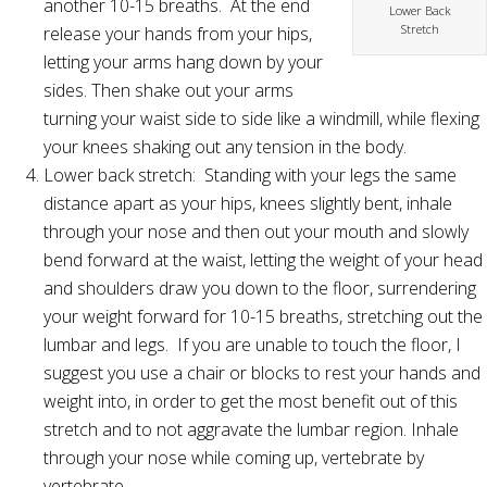
another 10-15 breaths. At the end
Lower Back
Stretch
release your hands from your hips,
letting your arms hang down by your
sides. Then shake out your arms
turning your waist side to side like a windmill, while flexing
your knees shaking out any tension in the body.
Lower back stretch: Standing with your legs the same
distance apart as your hips, knees slightly bent, inhale
through your nose and then out your mouth and slowly
bend forward at the waist, letting the weight of your head
and shoulders draw you down to the floor, surrendering
your weight forward for 10-15 breaths, stretching out the
lumbar and legs. If you are unable to touch the floor, I
suggest you use a chair or blocks to rest your hands and
weight into, in order to get the most benefit out of this
stretch and to not aggravate the lumbar region. Inhale
through your nose while coming up, vertebrate by
vertebrate.