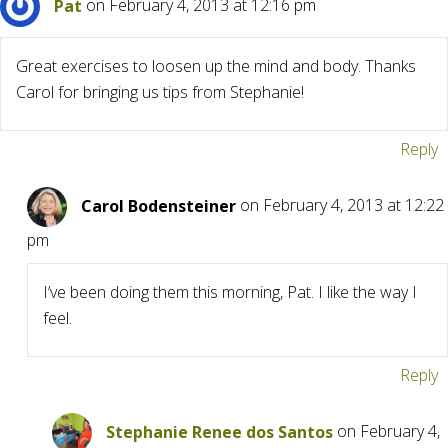
Pat
on February 4, 2013 at 12:16 pm
Great exercises to loosen up the mind and body. Thanks
Carol for bringing us tips from Stephanie!
Reply
Carol Bodensteiner
on February 4, 2013 at 12:22
pm
I’ve been doing them this morning, Pat. I like the way I
feel.
Reply
Stephanie Renee dos Santos
on February 4,