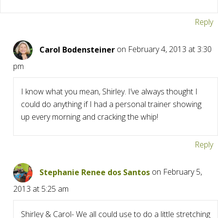
Reply
Carol Bodensteiner
on February 4, 2013 at 3:30
pm
I know what you mean, Shirley. I’ve always thought I
could do anything if I had a personal trainer showing
up every morning and cracking the whip!
Reply
Stephanie Renee dos Santos
on February 5,
2013 at 5:25 am
Shirley & Carol- We all could use to do a little stretching