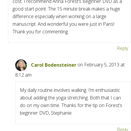
cost. I recommend Anna Forest’s Beginner DVD as a
good start point. The 15 minute break makes a huge
difference especially when working on a large
manuscript. And wonderful you were just in Paris!
Thank you for commenting.
Reply
Carol Bodensteiner
on February 5, 2013 at
8:12 am
My daily routine involves walking. I’m enthusiastic
about adding the yoga stretching. Both that I can
do on my own time. Thanks for the tip on Forest’s
beginner DVD, Stephanie.
Reply