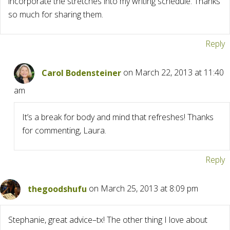
incorporate the stretches into my writing schedule. Thanks
so much for sharing them.
Reply
Carol Bodensteiner
on March 22, 2013 at 11:40
am
It’s a break for body and mind that refreshes! Thanks
for commenting, Laura.
Reply
thegoodshufu
on March 25, 2013 at 8:09 pm
Stephanie, great advice–tx! The other thing I love about