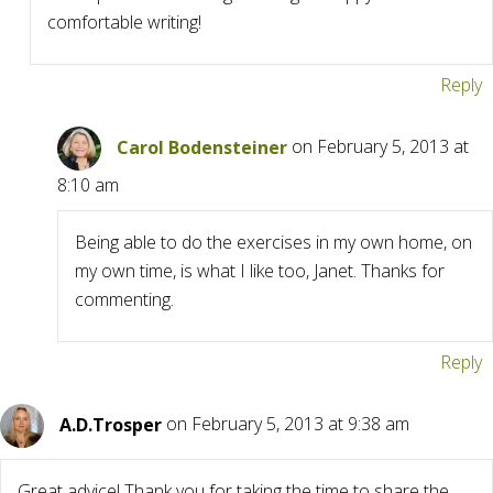
comfortable writing!
Reply
Carol Bodensteiner
on February 5, 2013 at
8:10 am
Being able to do the exercises in my own home, on
my own time, is what I like too, Janet. Thanks for
commenting.
Reply
A.D.Trosper
on February 5, 2013 at 9:38 am
Great advice! Thank you for taking the time to share the