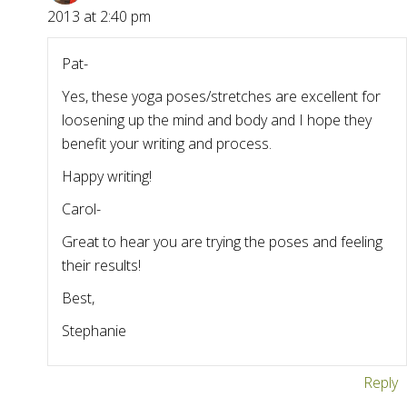
2013 at 2:40 pm
Pat-
Yes, these yoga poses/stretches are excellent for
loosening up the mind and body and I hope they
benefit your writing and process.
Happy writing!
Carol-
Great to hear you are trying the poses and feeling
their results!
Best,
Stephanie
Reply