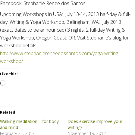
Facebook: Stephanie Renee dos Santos.
Upcoming Workshops in USA: July 13-14, 2013 half-day & full-
day, Writing & Yoga Workshop, Bellingham, WA; July 2013
(exact dates to be announced) 3 nights, 2 full-day Writing &
Yoga Workshop, Oregon Coast, OR. Visit Stephanie’s blog for
workshop details:
http://www.stephaniereneedossantos.com/yoga-writing-
workshop/
Like this:
Loading…
Related
Walking meditation – for body
Does exercise improve your
and mind
writing?
February 21, 2013
November 19, 2012