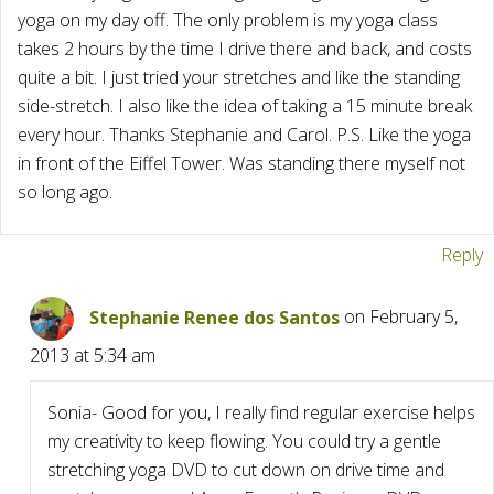
yoga on my day off. The only problem is my yoga class
takes 2 hours by the time I drive there and back, and costs
quite a bit. I just tried your stretches and like the standing
side-stretch. I also like the idea of taking a 15 minute break
every hour. Thanks Stephanie and Carol. P.S. Like the yoga
in front of the Eiffel Tower. Was standing there myself not
so long ago.
Reply
Stephanie Renee dos Santos
on February 5,
2013 at 5:34 am
Sonia- Good for you, I really find regular exercise helps
my creativity to keep flowing. You could try a gentle
stretching yoga DVD to cut down on drive time and