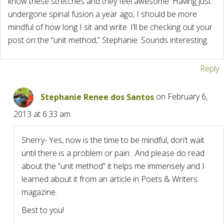
know these stretches and they feel awesome. Having just
undergone spinal fusion a year ago, I should be more
mindful of how long I sit and write. I’ll be checking out your
post on the “unit method,” Stephanie. Sounds interesting.
Reply
Stephanie Renee dos Santos
on February 6,
2013 at 6:33 am
Sherry- Yes, now is the time to be mindful, don’t wait
until there is a problem or pain…And please do read
about the “unit method” it helps me immensely and I
learned about it from an article in Poets & Writers
magazine.
Best to you!