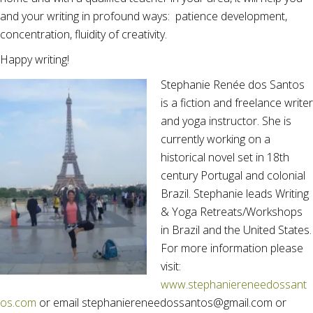
and your writing in profound ways: patience development,
concentration, fluidity of creativity.
Happy writing!
Stephanie Renée dos Santos
is a fiction and freelance writer
and yoga instructor. She is
currently working on a
historical novel set in 18th
century Portugal and colonial
Brazil. Stephanie leads Writing
& Yoga Retreats/Workshops
in Brazil and the United States.
For more information please
visit:
www.stephaniereneedossant
os.com
or email stephaniereneedossantos@gmail.com or