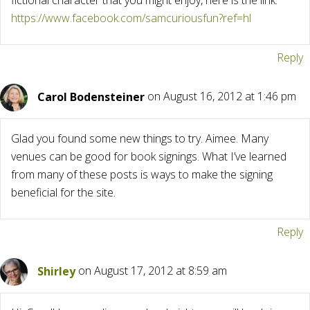
fictional character that you might enjoy, here is the link:
https://www.facebook.com/samcuriousfun?ref=hl
Reply
Carol Bodensteiner
on August 16, 2012 at 1:46 pm
Glad you found some new things to try. Aimee. Many
venues can be good for book signings. What I’ve learned
from many of these posts is ways to make the signing
beneficial for the site.
Reply
Shirley
on August 17, 2012 at 8:59 am