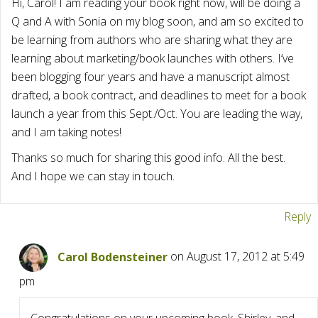
Hi, Carol! I am reading your book right now, will be doing a
Q and A with Sonia on my blog soon, and am so excited to
be learning from authors who are sharing what they are
learning about marketing/book launches with others. I’ve
been blogging four years and have a manuscript almost
drafted, a book contract, and deadlines to meet for a book
launch a year from this Sept./Oct. You are leading the way,
and I am taking notes!
Thanks so much for sharing this good info. All the best.
And I hope we can stay in touch.
Reply
Carol Bodensteiner
on August 17, 2012 at 5:49
pm