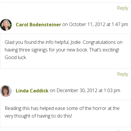
Reply
Carol Bodensteiner
on October 11, 2012 at 1:47 pm
Glad you found the info helpful, Jodie. Congratulations on
having three signings for your new book. That’s exciting!
Good luck.
Reply
Linda Caddick
on December 30, 2012 at 1:03 pm
Reading this has helped ease some of the horror at the
very thought of having to do this!