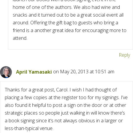
home of one of the authors. We also had wine and
snacks and it turned out to be a great social event all
around. Offering the gift bag to guests who bring a
friend is a another great idea for encouraging more to
attend.
Reply
April Yamasaki
on May 20, 2013 at 10:51 am
Thanks for a great post, Carol. I wish I had thought of
placing a few copies at the register too for my signings. I’ve
also found it helpful to post a sign on the door or at other
strategic places so people just walking in will know there’s
a book signing since it’s not always obvious in a larger or
less-than-typical venue.