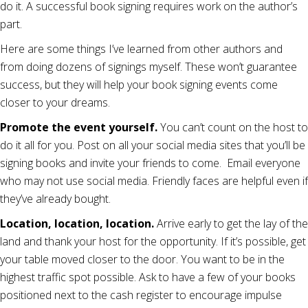
do it. A successful book signing requires work on the author’s
part.
Here are some things I’ve learned from other authors and
from doing dozens of signings myself. These won’t guarantee
success, but they will help your book signing events come
closer to your dreams.
Promote the event yourself.
You can’t count on the host to
do it all for you. Post on all your social media sites that you’ll be
signing books and invite your friends to come. Email everyone
who may not use social media. Friendly faces are helpful even if
they’ve already bought.
Location, location, location.
Arrive early to get the lay of the
land and thank your host for the opportunity. If it’s possible, get
your table moved closer to the door. You want to be in the
highest traffic spot possible. Ask to have a few of your books
positioned next to the cash register to encourage impulse