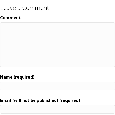
Leave a Comment
Comment
Name (required)
Email (will not be published) (required)