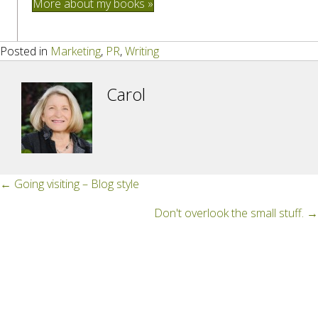
More about my books »
Posted in
Marketing
,
PR
,
Writing
Carol
Posts
← Going visiting – Blog style
navigation
Don't overlook the small stuff. →