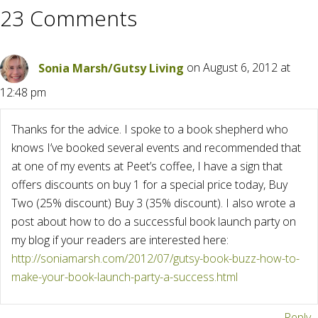
23 Comments
Sonia Marsh/Gutsy Living
on August 6, 2012 at
12:48 pm
Thanks for the advice. I spoke to a book shepherd who
knows I’ve booked several events and recommended that
at one of my events at Peet’s coffee, I have a sign that
offers discounts on buy 1 for a special price today, Buy
Two (25% discount) Buy 3 (35% discount). I also wrote a
post about how to do a successful book launch party on
my blog if your readers are interested here:
http://soniamarsh.com/2012/07/gutsy-book-buzz-how-to-
make-your-book-launch-party-a-success.html
Reply