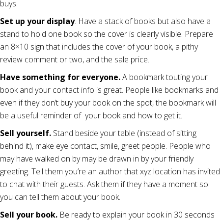
buys.
Set up your display
. Have a stack of books but also have a
stand to hold one book so the cover is clearly visible. Prepare
an 8×10 sign that includes the cover of your book, a pithy
review comment or two, and the sale price.
Have something for everyone.
A bookmark touting your
book and your contact info is great. People like bookmarks and
even if they don’t buy your book on the spot, the bookmark will
be a useful reminder of your book and how to get it.
Sell yourself.
Stand beside your table (instead of sitting
behind it), make eye contact, smile, greet people. People who
may have walked on by may be drawn in by your friendly
greeting. Tell them you’re an author that xyz location has invited
to chat with their guests. Ask them if they have a moment so
you can tell them about your book.
Sell your book.
Be ready to explain your book in 30 seconds