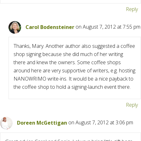
Reply
Carol Bodensteiner
on August 7, 2012 at 7:55 pm
Thanks, Mary. Another author also suggested a coffee
shop signing because she did much of her writing
there and knew the owners. Some coffee shops
around here are very supportive of writers, e.g. hosting
NANOWRIMO write-ins. It would be a nice payback to
the coffee shop to hold a signing-launch event there.
Reply
Doreen McGettigan
on August 7, 2012 at 3:06 pm