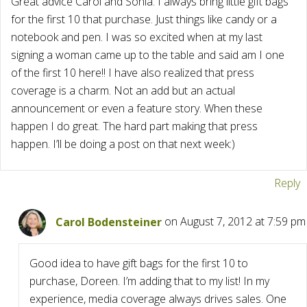
Great advice Carol and Sonia. I always bring little gift bags
for the first 10 that purchase. Just things like candy or a
notebook and pen. I was so excited when at my last
signing a woman came up to the table and said am I one
of the first 10 here!! I have also realized that press
coverage is a charm. Not an add but an actual
announcement or even a feature story. When these
happen I do great. The hard part making that press
happen. I’ll be doing a post on that next week:)
Reply
Carol Bodensteiner
on August 7, 2012 at 7:59 pm
Good idea to have gift bags for the first 10 to
purchase, Doreen. I’m adding that to my list! In my
experience, media coverage always drives sales. One