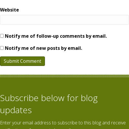
Website
Notify me of follow-up comments by email.
Notify me of new posts by email.
Subscribe below for blog
updates
Enter your email address to subscribe to this blog and receive