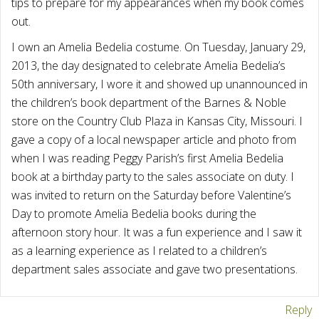
tips to prepare for my appearances when my book comes
out.
I own an Amelia Bedelia costume. On Tuesday, January 29,
2013, the day designated to celebrate Amelia Bedelia’s
50th anniversary, I wore it and showed up unannounced in
the children’s book department of the Barnes & Noble
store on the Country Club Plaza in Kansas City, Missouri. I
gave a copy of a local newspaper article and photo from
when I was reading Peggy Parish’s first Amelia Bedelia
book at a birthday party to the sales associate on duty. I
was invited to return on the Saturday before Valentine’s
Day to promote Amelia Bedelia books during the
afternoon story hour. It was a fun experience and I saw it
as a learning experience as I related to a children’s
department sales associate and gave two presentations.
Reply