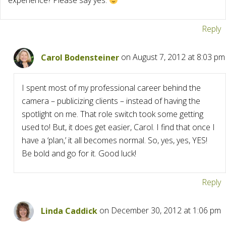
experience? Please say yes.
Reply
Carol Bodensteiner
on August 7, 2012 at 8:03 pm
I spent most of my professional career behind the
camera – publicizing clients – instead of having the
spotlight on me. That role switch took some getting
used to! But, it does get easier, Carol. I find that once I
have a ‘plan,’ it all becomes normal. So, yes, yes, YES!
Be bold and go for it. Good luck!
Reply
Linda Caddick
on December 30, 2012 at 1:06 pm