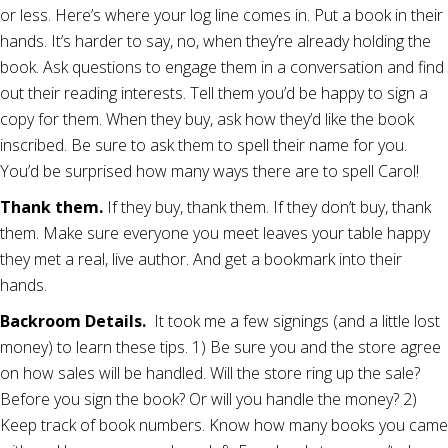
or less. Here’s where your log line comes in. Put a book in their
hands. It’s harder to say, no, when they’re already holding the
book. Ask questions to engage them in a conversation and find
out their reading interests. Tell them you’d be happy to sign a
copy for them. When they buy, ask how they’d like the book
inscribed. Be sure to ask them to spell their name for you.
You’d be surprised how many ways there are to spell Carol!
Thank them.
If they buy, thank them. If they don’t buy, thank
them. Make sure everyone you meet leaves your table happy
they met a real, live author. And get a bookmark into their
hands.
Backroom Details.
It took me a few signings (and a little lost
money) to learn these tips. 1) Be sure you and the store agree
on how sales will be handled. Will the store ring up the sale?
Before you sign the book? Or will you handle the money? 2)
Keep track of book numbers. Know how many books you came