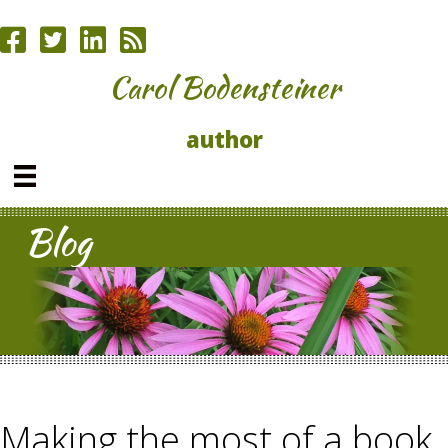
Carol Bodensteiner
author
Blog
Making the most of a book