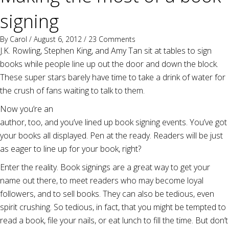
signing
By
Carol
/ August 6, 2012 /
23 Comments
J.K. Rowling, Stephen King, and Amy Tan sit at tables to sign
books while people line up out the door and down the block.
These super stars barely have time to take a drink of water for
the crush of fans waiting to talk to them.
Now you’re an
author, too, and you’ve lined up book signing events. You’ve got
your books all displayed. Pen at the ready. Readers will be just
as eager to line up for your book, right?
Enter the reality. Book signings are a great way to get your
name out there, to meet readers who may become loyal
followers, and to sell books. They can also be tedious, even
spirit crushing. So tedious, in fact, that you might be tempted to
read a book, file your nails, or eat lunch to fill the time. But don’t