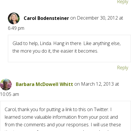
Reply
Carol Bodensteiner
on December 30, 2012 at
6:49 pm
Glad to help, Linda. Hang in there. Like anything else,
the more you do it, the easier it becomes.
Reply
Barbara McDowell Whitt
on March 12, 2013 at
10:05 am
Carol, thank you for putting a link to this on Twitter. I
learned some valuable information from your post and
from the comments and your responses. I will use these