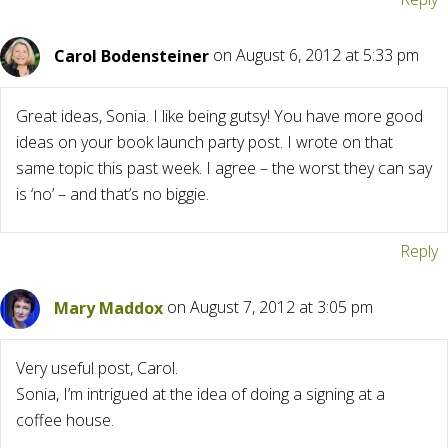
Carol Bodensteiner
on August 6, 2012 at 5:33 pm
Great ideas, Sonia. I like being gutsy! You have more good
ideas on your book launch party post. I wrote on that
same topic this past week. I agree – the worst they can say
is ‘no’ – and that’s no biggie.
Reply
Mary Maddox
on August 7, 2012 at 3:05 pm
Very useful post, Carol.
Sonia, I’m intrigued at the idea of doing a signing at a
coffee house.