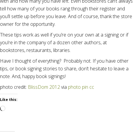
with and how many you have left. Even bookstores can’t always
tell how many of your books rang through their register and
you’ll settle up before you leave. And of course, thank the store
owner for the opportunity.
These tips work as well if you’re on your own at a signing or if
you’re in the company of a dozen other authors, at
bookstores, restaurants, libraries.
Have I thought of everything? Probably not. If you have other
tips, or book signing stories to share, don’t hesitate to leave a
note. And, happy book signings!
photo credit:
BlissDom 2012
via
photo pin
cc
Like this:
Loading…