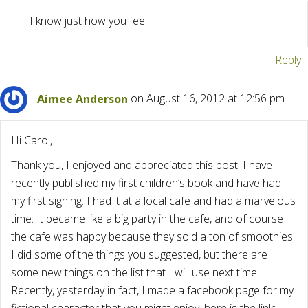
I know just how you feel!
Reply
Aimee Anderson
on August 16, 2012 at 12:56 pm
Hi Carol,
Thank you, I enjoyed and appreciated this post. I have
recently published my first children’s book and have had
my first signing. I had it at a local cafe and had a marvelous
time. It became like a big party in the cafe, and of course
the cafe was happy because they sold a ton of smoothies.
I did some of the things you suggested, but there are
some new things on the list that I will use next time.
Recently, yesterday in fact, I made a facebook page for my