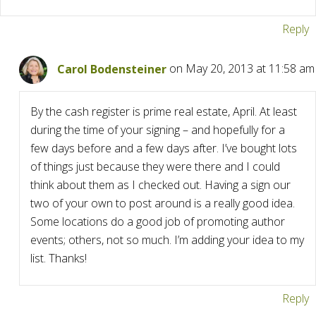
Reply
Carol Bodensteiner
on May 20, 2013 at 11:58 am
By the cash register is prime real estate, April. At least
during the time of your signing – and hopefully for a
few days before and a few days after. I’ve bought lots
of things just because they were there and I could
think about them as I checked out. Having a sign our
two of your own to post around is a really good idea.
Some locations do a good job of promoting author
events; others, not so much. I’m adding your idea to my
list. Thanks!
Reply