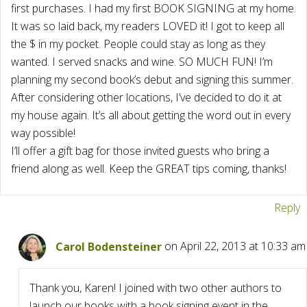
first purchases. I had my first BOOK SIGNING at my home.
It was so laid back, my readers LOVED it! I got to keep all
the $ in my pocket. People could stay as long as they
wanted. I served snacks and wine. SO MUCH FUN! I’m
planning my second book’s debut and signing this summer.
After considering other locations, I’ve decided to do it at
my house again. It’s all about getting the word out in every
way possible!
I’ll offer a gift bag for those invited guests who bring a
friend along as well. Keep the GREAT tips coming, thanks!
Reply
Carol Bodensteiner
on April 22, 2013 at 10:33 am
Thank you, Karen! I joined with two other authors to
launch our books with a book signing event in the