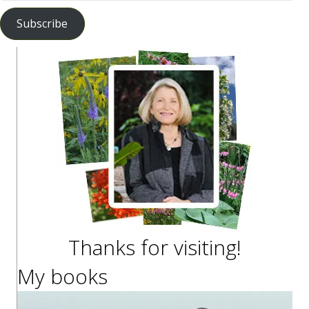
Address
Subscribe
Thanks for visiting!
My books