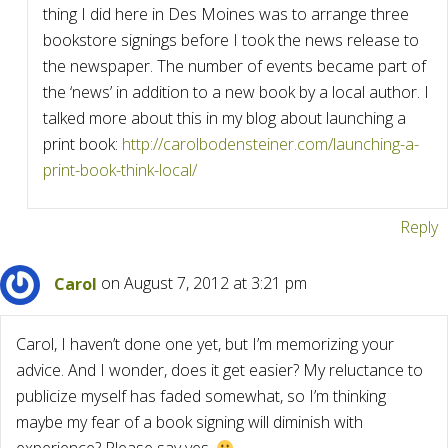
thing I did here in Des Moines was to arrange three
bookstore signings before I took the news release to
the newspaper. The number of events became part of
the ‘news’ in addition to a new book by a local author. I
talked more about this in my blog about launching a
print book:
http://carolbodensteiner.com/launching-a-
print-book-think-local/
Reply
Carol
on August 7, 2012 at 3:21 pm
Carol, I haven’t done one yet, but I’m memorizing your
advice. And I wonder, does it get easier? My reluctance to
publicize myself has faded somewhat, so I’m thinking
maybe my fear of a book signing will diminish with