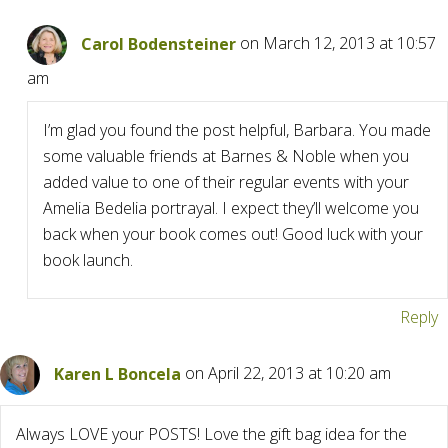
Carol Bodensteiner
on March 12, 2013 at 10:57
am
I’m glad you found the post helpful, Barbara. You made
some valuable friends at Barnes & Noble when you
added value to one of their regular events with your
Amelia Bedelia portrayal. I expect they’ll welcome you
back when your book comes out! Good luck with your
book launch.
Reply
Karen L Boncela
on April 22, 2013 at 10:20 am
Always LOVE your POSTS! Love the gift bag idea for the