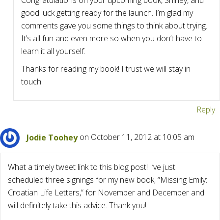
Congratulations on your upcoming book, Shirley, and
good luck getting ready for the launch. I’m glad my
comments gave you some things to think about trying.
It’s all fun and even more so when you don’t have to
learn it all yourself.
Thanks for reading my book! I trust we will stay in
touch.
Reply
Jodie Toohey
on October 11, 2012 at 10:05 am
What a timely tweet link to this blog post! I’ve just
scheduled three signings for my new book, “Missing Emily:
Croatian Life Letters,” for November and December and
will definitely take this advice. Thank you!