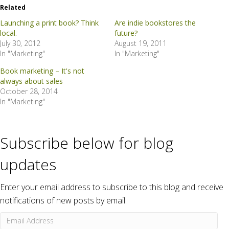
Related
Launching a print book? Think
Are indie bookstores the
local.
future?
July 30, 2012
August 19, 2011
In "Marketing"
In "Marketing"
Book marketing – It's not
always about sales
October 28, 2014
In "Marketing"
Subscribe below for blog
updates
Enter your email address to subscribe to this blog and receive
notifications of new posts by email.
Email