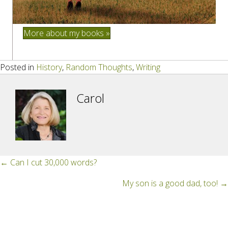
More about my books »
Posted in
History
,
Random Thoughts
,
Writing
Carol
Posts
← Can I cut 30,000 words?
navigation
My son is a good dad, too! →