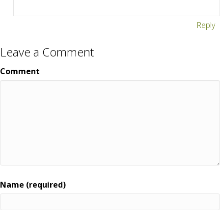
Reply
Leave a Comment
Comment
Name (required)