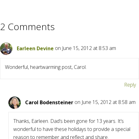
2 Comments
Earleen Devine
on June 15, 2012 at 8:53 am
Wonderful, heartwarming post, Carol.
Reply
Carol Bodensteiner
on June 15, 2012 at 8:58 am
Thanks, Earleen. Dad’s been gone for 13 years. It’s
wonderful to have these holidays to provide a special
reason to remember and reflect and share.