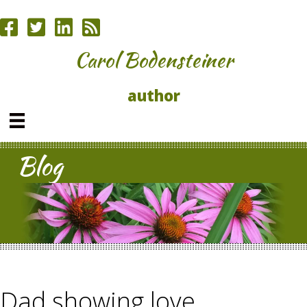
Carol Bodensteiner
author
Blog
Dad showing love