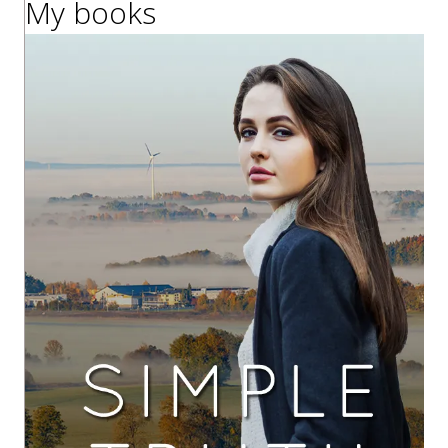
My books