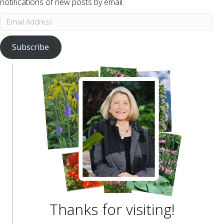
notifications of new posts by email.
Email
Address
Subscribe
Thanks for visiting!