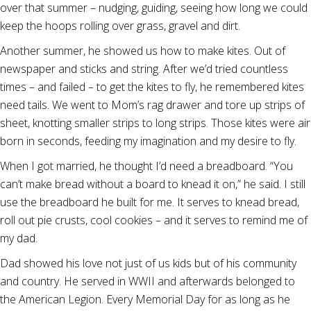
over that summer – nudging, guiding, seeing how long we could
keep the hoops rolling over grass, gravel and dirt.
Another summer, he showed us how to make kites. Out of
newspaper and sticks and string. After we’d tried countless
times – and failed – to get the kites to fly, he remembered kites
need tails. We went to Mom’s rag drawer and tore up strips of
sheet, knotting smaller strips to long strips. Those kites were air
born in seconds, feeding my imagination and my desire to fly.
When I got married, he thought I’d need a breadboard. “You
can’t make bread without a board to knead it on,” he said. I still
use the breadboard he built for me. It serves to knead bread,
roll out pie crusts, cool cookies – and it serves to remind me of
my dad.
Dad showed his love not just of us kids but of his community
and country. He served in WWII and afterwards belonged to
the American Legion. Every Memorial Day for as long as he