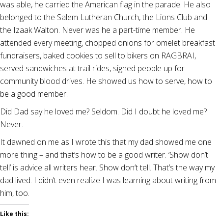
was able, he carried the American flag in the parade. He also
belonged to the Salem Lutheran Church, the Lions Club and
the Izaak Walton. Never was he a part-time member. He
attended every meeting, chopped onions for omelet breakfast
fundraisers, baked cookies to sell to bikers on RAGBRAI,
served sandwiches at trail rides, signed people up for
community blood drives. He showed us how to serve, how to
be a good member.
Did Dad say he loved me? Seldom. Did I doubt he loved me?
Never.
It dawned on me as I wrote this that my dad showed me one
more thing – and that’s how to be a good writer. ‘Show don’t
tell’ is advice all writers hear. Show don’t tell. That’s the way my
dad lived. I didn’t even realize I was learning about writing from
him, too.
Like this: