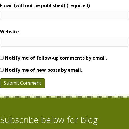
Email (will not be published) (required)
Website
Notify me of follow-up comments by email.
Notify me of new posts by email.
Subscribe below for blog