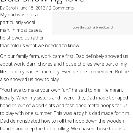
By
Carol
/ June 15, 2012 /
2 Comments
My dad was not a
particularly vocal
Love through a breadboard
man. In most cases,
he showed us rather
than told us what we needed to know.
On our family farm, work came first. Dad definitely showed us
about work. Barn chores and house chores were part of my
life from my earliest memory. Even before I remember. But he
also showed us how to play.
“You have to make your own fun,” he said to me. He meant
literally. When my sisters and I were little, Dad made t-shaped
handles out of wood slats and fashioned metal hoops for us
to play with one summer. This was a toy his dad made for him.
Dad demonstrated how to roll the hoop down the wooden
handle and keep the hoop rolling. We chased those hoops all