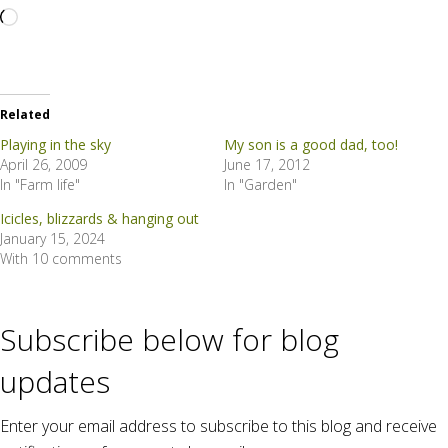
Loading…
Related
Playing in the sky
My son is a good dad, too!
April 26, 2009
June 17, 2012
In "Farm life"
In "Garden"
Icicles, blizzards & hanging out
January 15, 2024
With 10 comments
Subscribe below for blog
updates
Enter your email address to subscribe to this blog and receive