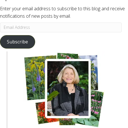
Enter your email address to subscribe to this blog and receive
notifications of new posts by email.
Email
Address
Subscribe