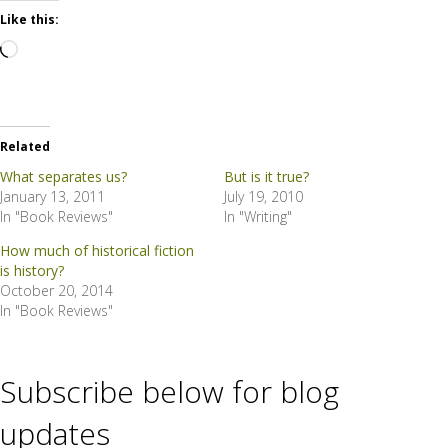
Like this:
Loading…
Related
What separates us?
But is it true?
January 13, 2011
July 19, 2010
In "Book Reviews"
In "Writing"
How much of historical fiction
is history?
October 20, 2014
In "Book Reviews"
Subscribe below for blog
updates