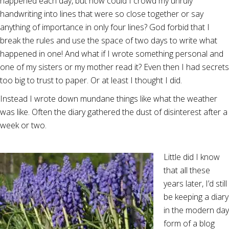
happened each day, but how could I crowd my unruly
handwriting into lines that were so close together or say
anything of importance in only four lines? God forbid that I
break the rules and use the space of two days to write what
happened in one! And what if I wrote something personal and
one of my sisters or my mother read it? Even then I had secrets
too big to trust to paper. Or at least I thought I did.
Instead I wrote down mundane things like what the weather
was like. Often the diary gathered the dust of disinterest after a
week or two.
Little did I know
that all these
years later, I’d still
be keeping a diary
in the modern day
form of a blog