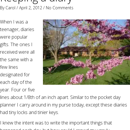
By
Carol
/ April 2, 2012 /
No Comments
When I was a
teenager, diaries
were popular
gifts. The ones I
received were all
the same with a
few lines
designated for
each day of the
year. Four or five
lines about 1/8th of an inch apart. Similar to the pocket day
planner I carry around in my purse today, except these diaries
had tiny locks and tinier keys.
I knew the intent was to write the important things that