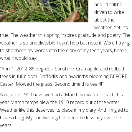
and I’d still be
driven to write
about the
weather. Yet, it’s
true. The weather this spring inspires gratitude and poetry. The
weather is so unbelievable I can’t help but note it. Were I trying
to shoehorn my words into the diary of my teen years, here’s
what it would say:
“April 1, 2012. 89 degrees. Sunshine. Crab apple and redbud
trees in full bloom. Daffodils and hyacinths blooming BEFORE
Easter. Mowed the grass. Second time this year!!!”
Not since 1910 have we had a March so warm. In fact, this
year March temps blew the 1910 record out of the water.
Weather like this deserves its place in my diary. And I’m glad to
have a blog. My handwriting has become less tidy over the
years.