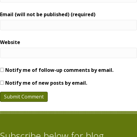
Email (will not be published) (required)
Website
Notify me of follow-up comments by email.
Notify me of new posts by email.
Subscribe below for blog