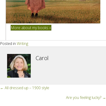
More about my books »
Posted in
Writing
Carol
Posts
← All dressed up – 1900 style
navigation
Are you feeling lucky? →