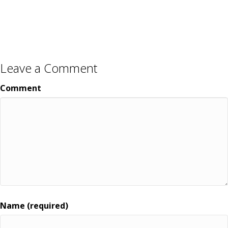
Leave a Comment
Comment
Name (required)