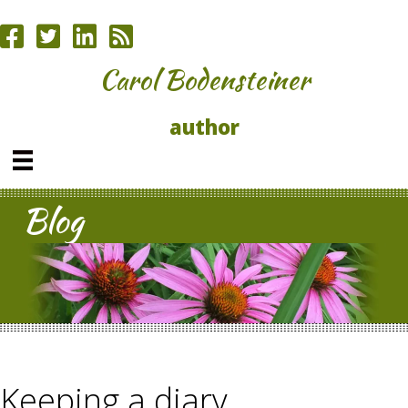
Carol Bodensteiner
author
Blog
Keeping a diary