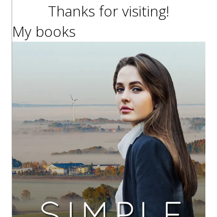
Thanks for visiting!
My books