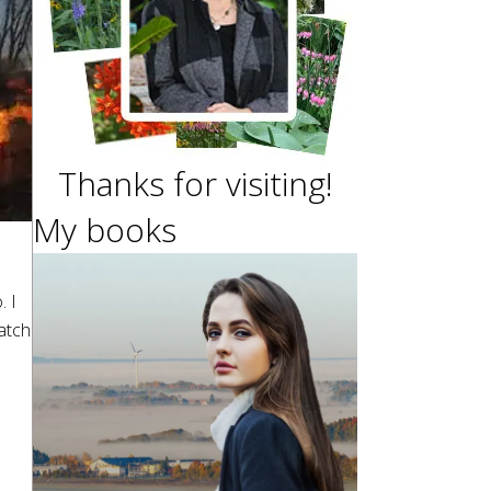
Thanks for visiting!
My books
. I
atch