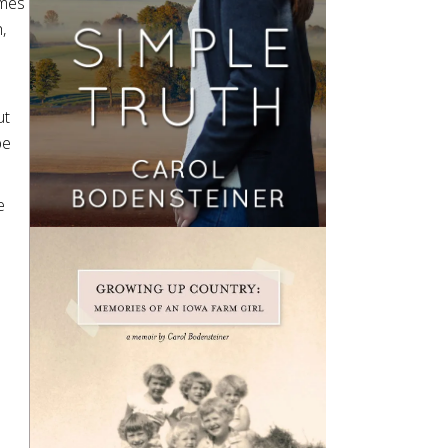
ames
,
ut
be
e