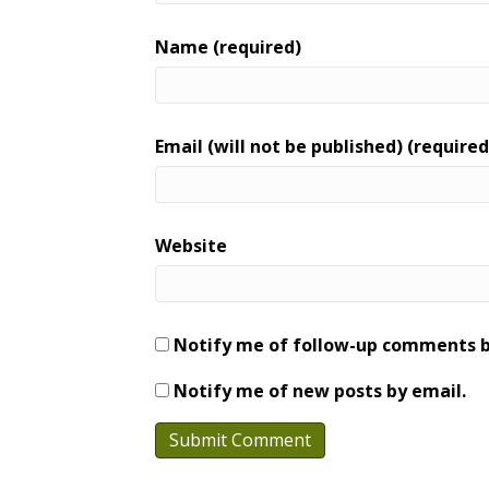
Name (required)
Email (will not be published) (required
Website
Notify me of follow-up comments b
Notify me of new posts by email.