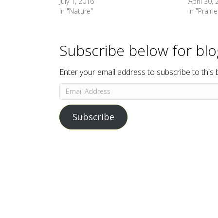
July 1, 2016
April 30,
In "Nature"
In "Prairie
Subscribe below for bl
Enter your email address to subscribe to this 
Email
Address
Subscribe