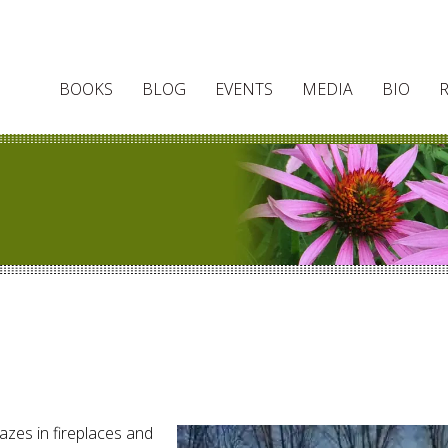
BOOKS
BLOG
EVENTS
MEDIA
BIO
lazes in fireplaces and