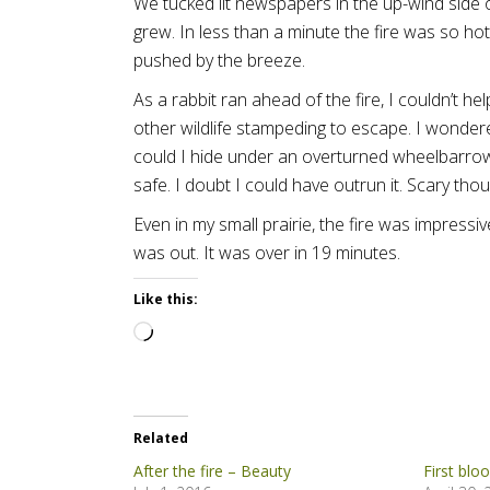
We tucked lit newspapers in the up-wind side o
grew. In less than a minute the fire was so hot
pushed by the breeze.
As a rabbit ran ahead of the fire, I couldn’t he
other wildlife stampeding to escape. I wondere
could I hide under an overturned wheelbarrow
safe. I doubt I could have outrun it. Scary thou
Even in my small prairie, the fire was impressiv
was out. It was over in 19 minutes.
Like this:
Loading…
Related
After the fire – Beauty
First blo