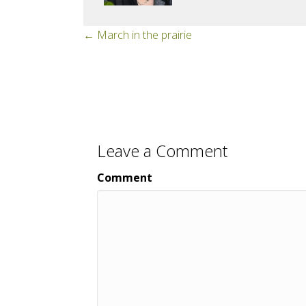
Posts
← March in the prairie
navigation
Leave a Comment
Comment