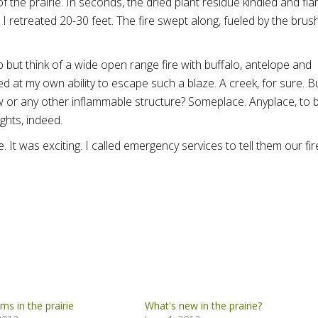
f the prairie. In seconds, the dried plant residue kindled and fl
 I retreated 20-30 feet. The fire swept along, fueled by the brush
lp but think of a wide open range fire with buffalo, antelope and
d at my own ability to escape such a blaze. A creek, for sure. B
 or any other inflammable structure? Someplace. Anyplace, to 
ghts, indeed.
e. It was exciting. I called emergency services to tell them our fir
oms in the prairie
What's new in the prairie?