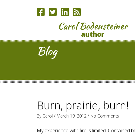
Carol Bodensteiner
author
Blog
Burn, prairie, burn!
By
Carol
/ March 19, 2012 /
No Comments
My experience with fire is limited. Contained b