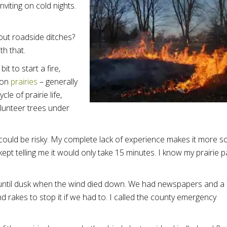
viting on cold nights.
 out roadside ditches?
th that.
t to start a fire,
 on
prairies
– generally
le of prairie life,
olunteer trees under
could be risky. My complete lack of experience makes it more so
t telling me it would only take 15 minutes. I know my prairie p
ng until dusk when the wind died down. We had newspapers and a
nd rakes to stop it if we had to. I called the county emergency