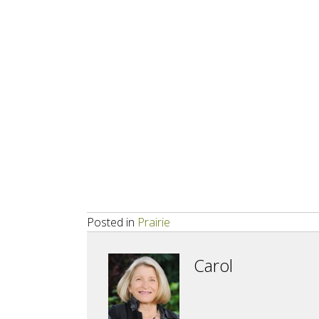
Posted in
Prairie
Carol