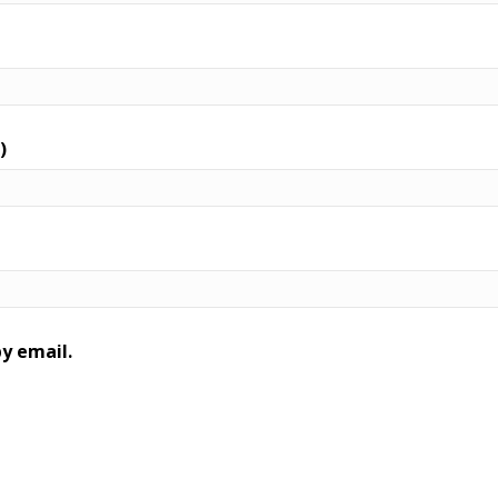
)
y email.