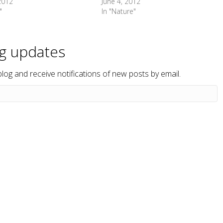
 2012
June 4, 2012
"
In "Nature"
og updates
blog and receive notifications of new posts by email.