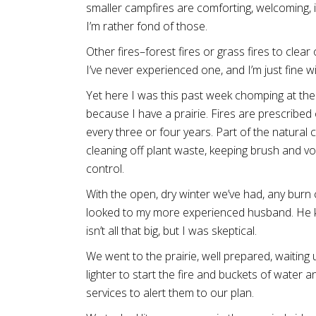
smaller campfires are comforting, welcoming, in
I’m rather fond of those.
Other fires–forest fires or grass fires to clear
I’ve never experienced one, and I’m just fine wi
Yet here I was this past week chomping at the bi
because I have a prairie. Fires are prescribed
every three or four years. Part of the natural cyc
cleaning off plant waste, keeping brush and v
control.
With the open, dry winter we’ve had, any burn 
looked to my more experienced husband. He kep
isn’t all that big, but I was skeptical.
We went to the prairie, well prepared, waiti
lighter to start the fire and buckets of water a
services to alert them to our plan.