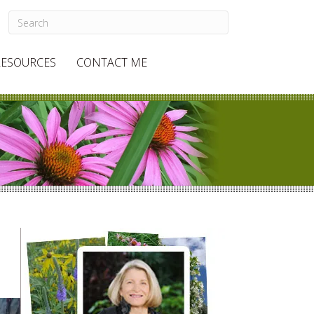
RESOURCES
CONTACT ME