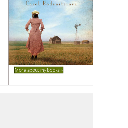
More about my books »