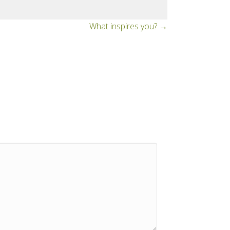
What inspires you? →