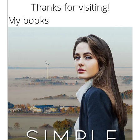
Thanks for visiting!
My books