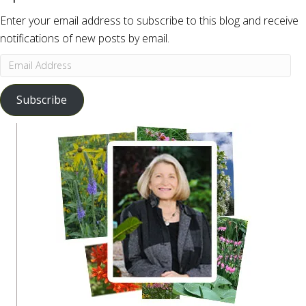
Enter your email address to subscribe to this blog and receive
notifications of new posts by email.
Email
Address
Subscribe