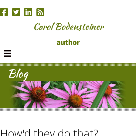
Carol Bodensteiner
author
Blog
How'd they do that?