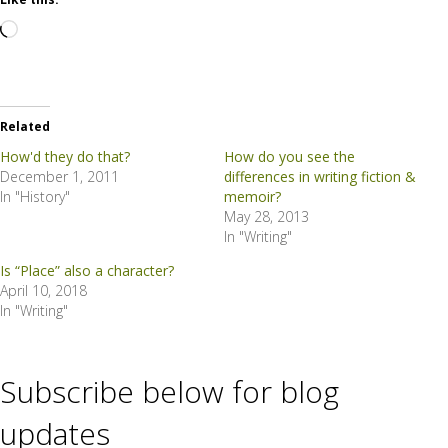
Loading…
Related
How'd they do that?
How do you see the
December 1, 2011
differences in writing fiction &
In "History"
memoir?
May 28, 2013
In "Writing"
Is “Place” also a character?
April 10, 2018
In "Writing"
Subscribe below for blog
updates