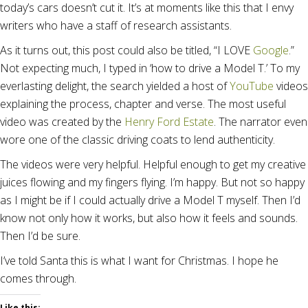
today’s cars doesn’t cut it. It’s at moments like this that I envy
writers who have a staff of research assistants.
As it turns out, this post could also be titled, “I LOVE
Google
.”
Not expecting much, I typed in ‘how to drive a Model T.’ To my
everlasting delight, the search yielded a host of
YouTube
videos
explaining the process, chapter and verse. The most useful
video was created by the
Henry Ford Estate
. The narrator even
wore one of the classic driving coats to lend authenticity.
The videos were very helpful. Helpful enough to get my creative
juices flowing and my fingers flying. I’m happy. But not so happy
as I might be if I could actually drive a Model T myself. Then I’d
know not only how it works, but also how it feels and sounds.
Then I’d be sure.
I’ve told Santa this is what I want for Christmas. I hope he
comes through.
Like this: