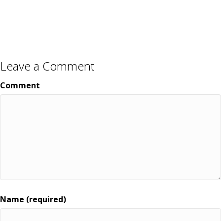
Leave a Comment
Comment
Name (required)