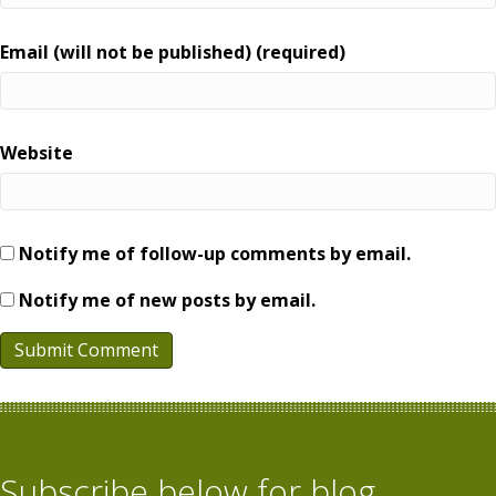
Email (will not be published) (required)
Website
Notify me of follow-up comments by email.
Notify me of new posts by email.
Subscribe below for blog