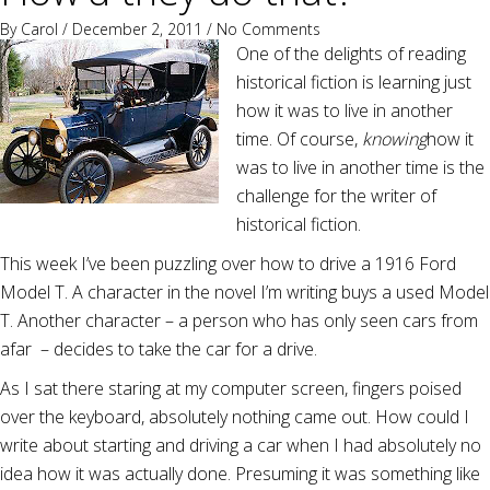
By
Carol
/ December 2, 2011 /
No Comments
One of the delights of reading
historical fiction is learning just
how it was to live in another
time. Of course,
knowing
how it
was to live in another time is the
challenge for the writer of
historical fiction.
This week I’ve been puzzling over how to drive a 1916 Ford
Model T. A character in the novel I’m writing buys a used Model
T. Another character – a person who has only seen cars from
afar – decides to take the car for a drive.
As I sat there staring at my computer screen, fingers poised
over the keyboard, absolutely nothing came out. How could I
write about starting and driving a car when I had absolutely no
idea how it was actually done. Presuming it was something like