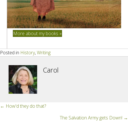
More about my books »
Posted in
History
,
Writing
Carol
Posts
← How'd they do that?
navigation
The Salvation Army gets Down! →