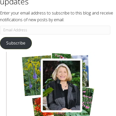
updates
Enter your email address to subscribe to this blog and receive
notifications of new posts by email.
Email
Address
Subscribe