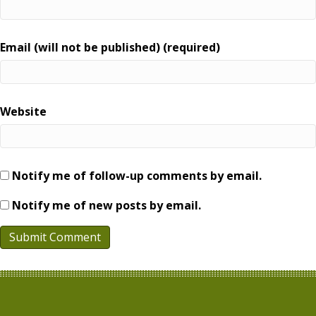
Email (will not be published) (required)
Website
Notify me of follow-up comments by email.
Notify me of new posts by email.