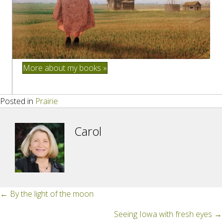
More about my books »
Posted in
Prairie
Carol
Posts
← By the light of the moon
navigation
Seeing Iowa with fresh eyes →