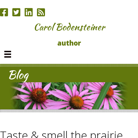
Carol Bodensteiner
author
Blog
Taste & smell the prairie