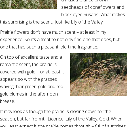
seedheads of coneflowers and
black-eyed Susans. What makes
this surprising is the scent. Just like Lily of the Valley.
Prairie flowers don’t have much scent – at least in my
experience. So it’s a treat to not only find one that does, but
one that has such a pleasant, old-time fragrance.
On top of excellent taste and a
romantic scent, the prairie is
covered with gold – or at least it
appears so with the grasses
waving their green-gold and red-
gold plumes in the afternoon
breeze.
It may look as though the prairie is closing down for the
season, but far from it. Licorice. Lily of the Valley. Gold. When
you least expect it, the prairie comes through – full of surprises.