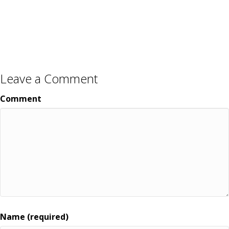
Leave a Comment
Comment
Name (required)