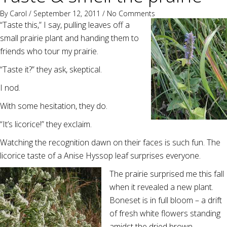
By
Carol
/ September 12, 2011 /
No Comments
“Taste this,” I say, pulling leaves off a
small prairie plant and handing them to
friends who tour my prairie.
“Taste it?” they ask, skeptical.
I nod.
With some hesitation, they do.
“It’s licorice!” they exclaim.
Watching the recognition dawn on their faces is such fun. The
licorice taste of a Anise Hyssop leaf surprises everyone.
The prairie surprised me this fall
when it revealed a new plant.
Boneset is in full bloom – a drift
of fresh white flowers standing
amidst the dried brown