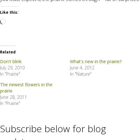
Like this:
Loading…
Related
Don't blink
What's new in the prairie?
July 29, 2010
June 4, 2012
In "Prairie"
In "Nature"
The newest flowers in the
prairie
June 28, 2011
In "Prairie"
Subscribe below for blog