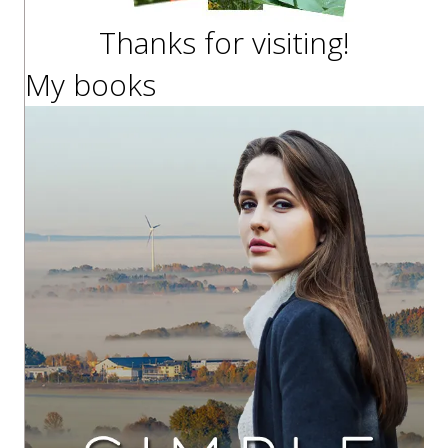
Thanks for visiting!
My books