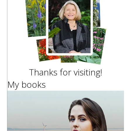
Thanks for visiting!
My books