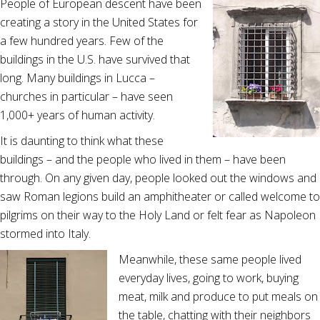
People of European descent have been
creating a story in the United States for
a few hundred years. Few of the
buildings in the U.S. have survived that
long. Many buildings in Lucca –
churches in particular – have seen
1,000+ years of human activity.
It is daunting to think what these
buildings – and the people who lived in them – have been
through. On any given day, people looked out the windows and
saw Roman legions build an amphitheater or called welcome to
pilgrims on their way to the Holy Land or felt fear as Napoleon
stormed into Italy.
Meanwhile, these same people lived
everyday lives, going to work, buying
meat, milk and produce to put meals on
the table, chatting with their neighbors