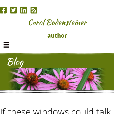
Carol Bodensteiner
author
Blog
If these windows could talk