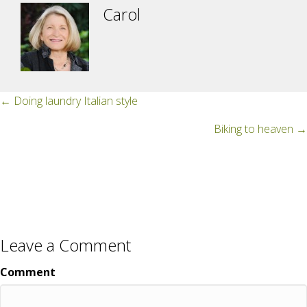
Carol
Posts
← Doing laundry Italian style
navigation
Biking to heaven →
Leave a Comment
Comment