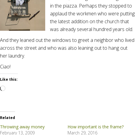
in the piazza. Perhaps they stopped to
applaud the workmen who were putting
the latest addition on the church that
was already several hundred years old.
And they leaned out the windows to greet a neighbor who lived
across the street and who was also leaning out to hang out
her laundry.
Ciao!
Like this:
Loading…
Related
Throwing away money
How important is the frame?
February 13, 2009
March 29, 2016