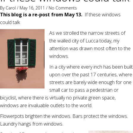
By
Carol
/ May 16, 2011 /
No Comments
This blog is a re-post from May 13.
If these windows
could talk
As we strolled the narrow streets of
the walled city of Lucca today, my
attention was drawn most often to the
windows.
In a city where every inch has been built
upon over the past 17 centuries, where
streets are barely wide enough for one
small car to pass a pedestrian or
bicyclist, where there is virtually no private green space,
windows are invaluable outlets to the world.
Flowerpots brighten the windows. Bars protect the windows.
Laundry hangs from windows.