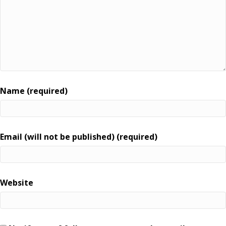
Name (required)
Email (will not be published) (required)
Website