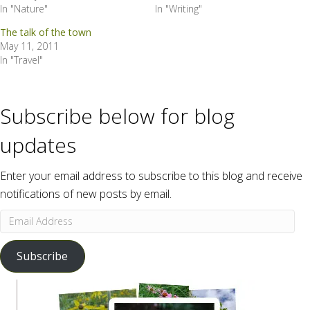
In "Nature"
In "Writing"
The talk of the town
May 11, 2011
In "Travel"
Subscribe below for blog
updates
Enter your email address to subscribe to this blog and receive
notifications of new posts by email.
Email
Address
Subscribe