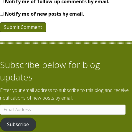
Notify me of follow-up comments by email.
Notify me of new posts by email.
Subscribe below for blog
updates
Enter your email address to subscribe to this blog and receive
notifications of new posts by email.
Email
Address
Subscribe