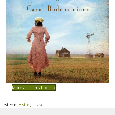
More about my books »
Posted in
History
,
Travel