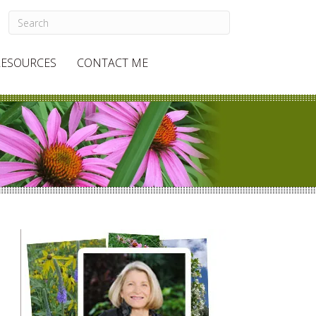
RESOURCES
CONTACT ME