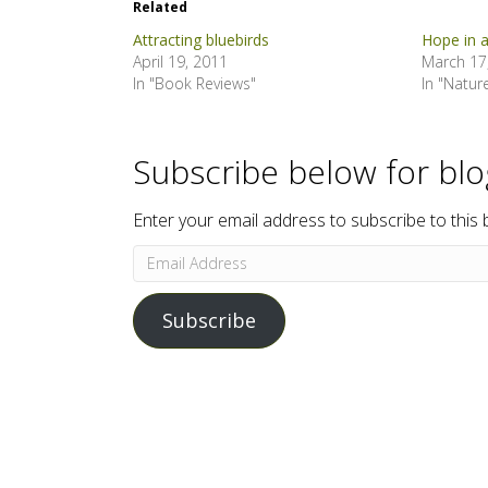
Related
Attracting bluebirds
Hope in 
April 19, 2011
March 17
In "Book Reviews"
In "Natur
Subscribe below for bl
Enter your email address to subscribe to this 
Email
Address
Subscribe