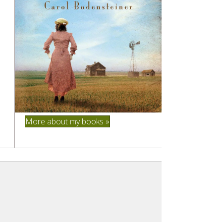
More about my books »