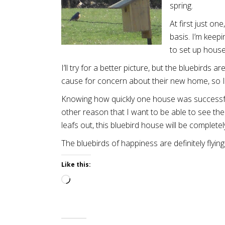
spring.
At first just o
basis. I’m keep
to set up house
I’ll try for a better picture, but the bluebirds
cause for concern about their new home, so I 
Knowing how quickly one house was successful 
other reason that I want to be able to see t
leafs out, this bluebird house will be complete
The bluebirds of happiness are definitely flyin
Like this:
Loading…