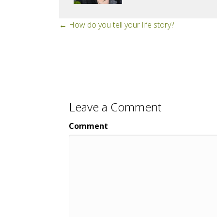
Posts
← How do you tell your life story?
navigation
Leave a Comment
Comment