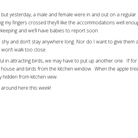
ne, but yesterday, a male and female were in and out on a regular
ing my fingers crossed they’ll like the accommodations well enou
keeping and we’ll have babies to report soon.
 are shy and don’t stay anywhere long. Nor do I want to give them 
won’t walk too close.
in attracting birds, we may have to put up another one. If for
he house and birds from the kitchen window. When the apple tre
ly hidden from kitchen view.
g around here this week!