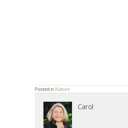
Posted in
Nature
Carol