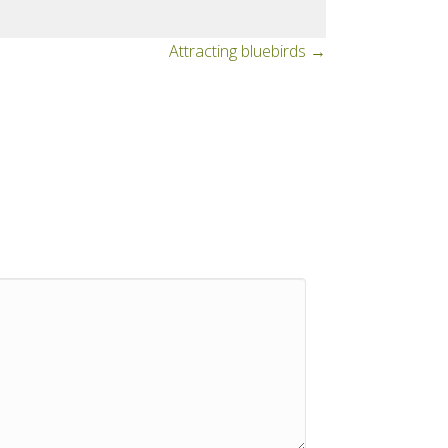
Attracting bluebirds →