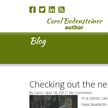
Carol Bodensteiner
author
Blog
Checking out the n
By
Carol
/ April 18, 2011 /
No Comments
In a classic case
have bluebirds 