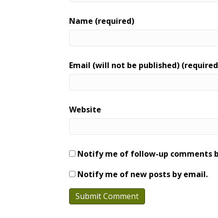
Name (required)
Email (will not be published) (required
Website
Notify me of follow-up comments b
Notify me of new posts by email.