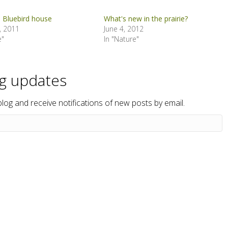
a Bluebird house
What's new in the prairie?
, 2011
June 4, 2012
e"
In "Nature"
og updates
blog and receive notifications of new posts by email.