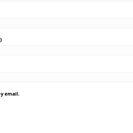
)
y email.