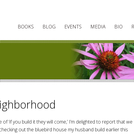
BOOKS
BLOG
EVENTS
MEDIA
BIO
eighborhood
 of ‘if you build it they will come,’ I’m delighted to report that we
checking out the bluebird house my husband build earlier this