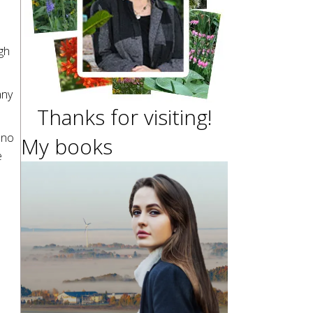
gh
any
Thanks for visiting!
 no
My books
e