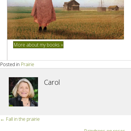
More about my books »
Posted in
Prairie
Carol
Posts
← Fall in the prairie