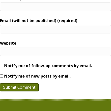
Email (will not be published) (required)
Website
Notify me of follow-up comments by email.
Notify me of new posts by email.