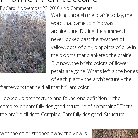
By
Carol
/ November 23, 2010 /
No Comments
Walking through the prairie today, the
word that came to mind was
architecture. During the summer, I
never looked past the swathes of
yellow, dots of pink, pinpoints of blue in
the blooms that blanketed the prairie.
But now, the bright colors of flower
petals are gone. What’s left is the bones
of each plant – the architecture – the
framework that held all that brilliant color.
I looked up architecture and found one definition – “the
complex or carefully designed structure of something.” That’s
the prairie all right. Complex. Carefully designed. Structure.
With the color stripped away, the view is