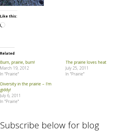
Like this:
Loading…
Related
Burn, prairie, burn!
The prairie loves heat
March 19, 2012
July 25, 2011
In "Prairie"
In "Prairie"
Diversity in the prairie – I'm
giddy!
July 6, 2011
In "Prairie"
Subscribe below for blog