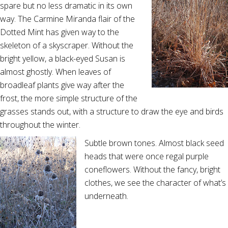
spare but no less dramatic in its own
way. The Carmine Miranda flair of the
Dotted Mint has given way to the
skeleton of a skyscraper. Without the
bright yellow, a black-eyed Susan is
almost ghostly. When leaves of
broadleaf plants give way after the
frost, the more simple structure of the
grasses stands out, with a structure to draw the eye and birds
throughout the winter.
Subtle brown tones. Almost black seed
heads that were once regal purple
coneflowers. Without the fancy, bright
clothes, we see the character of what’s
underneath.