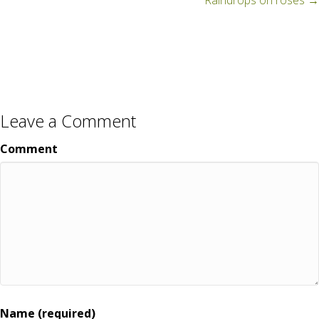
navigation
Raindrops on roses →
Leave a Comment
Comment
Name (required)