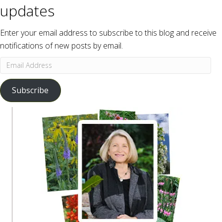
updates
Enter your email address to subscribe to this blog and receive
notifications of new posts by email.
Email
Address
Subscribe