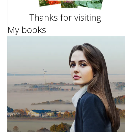
Thanks for visiting!
My books