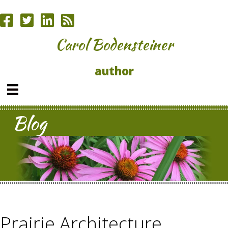
Carol Bodensteiner
author
Blog
Prairie Architecture