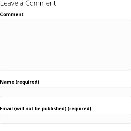
Leave a Comment
Comment
Name (required)
Email (will not be published) (required)