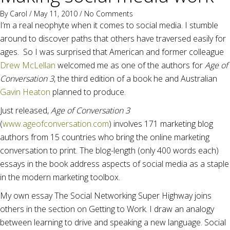
By
Carol
/ May 11, 2010 /
No Comments
I’m a real neophyte when it comes to social media. I stumble
around to discover paths that others have traversed easily for
ages. So I was surprised that American and former colleague
Drew McLellan
welcomed me as one of the authors for
Age of
Conversation 3
, the third edition of a book he and Australian
Gavin Heaton
planned to produce.
Just released,
Age of Conversation 3
(
www.ageofconversation.com
) involves 171 marketing blog
authors from 15 countries who bring the online marketing
conversation to print. The blog-length (only 400 words each)
essays in the book address aspects of social media as a staple
in the modern marketing toolbox.
My own essay The Social Networking Super Highway joins
others in the section on Getting to Work. I draw an analogy
between learning to drive and speaking a new language. Social