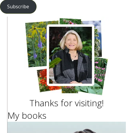
Subscribe
Thanks for visiting!
My books