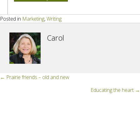
Posted in
Marketing
,
Writing
Carol
Posts
← Prairie friends – old and new
navigation
Educating the heart →