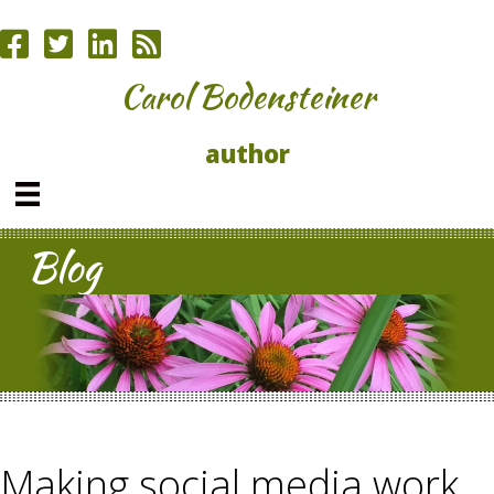
Carol Bodensteiner
author
Blog
Making social media work