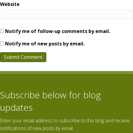
Website
Notify me of follow-up comments by email.
Notify me of new posts by email.
Subscribe below for blog
updates
Enter your email address to subscribe to this blog and receive
notifications of new posts by email.