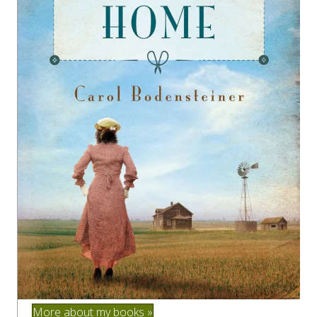
More about my books »