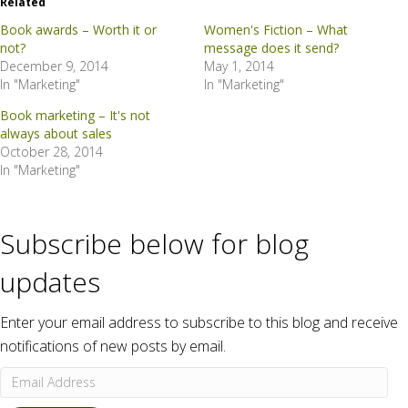
Related
Book awards – Worth it or
Women's Fiction – What
not?
message does it send?
December 9, 2014
May 1, 2014
In "Marketing"
In "Marketing"
Book marketing – It's not
always about sales
October 28, 2014
In "Marketing"
Subscribe below for blog
updates
Enter your email address to subscribe to this blog and receive
notifications of new posts by email.
Email
Address