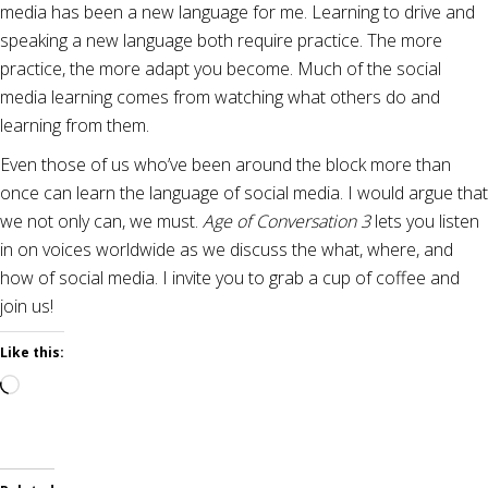
media has been a new language for me. Learning to drive and
speaking a new language both require practice. The more
practice, the more adapt you become. Much of the social
media learning comes from watching what others do and
learning from them.
Even those of us who’ve been around the block more than
once can learn the language of social media. I would argue that
we not only can, we must.
Age of Conversation 3
lets you listen
in on voices worldwide as we discuss the what, where, and
how of social media. I invite you to grab a cup of coffee and
join us!
Like this:
Loading…