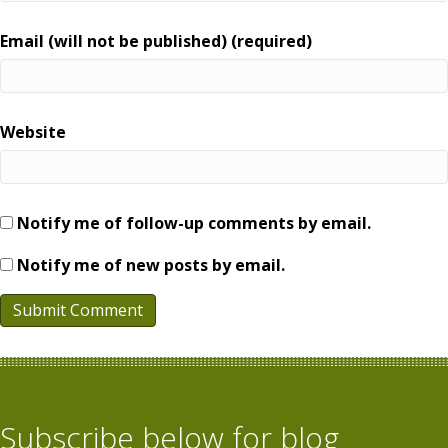
Email (will not be published) (required)
Website
Notify me of follow-up comments by email.
Notify me of new posts by email.
Subscribe below for blog