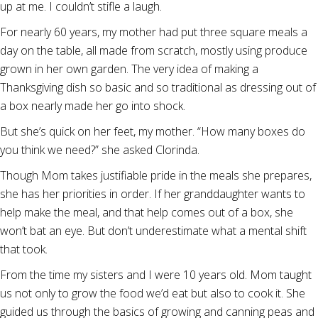
up at me. I couldn’t stifle a laugh.
For nearly 60 years, my mother had put three square meals a
day on the table, all made from scratch, mostly using produce
grown in her own garden. The very idea of making a
Thanksgiving dish so basic and so traditional as dressing out of
a box nearly made her go into shock.
But she’s quick on her feet, my mother. “How many boxes do
you think we need?” she asked Clorinda.
Though Mom takes justifiable pride in the meals she prepares,
she has her priorities in order. If her granddaughter wants to
help make the meal, and that help comes out of a box, she
won’t bat an eye. But don’t underestimate what a mental shift
that took.
From the time my sisters and I were 10 years old. Mom taught
us not only to grow the food we’d eat but also to cook it. She
guided us through the basics of growing and canning peas and