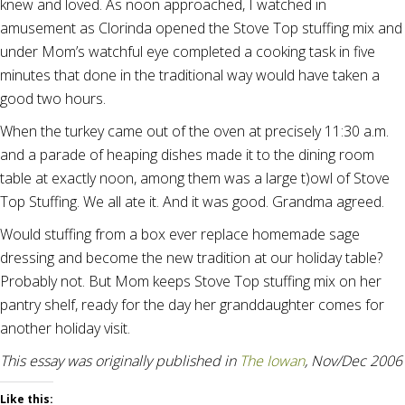
knew and loved. As noon approached, I watched in
amusement as Clorinda opened the Stove Top stuffing mix and
under Mom’s watchful eye completed a cooking task in five
minutes that done in the traditional way would have taken a
good two hours.
When the turkey came out of the oven at precisely 11:30 a.m.
and a parade of heaping dishes made it to the dining room
table at exactly noon, among them was a large t)owl of Stove
Top Stuffing. We all ate it. And it was good. Grandma agreed.
Would stuffing from a box ever replace homemade sage
dressing and become the new tradition at our holiday table?
Probably not. But Mom keeps Stove Top stuffing mix on her
pantry shelf, ready for the day her granddaughter comes for
another holiday visit.
This essay was originally published in
The Iowan
, Nov/Dec 2006
Like this: