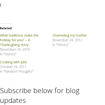
Loading…
Related
What traditions make the
Channeling my mother
holiday for you? – A
November 24, 2012
Thanksgiving story
In "History"
November 24, 2016
In "History"
Cooking with Julia
October 24, 2011
In "Random Thoughts"
Subscribe below for blog
updates