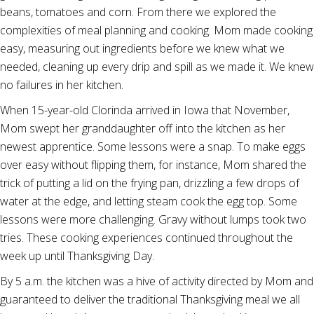
beans, tomatoes and corn. From there we explored the
complexities of meal planning and cooking. Mom made cooking
easy, measuring out ingredients before we knew what we
needed, cleaning up every drip and spill as we made it. We knew
no failures in her kitchen.
When 15-year-old Clorinda arrived in Iowa that November,
Mom swept her granddaughter off into the kitchen as her
newest apprentice. Some lessons were a snap. To make eggs
over easy without flipping them, for instance, Mom shared the
trick of putting a lid on the frying pan, drizzling a few drops of
water at the edge, and letting steam cook the egg top. Some
lessons were more challenging. Gravy without lumps took two
tries. These cooking experiences continued throughout the
week up until Thanksgiving Day.
By 5 a.m. the kitchen was a hive of activity directed by Mom and
guaranteed to deliver the traditional Thanksgiving meal we all