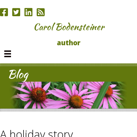
Carol Bodensteiner
author
Blog
A holiday story