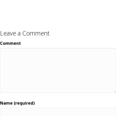
Leave a Comment
Comment
Name (required)