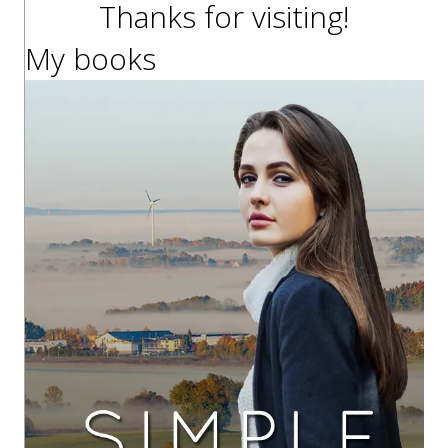
Thanks for visiting!
My books