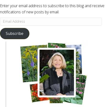
Enter your email address to subscribe to this blog and receive
notifications of new posts by email.
Email
Address
Subscribe