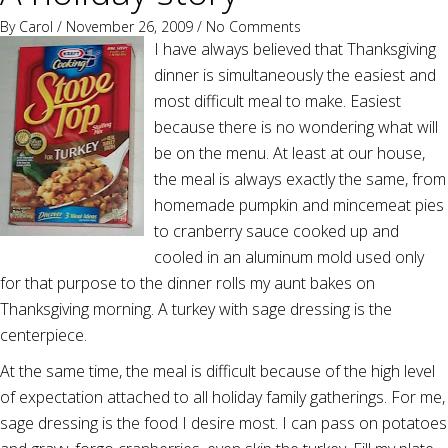
By
Carol
/ November 26, 2009 /
No Comments
I have always believed that Thanksgiving
dinner is simultaneously the easiest and
most difficult meal to make. Easiest
because there is no wondering what will
be on the menu. At least at our house,
the meal is always exactly the same, from
homemade pumpkin and mincemeat pies
to cranberry sauce cooked up and
cooled in an aluminum mold used only
for that purpose to the dinner rolls my aunt bakes on
Thanksgiving morning. A turkey with sage dressing is the
centerpiece.
At the same time, the meal is difficult because of the high level
of expectation attached to all holiday family gatherings. For me,
sage dressing is the food I desire most. I can pass on potatoes