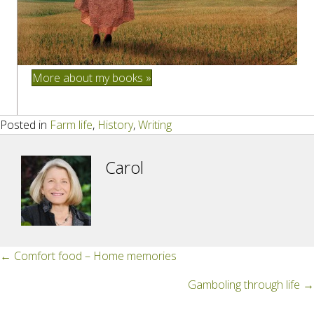
More about my books »
Posted in
Farm life
,
History
,
Writing
Carol
Posts
← Comfort food – Home memories
navigation
Gamboling through life →