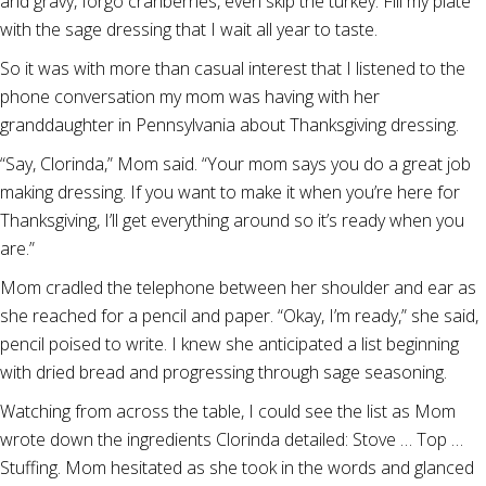
and gravy, forgo cranberries, even skip the turkey. Fill my plate
with the sage dressing that I wait all year to taste.
So it was with more than casual interest that I listened to the
phone conversation my mom was having with her
granddaughter in Pennsylvania about Thanksgiving dressing.
“Say, Clorinda,” Mom said. “Your mom says you do a great job
making dressing. If you want to make it when you’re here for
Thanksgiving, I’ll get everything around so it’s ready when you
are.”
Mom cradled the telephone between her shoulder and ear as
she reached for a pencil and paper. “Okay, I’m ready,” she said,
pencil poised to write. I knew she anticipated a list beginning
with dried bread and progressing through sage seasoning.
Watching from across the table, I could see the list as Mom
wrote down the ingredients Clorinda detailed: Stove … Top …
Stuffing. Mom hesitated as she took in the words and glanced