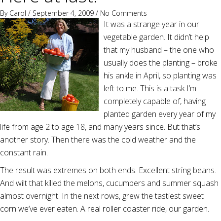
By
Carol
/ September 4, 2009 /
No Comments
It was a strange year in our
vegetable garden. It didn’t help
that my husband – the one who
usually does the planting – broke
his ankle in April, so planting was
left to me. This is a task I’m
completely capable of, having
planted garden every year of my
life from age 2 to age 18, and many years since. But that’s
another story. Then there was the cold weather and the
constant rain.
The result was extremes on both ends. Excellent string beans.
And wilt that killed the melons, cucumbers and summer squash
almost overnight. In the next rows, grew the tastiest sweet
corn we’ve ever eaten. A real roller coaster ride, our garden.