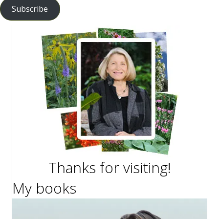
Subscribe
Thanks for visiting!
My books