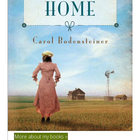
More about my books »