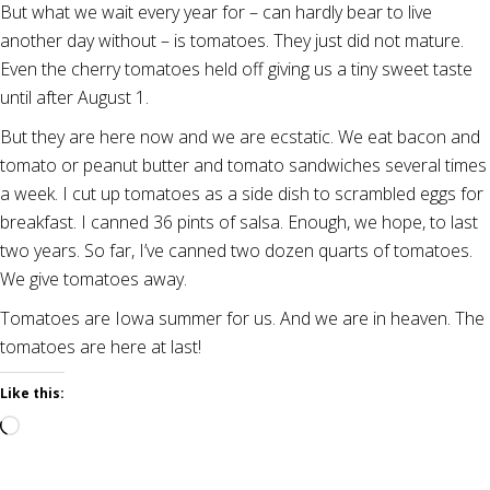
But what we wait every year for – can hardly bear to live
another day without – is tomatoes. They just did not mature.
Even the cherry tomatoes held off giving us a tiny sweet taste
until after August 1.
But they are here now and we are ecstatic. We eat bacon and
tomato or peanut butter and tomato sandwiches several times
a week. I cut up tomatoes as a side dish to scrambled eggs for
breakfast. I canned 36 pints of salsa. Enough, we hope, to last
two years. So far, I’ve canned two dozen quarts of tomatoes.
We give tomatoes away.
Tomatoes are Iowa summer for us. And we are in heaven. The
tomatoes are here at last!
Like this:
Loading…