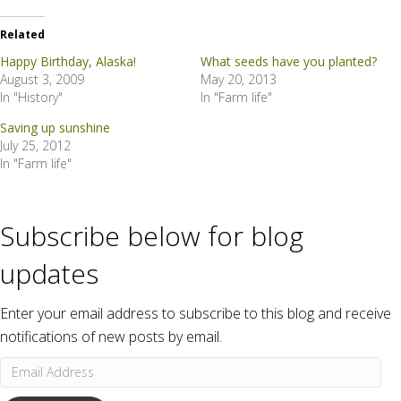
Related
Happy Birthday, Alaska!
What seeds have you planted?
August 3, 2009
May 20, 2013
In "History"
In "Farm life"
Saving up sunshine
July 25, 2012
In "Farm life"
Subscribe below for blog
updates
Enter your email address to subscribe to this blog and receive
notifications of new posts by email.
Email
Address