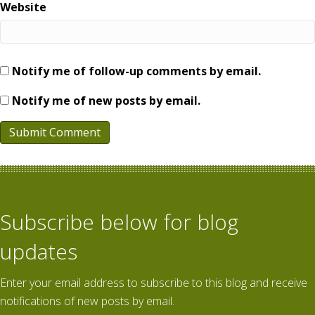
Website
Notify me of follow-up comments by email.
Notify me of new posts by email.
Subscribe below for blog
updates
Enter your email address to subscribe to this blog and receive
notifications of new posts by email.