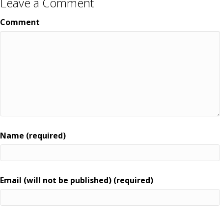
Leave a Comment
Comment
Name (required)
Email (will not be published) (required)