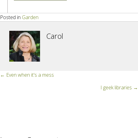
Posted in
Garden
Carol
Posts
← Even when it's a mess
navigation
I geek libraries →