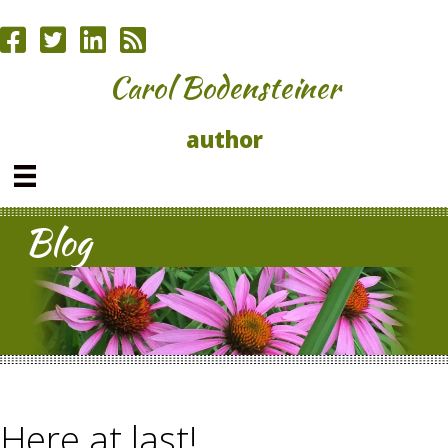
Carol Bodensteiner
author
Blog
Here at last!