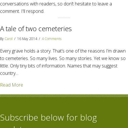
conversations with readers, so don’t hesitate to leave a
comment. I'll respond.
A tale of two cemeteries
By
Carol
/
16 May 2014
/
4 Comments
Every grave holds a story. That’s one of the reasons I’m drawn
to cemeteries. So many lives. So many stories. Yet we know so
little. Only tiny bits of information. Names that may suggest
country…
about A tale of two cemeteries
Read More
Subscribe below for blog