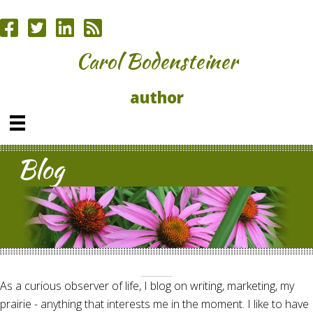
Carol Bodensteiner
author
Blog
As a curious observer of life, I blog on writing, marketing, my
prairie - anything that interests me in the moment. I like to have