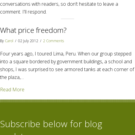
conversations with readers, so don’t hesitate to leave a
comment. I'll respond.
What price freedom?
By
Carol
/
02 July 2012
/
2 Comments
Four years ago, I toured Lima, Peru. When our group stepped
into a square bordered by government buildings, a school and
shops, I was surprised to see armored tanks at each corner of
the plaza,…
about What price freedom?
Read More
Subscribe below for blog