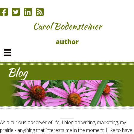
Carol Bodensteiner
author
Blog
As a curious observer of life, I blog on writing, marketing, my
prairie - anything that interests me in the moment. I like to have