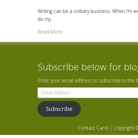
Writing can be a solitary business. When I’m w
do my…
about Taking writing on the road
Read More
Subscribe below for bl
Enter your email address to subscribe to this 
Email
Address
Subscribe
Contact Carol
| Copyright ©