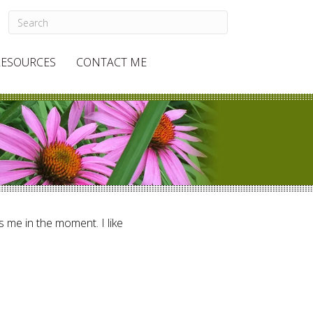
RESOURCES
CONTACT ME
ts me in the moment. I like