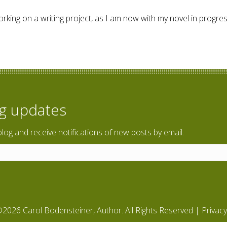
orking on a writing project, as I am now with my novel in progre
og updates
blog and receive notifications of new posts by email.
2026 Carol Bodensteiner, Author. All Rights Reserved |
Privacy