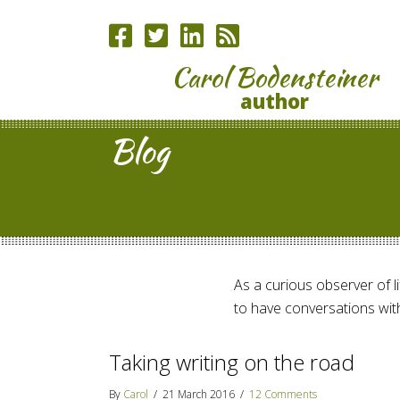
Carol Bodensteiner
author
Blog
As a curious observer of lif
to have conversations with
Taking writing on the road
By
Carol
/
21 March 2016
/
12 Comments