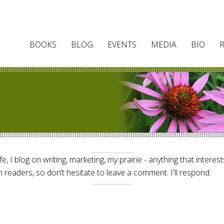
BOOKS
BLOG
EVENTS
MEDIA
BIO
e, I blog on writing, marketing, my prairie - anything that interes
 readers, so don’t hesitate to leave a comment. I'll respond.