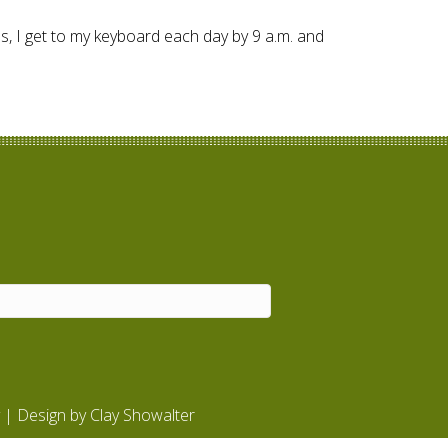
ss, I get to my keyboard each day by 9 a.m. and
| Design by
Clay Showalter