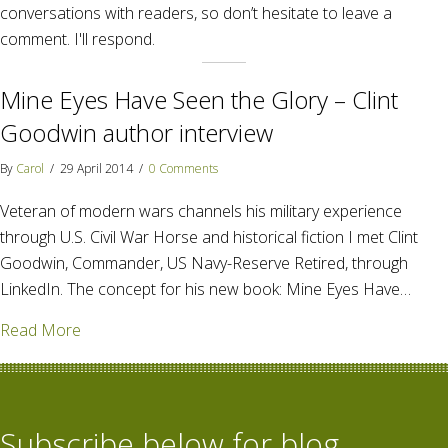
conversations with readers, so don’t hesitate to leave a
comment. I'll respond.
Mine Eyes Have Seen the Glory – Clint
Goodwin author interview
By
Carol
/
29 April 2014
/
0 Comments
Veteran of modern wars channels his military experience
through U.S. Civil War Horse and historical fiction I met Clint
Goodwin, Commander, US Navy-Reserve Retired, through
LinkedIn. The concept for his new book: Mine Eyes Have…
about Mine Eyes Have Seen the Glory – Clint Goodw
Read More
Subscribe below for blog