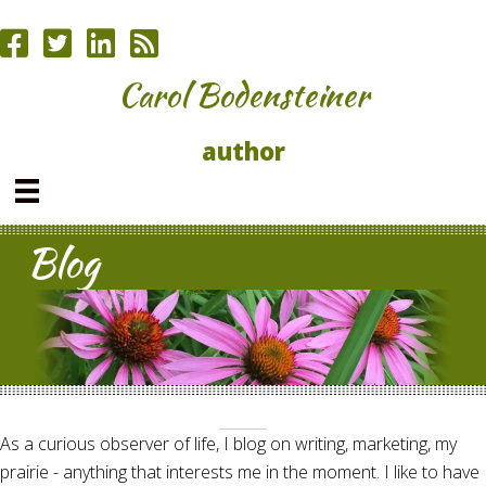
Carol Bodensteiner
author
Blog
As a curious observer of life, I blog on writing, marketing, my
prairie - anything that interests me in the moment. I like to have