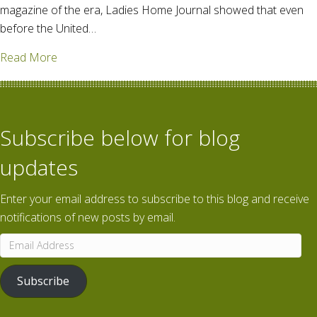
magazine of the era, Ladies Home Journal showed that even
before the United…
about "Food will win the war" – Women & WWI
Read More
Subscribe below for blog
updates
Enter your email address to subscribe to this blog and receive
notifications of new posts by email.
Email
Address
Subscribe