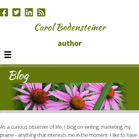
Carol Bodensteiner
author
Blog
As a curious observer of life, I blog on writing, marketing, my
prairie - anything that interests me in the moment. I like to have