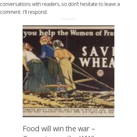
conversations with readers, so don’t hesitate to leave a
comment. I'll respond.
Food will win the war –