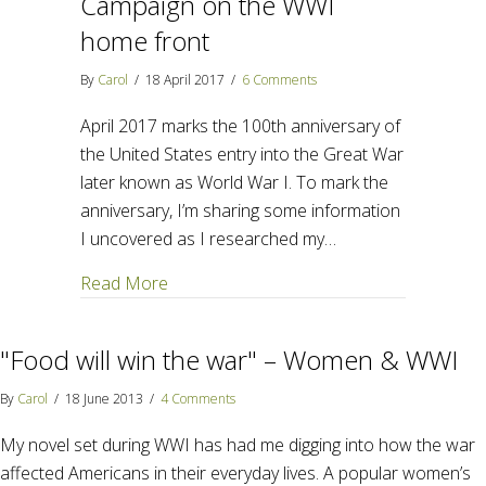
Campaign on the WWI
home front
By
Carol
/
18 April 2017
/
6 Comments
April 2017 marks the 100th anniversary of
the United States entry into the Great War
later known as World War I. To mark the
anniversary, I’m sharing some information
I uncovered as I researched my…
about Food will win the war – Campaign 
Read More
"Food will win the war" – Women & WWI
By
Carol
/
18 June 2013
/
4 Comments
My novel set during WWI has had me digging into how the war
affected Americans in their everyday lives. A popular women’s