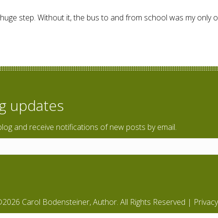
 huge step. Without it, the bus to and from school was my only opt
n up your world?
og updates
blog and receive notifications of new posts by email.
2026 Carol Bodensteiner, Author. All Rights Reserved |
Privacy