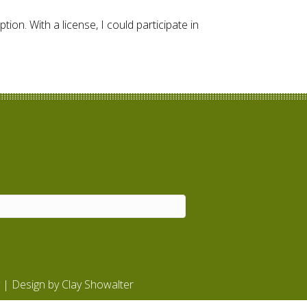
ion. With a license, I could participate in
| Design by
Clay Showalter