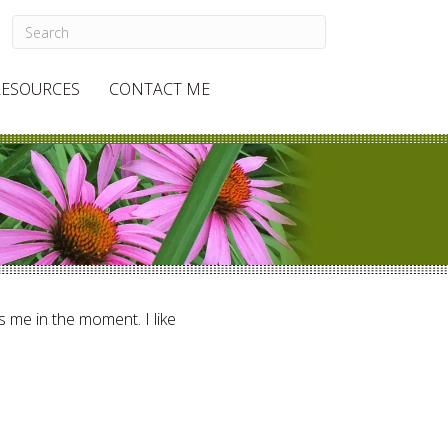
RESOURCES
CONTACT ME
ts me in the moment. I like