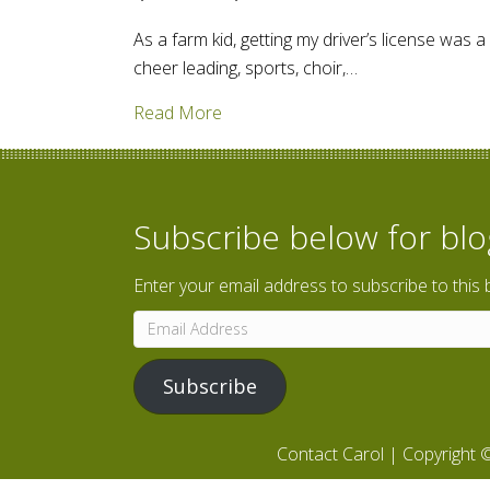
As a farm kid, getting my driver’s license was a
cheer leading, sports, choir,…
about How did transportation ope
Read More
Subscribe below for bl
Enter your email address to subscribe to this 
Email
Address
Subscribe
Contact Carol
| Copyright ©