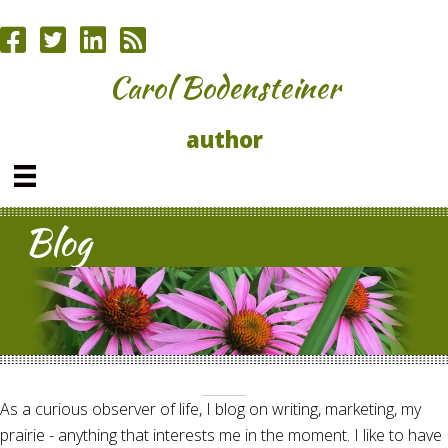
Carol Bodensteiner
author
Blog
As a curious observer of life, I blog on writing, marketing, my
prairie - anything that interests me in the moment. I like to have