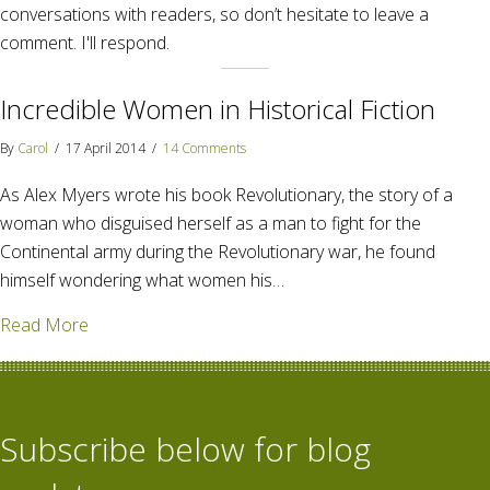
conversations with readers, so don’t hesitate to leave a
comment. I'll respond.
Incredible Women in Historical Fiction
By
Carol
/
17 April 2014
/
14 Comments
As Alex Myers wrote his book Revolutionary, the story of a
woman who disguised herself as a man to fight for the
Continental army during the Revolutionary war, he found
himself wondering what women his…
about Incredible Women in Historical Fiction
Read More
Subscribe below for blog